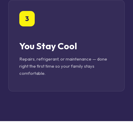
3
You Stay Cool
Repairs, refrigerant, or maintenance — done
right the first time so your family stays
comfortable.