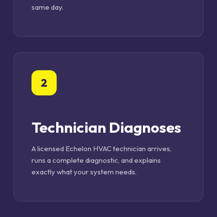
same day.
2
Technician Diagnoses
A licensed Echelon HVAC technician arrives,
runs a complete diagnostic, and explains
exactly what your system needs.