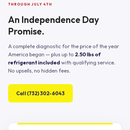
THROUGH JULY 4TH
An Independence Day
Promise.
A complete diagnostic for the price of the year
America began — plus up to
2.50 lbs of
refrigerant included
with qualifying service.
No upsells, no hidden fees.
Call (732) 302-6043