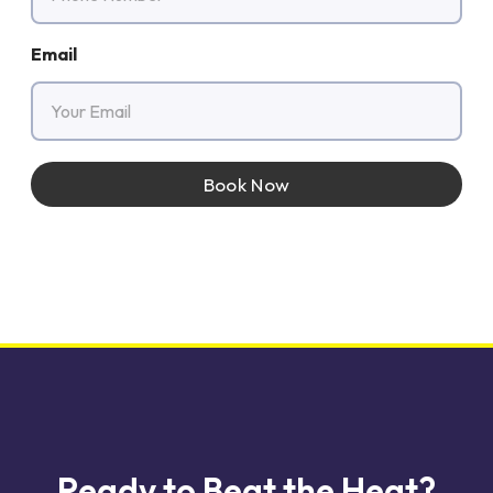
Email
Book Now
Ready to Beat the Heat?