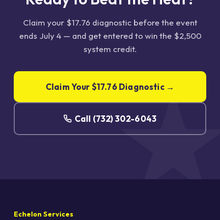
Claim your $17.76 diagnostic before the event
ends July 4 — and get entered to win the $2,500
system credit.
Claim Your $17.76 Diagnostic →
Call (732) 302-6043
Echelon Services