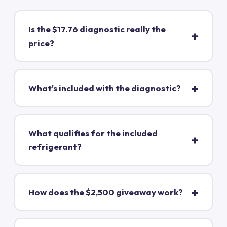
Is the $17.76 diagnostic really the
price?
What's included with the diagnostic?
What qualifies for the included
refrigerant?
How does the $2,500 giveaway work?