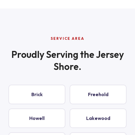
SERVICE AREA
Proudly Serving the Jersey
Shore.
Brick
Freehold
Howell
Lakewood