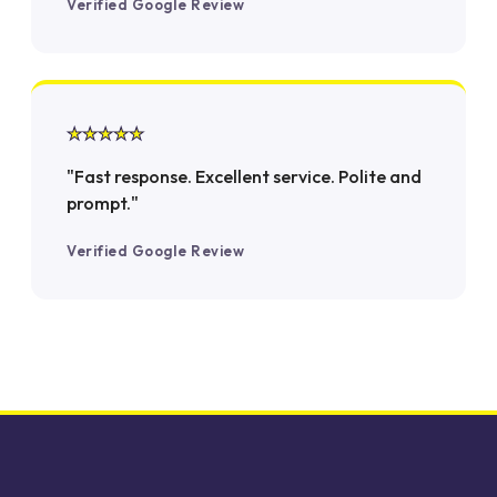
Verified Google Review
★★★★★
"Fast response. Excellent service. Polite and
prompt."
Verified Google Review