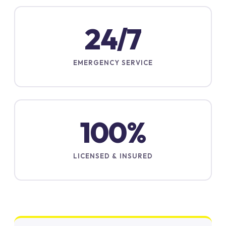
24/7
EMERGENCY SERVICE
100%
LICENSED & INSURED