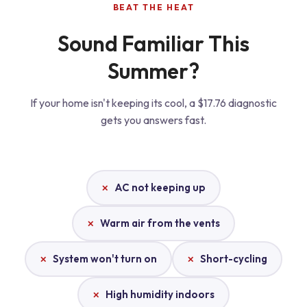
BEAT THE HEAT
Sound Familiar This
Summer?
If your home isn't keeping its cool, a $17.76 diagnostic
gets you answers fast.
AC not keeping up
Warm air from the vents
System won't turn on
Short-cycling
High humidity indoors