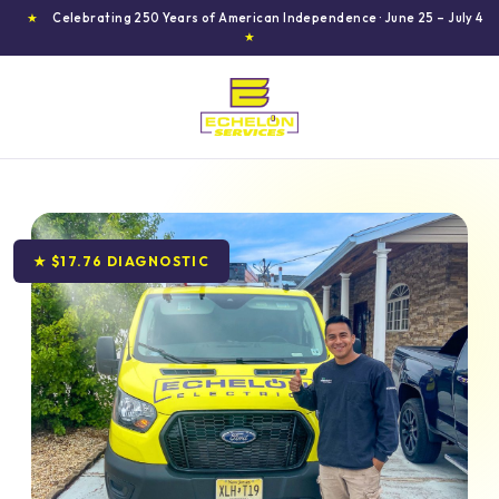
★
Celebrating 250 Years of American Independence · June 25 – July 4
★
★ $17.76 DIAGNOSTIC