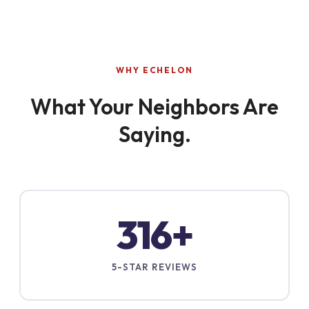
WHY ECHELON
What Your Neighbors Are
Saying.
316+
5-STAR REVIEWS