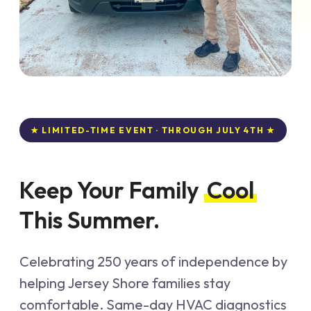
★ LIMITED-TIME EVENT · THROUGH JULY 4TH ★
Keep Your Family
Cool
This Summer.
Celebrating 250 years of independence by
helping Jersey Shore families stay
comfortable. Same-day HVAC diagnostics