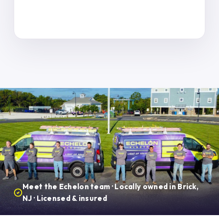
Meet the Echelon team · Locally owned in Brick,
NJ · Licensed & insured