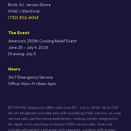
Brick, NJ · Jersey Shore
HVAC + Electrical
(732) 302-6043
The Event
America's 250th Cooling Relief Event
June 25 – July 4, 2026
Drawing: July 5
Hours
24/7 Emergency Service
Office: Mon–Fri 8am–6pm
$17.76 HVAC diagnostic offer valid June 25 – July 4, 2026. Up to 2.50
lbs of refrigerant included only with qualifying HVAC service: no-cool
service calls, performance evaluations, cooling system diagnostics,
AC repair visits, existing-customer HVAC service calls. Does not
include refrigerant-recharge-only requests, systems with known