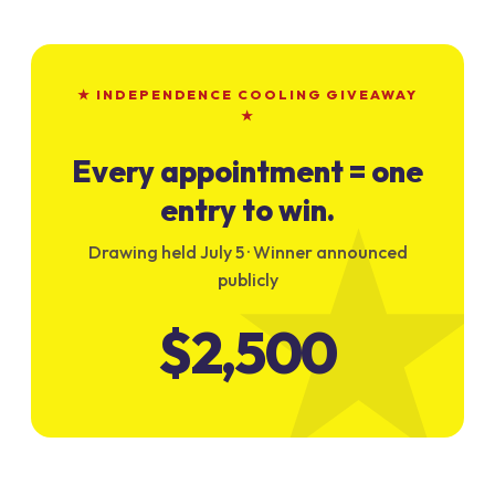
★ INDEPENDENCE COOLING GIVEAWAY
★
Every appointment = one
entry to win.
Drawing held July 5 · Winner announced
publicly
$2,500