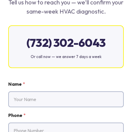
Tell us how to reach you — we'll confirm your
same-week HVAC diagnostic.
(732) 302-6043
Or call now — we answer 7 days a week
Name
*
Phone
*