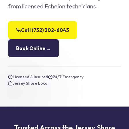
from licensed Echelon technicians.
Call (732) 302-6043
Book Online →
Licensed & Insured
24/7 Emergency
Jersey Shore Local
Trusted Across the Jersey Shore