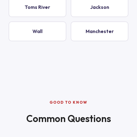
Toms River
Jackson
Wall
Manchester
GOOD TO KNOW
Common Questions