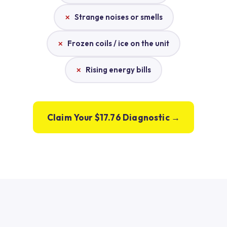
Strange noises or smells
Frozen coils / ice on the unit
Rising energy bills
Claim Your $17.76 Diagnostic →