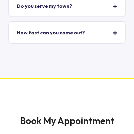
Do you serve my town?
How fast can you come out?
Book My Appointment