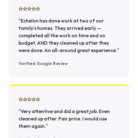
★★★★★
"Echelon has done work at two of our
family's homes. They arrived early —
completed all the work on time and on
budget. AND they cleaned up after they
were done. An all-around great experience."
Verified Google Review
★★★★★
"Very attentive and did a great job. Even
cleaned up after. Fair price. I would use
them again."