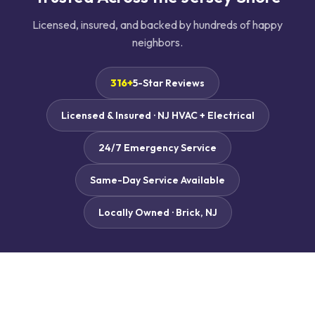
Licensed, insured, and backed by hundreds of happy
neighbors.
316+
5-Star Reviews
Licensed & Insured · NJ HVAC + Electrical
24/7 Emergency Service
Same-Day Service Available
Locally Owned · Brick, NJ