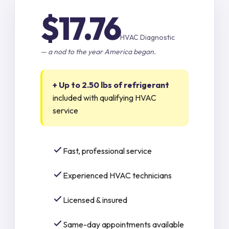
$17.76
HVAC Diagnostic
— a nod to the year America began.
+ Up to 2.50 lbs of refrigerant
included with qualifying HVAC
service
Fast, professional service
Experienced HVAC technicians
Licensed & insured
Same-day appointments available