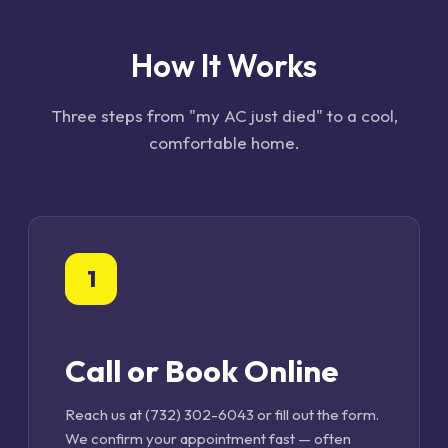
How It Works
Three steps from "my AC just died" to a cool,
comfortable home.
1
Call or Book Online
Reach us at (732) 302-6043 or fill out the form.
We confirm your appointment fast — often