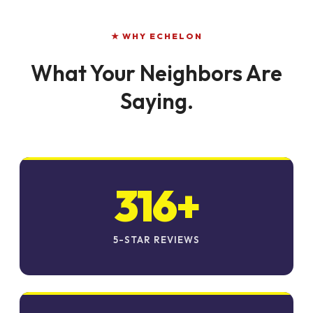
★ WHY ECHELON
What Your Neighbors Are
Saying.
316+
5-STAR REVIEWS