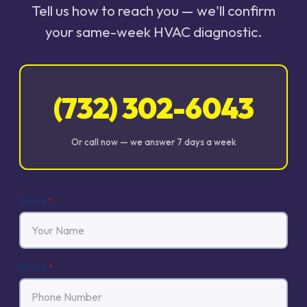
Tell us how to reach you — we'll confirm
your same-week HVAC diagnostic.
(732) 302-6043
Or call now — we answer 7 days a week
Name
*
Phone
*