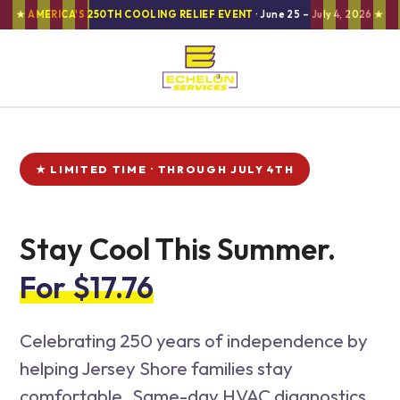
★
AMERICA'S 250TH COOLING RELIEF EVENT
· June 25 – July 4, 2026 ★
★ LIMITED TIME · THROUGH JULY 4TH
Stay Cool This Summer.
For $17.76
Celebrating 250 years of independence by
helping Jersey Shore families stay
comfortable. Same-day HVAC diagnostics