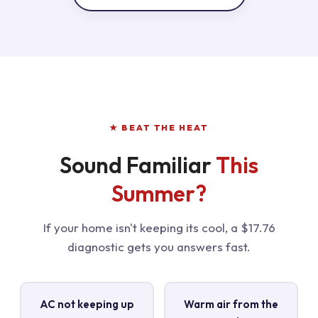
★ BEAT THE HEAT
Sound Familiar
This
Summer?
If your home isn't keeping its cool, a $17.76
diagnostic gets you answers fast.
AC not keeping up
Warm air from the