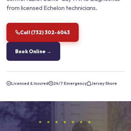
from licensed Echelon technicians.
Call (732) 302-6043
Book Online →
Licensed & Insured
24/7 Emergency
Jersey Shore
★ ★ ★ ★ ★ ★ ★