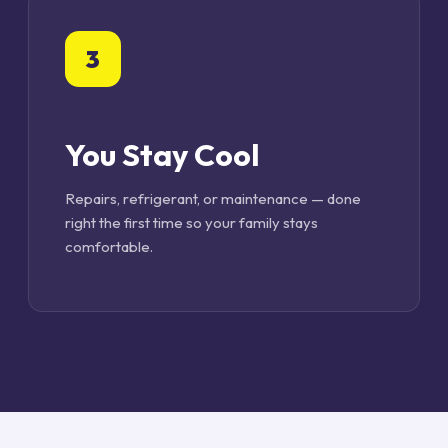
3
You Stay Cool
Repairs, refrigerant, or maintenance — done
right the first time so your family stays
comfortable.