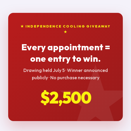
★ INDEPENDENCE COOLING GIVEAWAY
★
Every appointment =
one entry to win.
Drawing held July 5 · Winner announced
publicly · No purchase necessary
$2,500