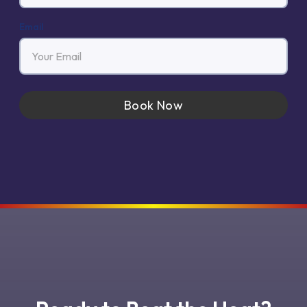
Email
Book Now