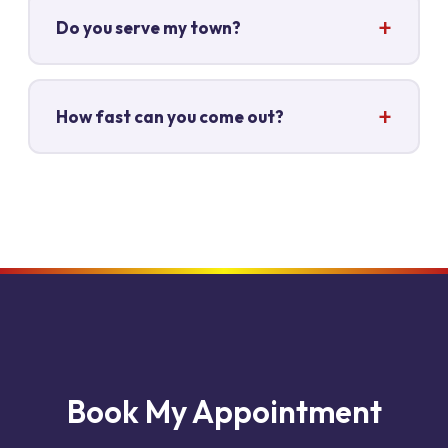
Do you serve my town?
How fast can you come out?
Book My Appointment