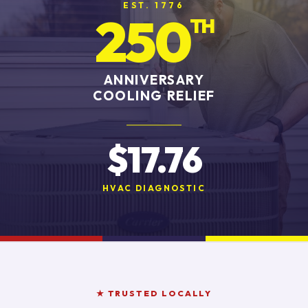
EST. 1776
250
TH
ANNIVERSARY
COOLING RELIEF
$17.76
HVAC DIAGNOSTIC
★ TRUSTED LOCALLY