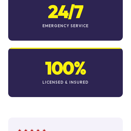
24/7
EMERGENCY SERVICE
100%
LICENSED & INSURED
★ ★ ★ ★ ★