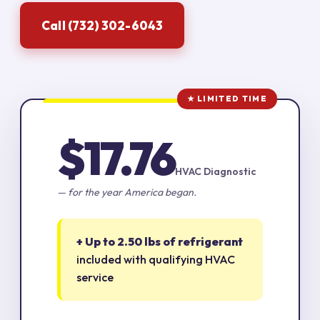
Call (732) 302-6043
★ LIMITED TIME
$17.76
HVAC Diagnostic
— for the year America began.
+ Up to 2.50 lbs of refrigerant
included with qualifying HVAC
service