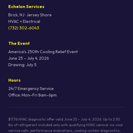
Echelon Services
Brick, NJ · Jersey Shore
HVAC + Electrical
(732) 302-6043
The Event
America's 250th Cooling Relief Event
June 25 – July 4, 2026
Drawing: July 5
Hours
24/7 Emergency Service
Office: Mon–Fri 8am–6pm
$17.76 HVAC diagnostic offer valid June 25 – July 4, 2026. Up to 2.50
lbs of refrigerant included only with qualifying HVAC service: no-cool
service calls, performance evaluations, cooling system diagnostics,