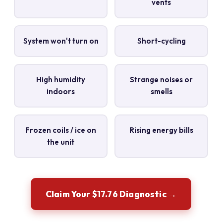
vents
System won't turn on
Short-cycling
High humidity
Strange noises or
indoors
smells
Frozen coils / ice on
Rising energy bills
the unit
Claim Your $17.76 Diagnostic →