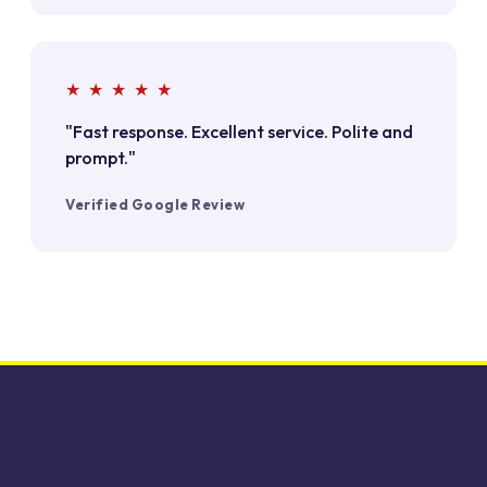
★ ★ ★ ★ ★
"Fast response. Excellent service. Polite and
prompt."
Verified Google Review