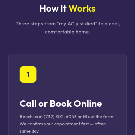
How It
Works
Three steps from "my AC just died" to a cool,
comfortable home.
1
Call or Book Online
Reach us at (732) 302-6043 or fill out the form.
We confirm your appointment fast — often
same day.