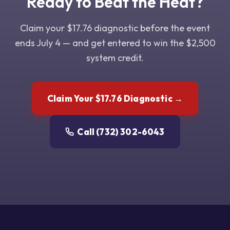
Ready to Beat the Heat?
Claim your $17.76 diagnostic before the event
ends July 4 — and get entered to win the $2,500
system credit.
Claim Your $17.76 Diagnostic →
Call (732) 302-6043