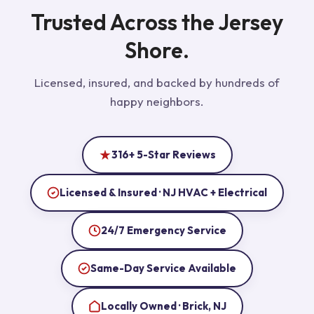
Trusted Across the Jersey
Shore.
Licensed, insured, and backed by hundreds of
happy neighbors.
316+ 5-Star Reviews
Licensed & Insured · NJ HVAC + Electrical
24/7 Emergency Service
Same-Day Service Available
Locally Owned · Brick, NJ