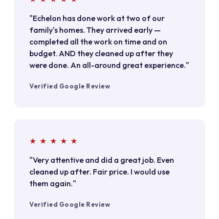
"Echelon has done work at two of our
family's homes. They arrived early —
completed all the work on time and on
budget. AND they cleaned up after they
were done. An all-around great experience."
Verified Google Review
★ ★ ★ ★ ★
"Very attentive and did a great job. Even
cleaned up after. Fair price. I would use
them again."
Verified Google Review