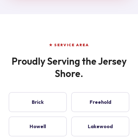
★ SERVICE AREA
Proudly Serving the Jersey
Shore.
Brick
Freehold
Howell
Lakewood