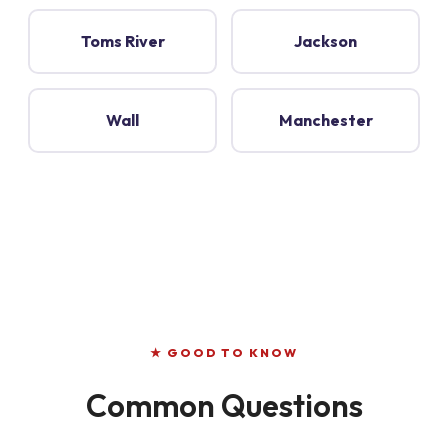
Toms River
Jackson
Wall
Manchester
★ GOOD TO KNOW
Common Questions