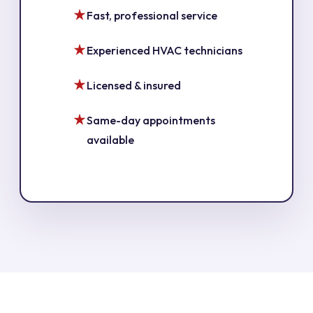
Fast, professional service
Experienced HVAC technicians
Licensed & insured
Same-day appointments
available