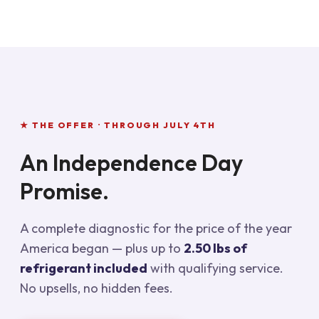
★ THE OFFER · THROUGH JULY 4TH
An Independence Day
Promise.
A complete diagnostic for the price of the year
America began — plus up to
2.50 lbs of
refrigerant included
with qualifying service.
No upsells, no hidden fees.