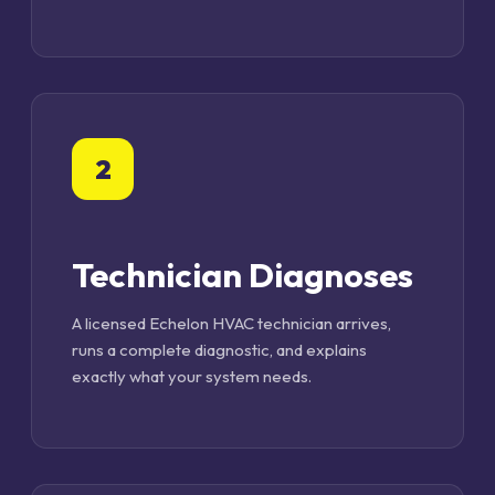
2
Technician Diagnoses
A licensed Echelon HVAC technician arrives,
runs a complete diagnostic, and explains
exactly what your system needs.