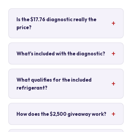
Is the $17.76 diagnostic really the
price?
What's included with the diagnostic?
What qualifies for the included
refrigerant?
How does the $2,500 giveaway work?