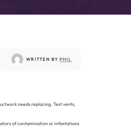
WRITTEN BY
PHIL
ductwork needs replacing. Test vents,
cators of contamination or infestations