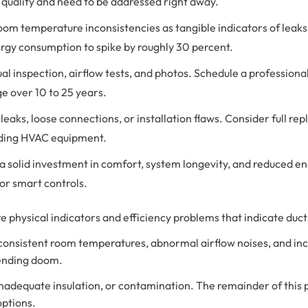
 quality and need to be addressed right away.
om temperature inconsistencies as tangible indicators of leaks o
rgy consumption to spike by roughly 30 percent.
sual inspection, airflow tests, and photos. Schedule a profession
ge over 10 to 25 years.
d leaks, loose connections, or installation flaws. Consider full
rading HVAC equipment.
a solid investment in comfort, system longevity, and reduced ene
or smart controls.
 physical indicators and efficiency problems that indicate ducts 
consistent room temperatures, abnormal airflow noises, and inc
pending doom.
 inadequate insulation, or contamination. The remainder of this 
options.