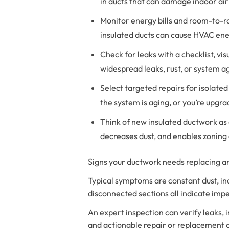
in ducts that can damage indoor air
Monitor energy bills and room-to-ro
insulated ducts can cause HVAC ene
Check for leaks with a checklist, vi
widespread leaks, rust, or system a
Select targeted repairs for isolate
the system is aging, or you’re upg
Think of new insulated ductwork as 
decreases dust, and enables zoning 
Signs your ductwork needs replacing are
Typical symptoms are constant dust, in
disconnected sections all indicate im
An expert inspection can verify leaks,
and actionable repair or replacement 