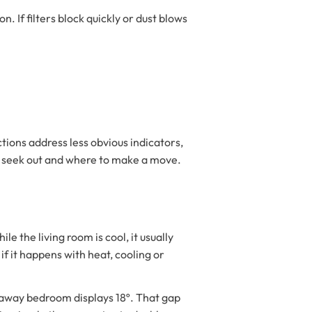
 If filters block quickly or dust blows
tions address less obvious indicators,
to seek out and where to make a move.
e the living room is cool, it usually
f it happens with heat, cooling or
raway bedroom displays 18º. That gap