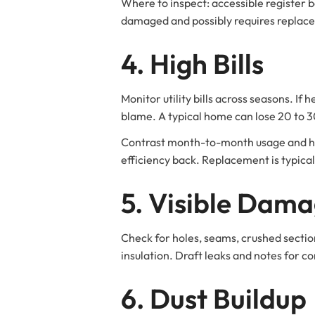
Where to inspect: accessible register bo
damaged and possibly requires replac
4. High Bills
Monitor utility bills across seasons. If
blame. A typical home can lose 20 to 30
Contrast month-to-month usage and hig
efficiency back. Replacement is typical
5. Visible Dam
Check for holes, seams, crushed sectio
insulation. Draft leaks and notes for c
6. Dust Buildup