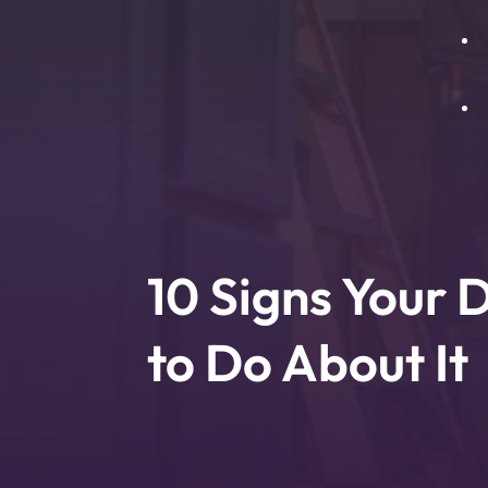
H
E
A
B
B
L
D
I
10 Signs Your
T
to Do About It
P
W
P
T