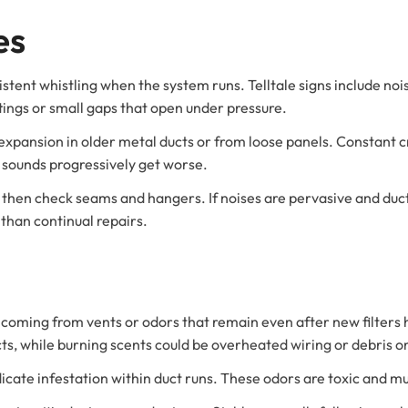
es
istent whistling when the system runs. Telltale signs include nois
ttings or small gaps that open under pressure.
pansion in older metal ducts or from loose panels. Constant c
 sounds progressively get worse.
d then check seams and hangers. If noises are pervasive and duc
 than continual repairs.
 coming from vents or odors that remain even after new filters 
cts, while burning scents could be overheated wiring or debris 
icate infestation within duct runs. These odors are toxic and mu