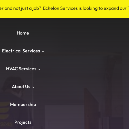
er and not just a job? Echelon Services is looking to expand our
Home
Electrical Services
HVAC Services
Safety & Code
About Us
Repairs & Emergency
HVAC Repair
Breakers & Surge Protectors
Membership
ower & Panels
HVAC Maintenance
About Us
Old Wiring Corrections
Switches & Outlets
Projects
Knob‑and‑Tube & Aluminum