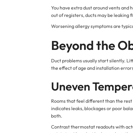
You have extra dust around vents and ho
out of registers, ducts may be leaking fi
Worsening allergy symptoms are typical
Beyond the Ob
Duct problems usually start silently. L
the effect of age and installation err
Uneven Temper
Rooms that feel different than the rest 
indicates leaks, blockages or poor bala
both.
Contrast thermostat readouts with act