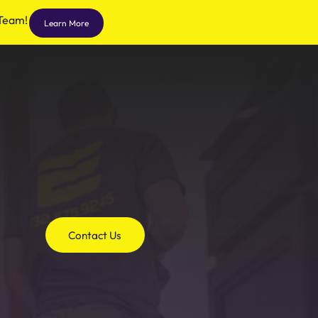
 Team!
Learn More
Contact Us