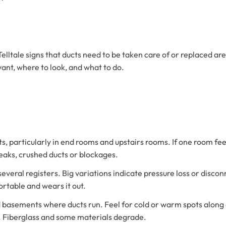
lltale signs that ducts need to be taken care of or replaced are
vant, where to look, and what to do.
s, particularly in end rooms and upstairs rooms. If one room feel
 leaks, crushed ducts or blockages.
o several registers. Big variations indicate pressure loss or dis
rtable and wears it out.
d basements where ducts run. Feel for cold or warm spots along d
h. Fiberglass and some materials degrade.