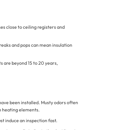
es close to ceiling registers and
reaks and pops can mean insulation
ts are beyond 15 to 20 years,
have been installed. Musty odors often
on heating elements.
st induce an inspection fast.