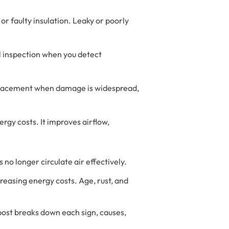
r faulty insulation. Leaky or poorly
al inspection when you detect
 replacement when damage is widespread,
rgy costs. It improves airflow,
no longer circulate air effectively.
reasing energy costs. Age, rust, and
post breaks down each sign, causes,