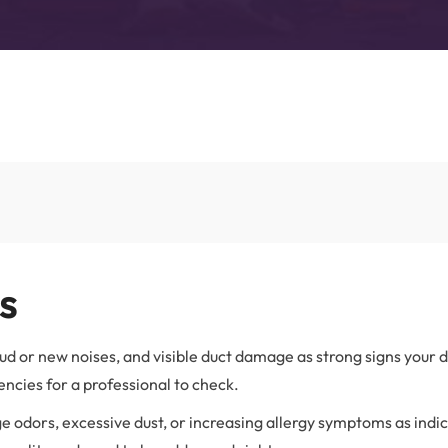
Advanced Filtration Systems
rick Township
UV Light Air Treatment
s
oud or new noises, and visible duct damage as strong signs your 
ncies for a professional to check.
e odors, excessive dust, or increasing allergy symptoms as indi