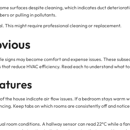
me surfaces despite cleaning, which indicates duct deterioration.
bers or pulling in pollutants.
. This might require professional cleaning or replacement.
vious
ittle signs may become comfort and expense issues. These subsec
ors that reduce HVAC efficiency. Read each to understand what 
atures
of the house indicate air flow issues. If a bedroom stays warm whil
ncing. Keep tabs on which rooms are consistently off and notice i
ual room conditions. A hallway sensor can read 22ºC while a fa