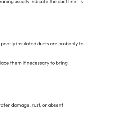
aning usually indicate the duct liner is
r poorly insulated ducts are probably to
.
ace them if necessary to bring
water damage, rust, or absent