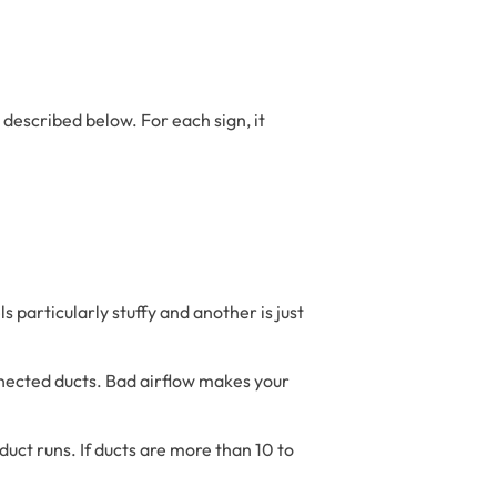
 described below. For each sign, it
s particularly stuffy and another is just
connected ducts. Bad airflow makes your
uct runs. If ducts are more than 10 to