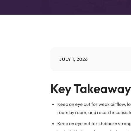
B
JULY 1, 2026
Key Takeaway
Keep an eye out for weak airflow, l
room by room, and record inconsiste
Keep an eye out for stubborn strang