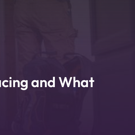
acing and What