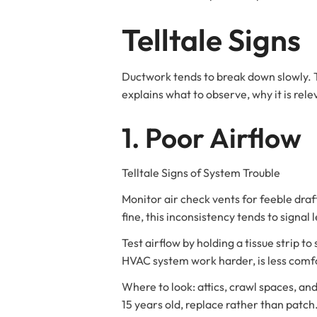
Telltale Signs
Ductwork tends to break down slowly. Te
explains what to observe, why it is rele
1. Poor Airflow
Telltale Signs of System Trouble
Monitor air check vents for feeble draft
fine, this inconsistency tends to signal
Test airflow by holding a tissue strip t
HVAC system work harder, is less comfo
Where to look: attics, crawl spaces, an
15 years old, replace rather than patc