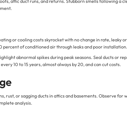
ots, attic duct runs, and returns. Stubborn smells following a cle
ement.
 heating or cooling costs skyrocket with no change in rate, leaky o
 percent of conditioned air through leaks and poor installation
hlight abnormal spikes during peak seasons. Seal ducts or repl
 every 10 to 15 years, almost always by 20, and can cut costs.
age
ns, rust, or sagging ducts in attics and basements. Observe for 
omplete analysis.