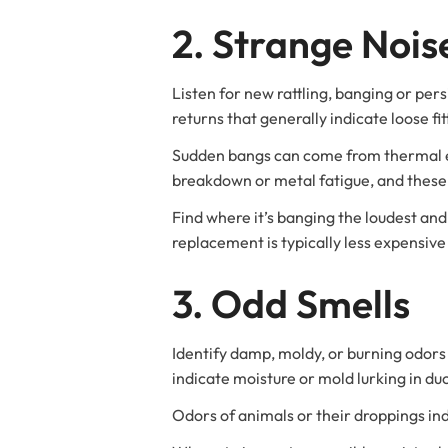
2. Strange Nois
Listen for new rattling, banging or pers
returns that generally indicate loose fi
Sudden bangs can come from thermal ex
breakdown or metal fatigue, and these
Find where it’s banging the loudest an
replacement is typically less expensive
3. Odd Smells
Identify damp, moldy, or burning odors
indicate moisture or mold lurking in du
Odors of animals or their droppings ind