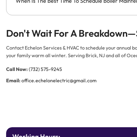
When Is The Best Time To Schedule Boiler Maint
Don't Wait For A Breakdown—
Contact Echelon Services & HVAC to schedule your annual bo
your family warm all winter. Serving Brick, NJ and all of 
Call Now:
(732) 575-9245
Email:
office.echelonelectric@gmail.com
Working Hours: