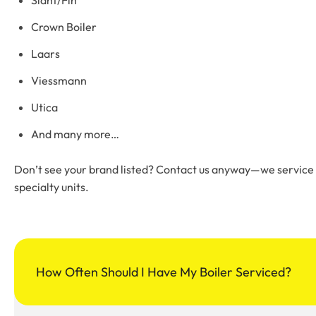
Crown Boiler
Laars
Viessmann
Utica
And many more…
Don’t see your brand listed? Contact us anyway—we service vi
specialty units.
How Often Should I Have My Boiler Serviced?