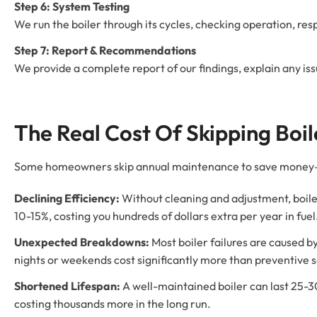
Step 6: System Testing
We run the boiler through its cycles, checking operation, r
Step 7: Report & Recommendations
We provide a complete report of our findings, explain any i
The Real Cost Of Skipping Boi
Some homeowners skip annual maintenance to save money—but
Declining Efficiency:
Without cleaning and adjustment, boile
10-15%, costing you hundreds of dollars extra per year in fuel
Unexpected Breakdowns:
Most boiler failures are caused 
nights or weekends cost significantly more than preventive s
Shortened Lifespan:
A well-maintained boiler can last 25-3
costing thousands more in the long run.