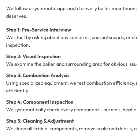
We follow a systematic approach to every boiler maintenance
deserves.
Step 1: Pre-Service Interview
We start by asking about any concerns, unusual sounds, or c
inspection.
Step 2: Visual Inspection
We examine the boiler and surrounding area for obvious issues
Step 3: Combustion Analysis
Using specialized equipment, we test combustion efficiency, 
efficiently.
Step 4: Component Inspection
We systematically check every component—burners, heat exch
Step 5: Cleaning & Adjustment
We clean all critical components, remove scale and debris, a