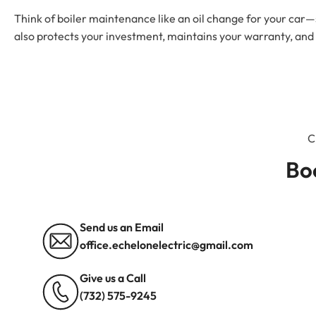
Think of boiler maintenance like an oil change for your car—s
also protects your investment, maintains your warranty, and
Bo
Send us an Email
office.echelonelectric@gmail.com
Give us a Call
(732) 575-9245