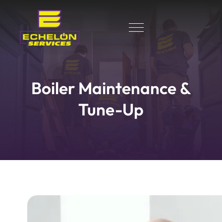
Boiler Maintenance &
Tune-Up