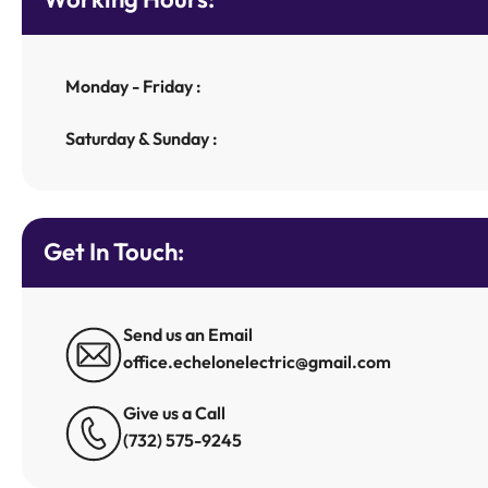
Monday - Friday :
Saturday & Sunday :
Get In Touch:
Send us an Email
office.echelonelectric@gmail.com
Give us a Call
(732) 575-9245