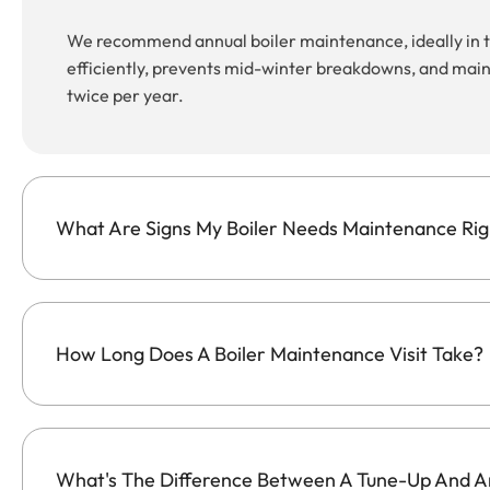
We recommend annual boiler maintenance, ideally in th
efficiently, prevents mid-winter breakdowns, and maint
twice per year.
What Are Signs My Boiler Needs Maintenance Ri
How Long Does A Boiler Maintenance Visit Take?
What's The Difference Between A Tune-Up And A