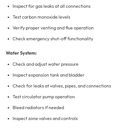
Inspect for gas leaks at all connections
Test carbon monoxide levels
Verify proper venting and flue operation
Check emergency shut-off functionality
Water System:
Check and adjust water pressure
Inspect expansion tank and bladder
Check for leaks at valves, pipes, and connections
Test circulator pump operation
Bleed radiators if needed
Inspect zone valves and controls