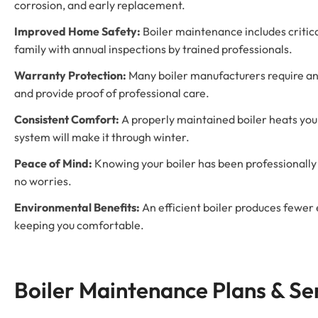
corrosion, and early replacement.
Improved Home Safety:
Boiler maintenance includes critica
family with annual inspections by trained professionals.
Warranty Protection:
Many boiler manufacturers require an
and provide proof of professional care.
Consistent Comfort:
A properly maintained boiler heats you
system will make it through winter.
Peace of Mind:
Knowing your boiler has been professionally 
no worries.
Environmental Benefits:
An efficient boiler produces fewer
keeping you comfortable.
Boiler Maintenance Plans & S