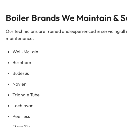
Boiler Brands We Maintain & S
Our technicians are trained and experienced in servicing all
maintenance.
Weil-McLain
Burnham
Buderus
Navien
Triangle Tube
Lochinvar
Peerless
Slant/Fin