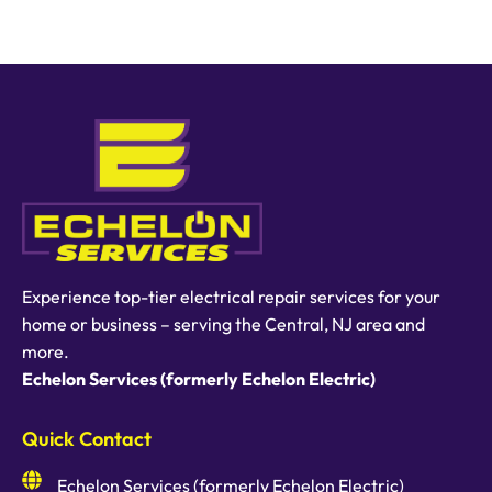
Experience top-tier electrical repair services for your
home or business – serving the Central, NJ area and
more.
Echelon Services (formerly Echelon Electric)
Quick Contact
Echelon Services (formerly Echelon Electric)