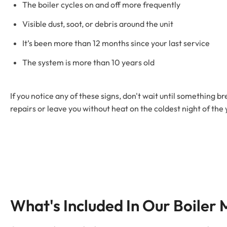
The boiler cycles on and off more frequently
Visible dust, soot, or debris around the unit
It’s been more than 12 months since your last service
The system is more than 10 years old
If you notice any of these signs, don't wait until something
repairs or leave you without heat on the coldest night of the 
What's Included In Our Boiler