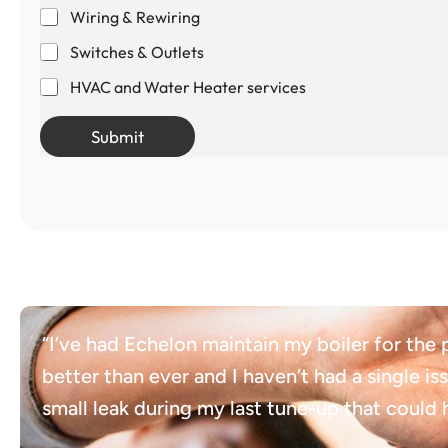
Wiring & Rewiring
Switches & Outlets
HVAC and Water Heater services
Submit
“I’ve had Echelon maintain my boiler for the
better than ever and I haven’t had a single is
small leak during my last tune-up that coul