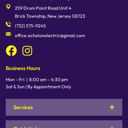
259 Drum Point Road Unit 4
Brick Township, New Jersey 08723
(732) 575-9245
office.echelonelectric@gmail.com
Business Hours
Mon – Fri |
8:00 am
–
4:30 pm
Sat & Sun | By Appointment Only
Services