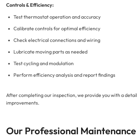
Controls & Efficiency:
Test thermostat operation and accuracy
Calibrate controls for optimal efficiency
Check electrical connections and wiring
Lubricate moving parts as needed
Test cycling and modulation
Perform efficiency analysis and report findings
After completing our inspection, we provide you with a detai
improvements.
Our Professional Maintenance