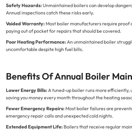
Safety Hazards:
Unmaintained boilers can develop dangerou
Annual inspections catch these risks early.
Voided Warranty:
Most boiler manufacturers require proof 
paying out of pocket for repairs that should be covered.
Poor Heating Performance:
An unmaintained boiler struggl
uncomfortable despite high fuel bills.
Benefits Of Annual Boiler Mai
Lower Energy Bills:
A tuned-up boiler runs more efficiently,
saving you money every month throughout the heating seas
Fewer Emergency Repairs:
Most boiler failures are preven
emergency repair calls and unexpected cold nights.
Extended Equipment Life:
Boilers that receive regular mai