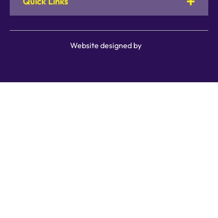
Quick Links
Website designed by