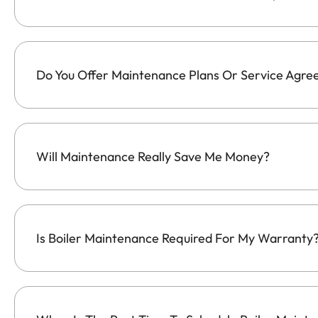
Do You Offer Maintenance Plans Or Service Agr
Will Maintenance Really Save Me Money?
Is Boiler Maintenance Required For My Warranty