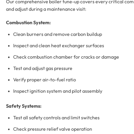
Our comprehensive boiler tune-up covers every critical compo
and adjust during a maintenance visit:
Combustion System:
Clean burners and remove carbon buildup
Inspect and clean heat exchanger surfaces
Check combustion chamber for cracks or damage
Test and adjust gas pressure
Verify proper air-to-fuel ratio
Inspect ignition system and pilot assembly
Safety Systems:
Test all safety controls and limit switches
Check pressure relief valve operation