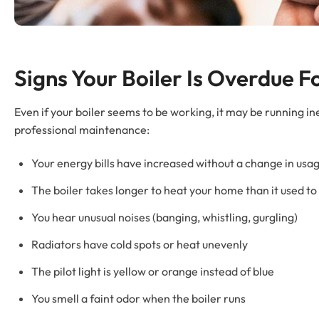
Signs Your Boiler Is Overdue 
Even if your boiler seems to be working, it may be running in
professional maintenance:
Your energy bills have increased without a change in usa
The boiler takes longer to heat your home than it used to
You hear unusual noises (banging, whistling, gurgling)
Radiators have cold spots or heat unevenly
The pilot light is yellow or orange instead of blue
You smell a faint odor when the boiler runs