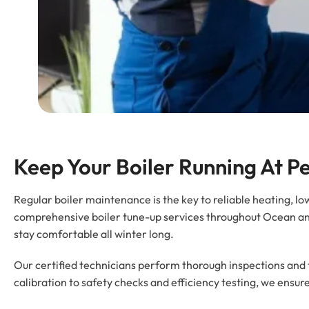
Keep Your Boiler Running At 
Regular boiler maintenance is the key to reliable heating, 
comprehensive boiler tune-up services throughout Ocean an
stay comfortable all winter long.
Our certified technicians perform thorough inspections and
calibration to safety checks and efficiency testing, we ensur