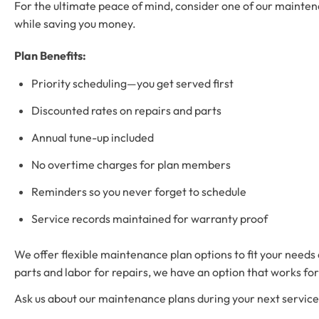
For the ultimate peace of mind, consider one of our maintena
while saving you money.
Plan Benefits:
Priority scheduling—you get served first
Discounted rates on repairs and parts
Annual tune-up included
No overtime charges for plan members
Reminders so you never forget to schedule
Service records maintained for warranty proof
We offer flexible maintenance plan options to fit your need
parts and labor for repairs, we have an option that works for
Ask us about our maintenance plans during your next service c