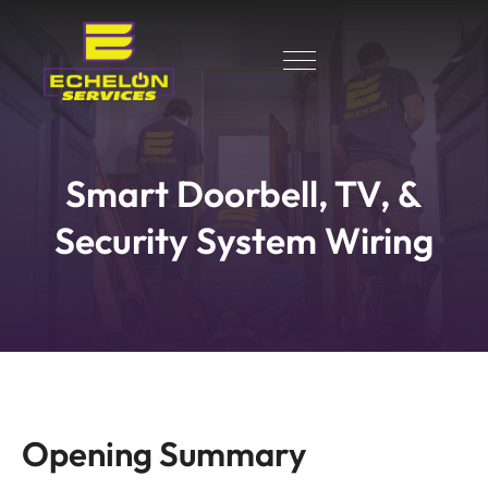
Smart Doorbell, TV, &
Security System Wiring
Opening Summary