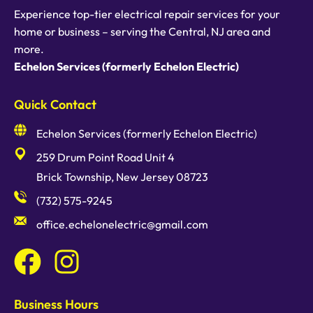
Experience top-tier electrical repair services for your
home or business – serving the Central, NJ area and
more.
Echelon Services (formerly Echelon Electric)
Quick Contact
Echelon Services (formerly Echelon Electric)
259 Drum Point Road Unit 4
Brick Township, New Jersey 08723
(732) 575-9245
office.echelonelectric@gmail.com
Business Hours