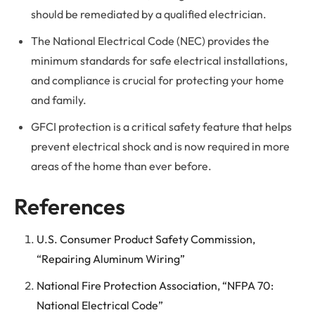
should be remediated by a qualified electrician.
The National Electrical Code (NEC) provides the
minimum standards for safe electrical installations,
and compliance is crucial for protecting your home
and family.
GFCI protection is a critical safety feature that helps
prevent electrical shock and is now required in more
areas of the home than ever before.
References
U.S. Consumer Product Safety Commission,
“Repairing Aluminum Wiring”
National Fire Protection Association, “NFPA 70:
National Electrical Code”