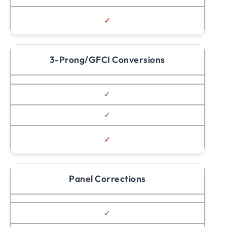
✓
3-Prong/GFCI Conversions
✓
✓
✓
Panel Corrections
✓