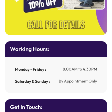
Working Hours:
8:00AM to 4:30PM
Monday - Friday :
By Appointment Only
Saturday & Sunday :
Get In Touch: