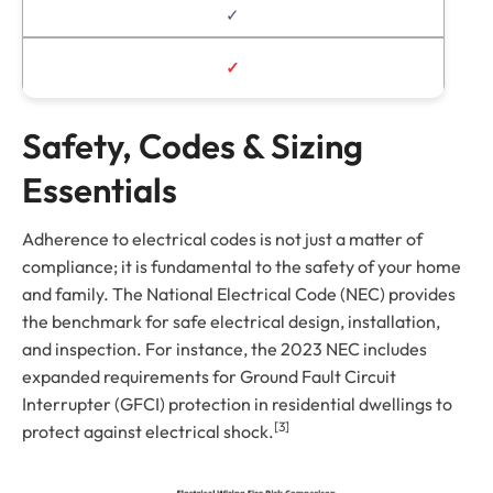
✓
✓
Safety, Codes & Sizing
Essentials
Adherence to electrical codes is not just a matter of
compliance; it is fundamental to the safety of your home
and family. The National Electrical Code (NEC) provides
the benchmark for safe electrical design, installation,
and inspection. For instance, the 2023 NEC includes
expanded requirements for Ground Fault Circuit
Interrupter (GFCI) protection in residential dwellings to
[3]
protect against electrical shock.