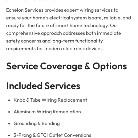
Echelon Services provides expert wiring services to
ensure your home’s electrical system is safe, reliable, and
ready for the future of smart home technology. Our
comprehensive approach addresses both immediate
safety concerns and long-term functionality
requirements for modern electronic devices.
Service Coverage & Options
Included Services
Knob & Tube Wiring Replacement
Aluminum Wiring Remediation
Grounding & Bonding
3-Prong & GFCI Outlet Conversions