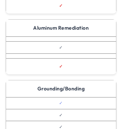
✓
Aluminum Remediation
✓
✓
Grounding/Bonding
✓
✓
✓