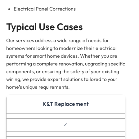
Electrical Panel Corrections
Typical Use Cases
Our services address a wide range of needs for
homeowners looking to modernize their electrical
systems for smart home devices. Whether you are
performing a complete renovation, upgrading specific
components, or ensuring the safety of your existing
wiring, we provide expert solutions tailored to your
home’s unique requirements.
K&T Replacement
✓