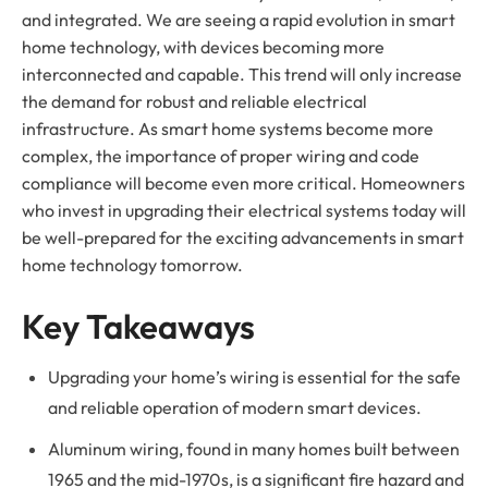
and integrated. We are seeing a rapid evolution in smart
home technology, with devices becoming more
interconnected and capable. This trend will only increase
the demand for robust and reliable electrical
infrastructure. As smart home systems become more
complex, the importance of proper wiring and code
compliance will become even more critical. Homeowners
who invest in upgrading their electrical systems today will
be well-prepared for the exciting advancements in smart
home technology tomorrow.
Key Takeaways
Upgrading your home’s wiring is essential for the safe
and reliable operation of modern smart devices.
Aluminum wiring, found in many homes built between
1965 and the mid-1970s, is a significant fire hazard and