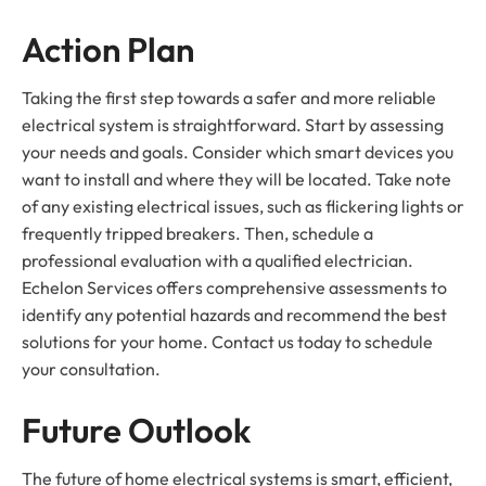
Action Plan
Taking the first step towards a safer and more reliable
electrical system is straightforward. Start by assessing
your needs and goals. Consider which smart devices you
want to install and where they will be located. Take note
of any existing electrical issues, such as flickering lights or
frequently tripped breakers. Then, schedule a
professional evaluation with a qualified electrician.
Echelon Services offers comprehensive assessments to
identify any potential hazards and recommend the best
solutions for your home. Contact us today to schedule
your consultation.
Future Outlook
The future of home electrical systems is smart, efficient,