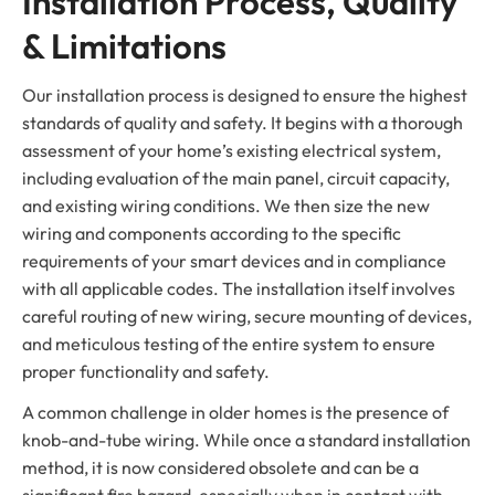
Installation Process, Quality
& Limitations
Our installation process is designed to ensure the highest
standards of quality and safety. It begins with a thorough
assessment of your home’s existing electrical system,
including evaluation of the main panel, circuit capacity,
and existing wiring conditions. We then size the new
wiring and components according to the specific
requirements of your smart devices and in compliance
with all applicable codes. The installation itself involves
careful routing of new wiring, secure mounting of devices,
and meticulous testing of the entire system to ensure
proper functionality and safety.
A common challenge in older homes is the presence of
knob-and-tube wiring. While once a standard installation
method, it is now considered obsolete and can be a