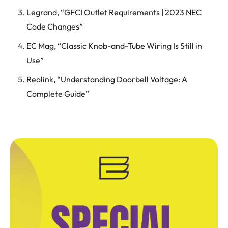
Legrand, “GFCI Outlet Requirements | 2023 NEC
Code Changes”
EC Mag, “Classic Knob-and-Tube Wiring Is Still in
Use”
Reolink, “Understanding Doorbell Voltage: A
Complete Guide”