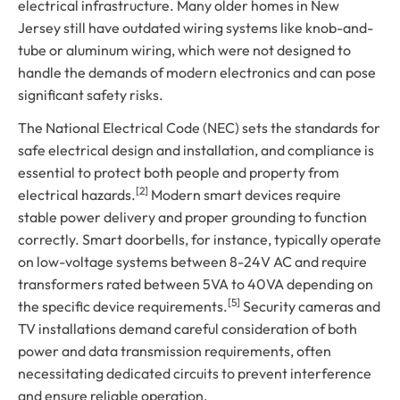
electrical infrastructure. Many older homes in New
Jersey still have outdated wiring systems like knob-and-
tube or aluminum wiring, which were not designed to
handle the demands of modern electronics and can pose
significant safety risks.
The National Electrical Code (NEC) sets the standards for
safe electrical design and installation, and compliance is
essential to protect both people and property from
[2]
electrical hazards.
Modern smart devices require
stable power delivery and proper grounding to function
correctly. Smart doorbells, for instance, typically operate
on low-voltage systems between 8-24V AC and require
transformers rated between 5VA to 40VA depending on
[5]
the specific device requirements.
Security cameras and
TV installations demand careful consideration of both
power and data transmission requirements, often
necessitating dedicated circuits to prevent interference
and ensure reliable operation.