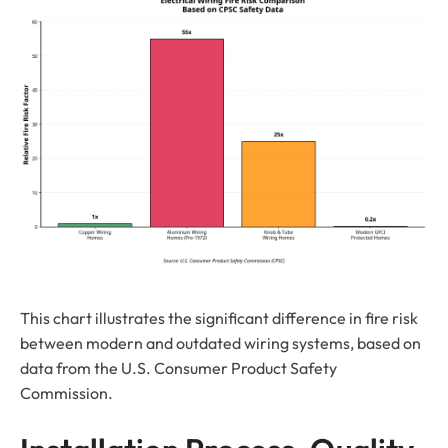
This chart illustrates the significant difference in fire risk
between modern and outdated wiring systems, based on
data from the U.S. Consumer Product Safety
Commission.