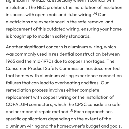
significant fire hazard, especially when in contact with
insulation. The NEC prohibits the installation of insulation
[4]
in spaces with open knob-and-tube wiring.
Our
electricians are experienced in the safe removal and
replacement of this outdated wiring, ensuring your home
is brought up to modern safety standards.
Another significant concern is aluminum wiring, which
was commonly used in residential construction between
1965 and the mid-1970s due to copper shortages. The
Consumer Product Safety Commission has documented
that homes with aluminum wiring experience connection
failures that can lead to overheating and fires. Our
remediation process involves either complete
replacement with copper wiring or the installation of
COPALUM connectors, which the CPSC considers a safe
[1]
and permanent repair method.
Each approach has
specific applications depending on the extent of the
aluminum wiring and the homeowner’s budget and goals.