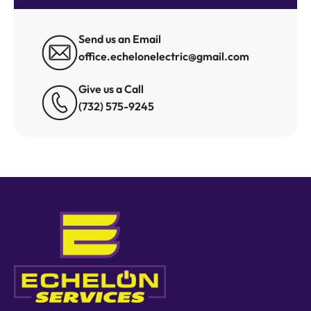
Send us an Email
office.echelonelectric@gmail.com
Give us a Call
(732) 575-9245