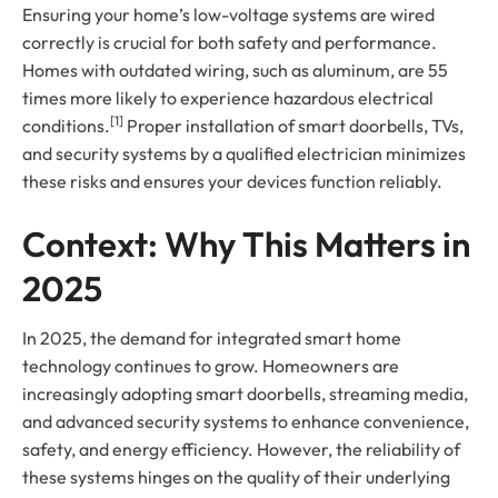
Ensuring your home’s low-voltage systems are wired
correctly is crucial for both safety and performance.
Homes with outdated wiring, such as aluminum, are 55
times more likely to experience hazardous electrical
[1]
conditions.
Proper installation of smart doorbells, TVs,
and security systems by a qualified electrician minimizes
these risks and ensures your devices function reliably.
Context: Why This Matters in
2025
In 2025, the demand for integrated smart home
technology continues to grow. Homeowners are
increasingly adopting smart doorbells, streaming media,
and advanced security systems to enhance convenience,
safety, and energy efficiency. However, the reliability of
these systems hinges on the quality of their underlying