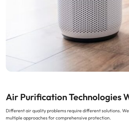
Air Purification Technologies W
Different air quality problems require different solutions. W
multiple approaches for comprehensive protection.