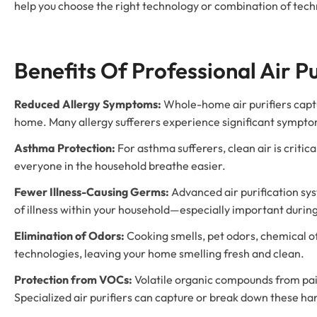
help you choose the right technology or combination of tech
Benefits Of Professional Air Pu
Reduced Allergy Symptoms:
Whole-home air purifiers captu
home. Many allergy sufferers experience significant symptom 
Asthma Protection:
For asthma sufferers, clean air is criti
everyone in the household breathe easier.
Fewer Illness-Causing Germs:
Advanced air purification sys
of illness within your household—especially important during
Elimination of Odors:
Cooking smells, pet odors, chemical of
technologies, leaving your home smelling fresh and clean.
Protection from VOCs:
Volatile organic compounds from paint
Specialized air purifiers can capture or break down these ha