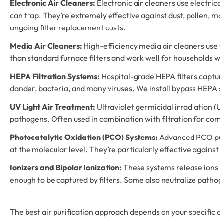
Electronic Air Cleaners:
Electronic air cleaners use electric
can trap. They’re extremely effective against dust, pollen, 
ongoing filter replacement costs.
Media Air Cleaners:
High-efficiency media air cleaners use t
than standard furnace filters and work well for households wi
HEPA Filtration Systems:
Hospital-grade HEPA filters capture
dander, bacteria, and many viruses. We install bypass HEPA s
UV Light Air Treatment:
Ultraviolet germicidal irradiation (U
pathogens. Often used in combination with filtration for co
Photocatalytic Oxidation (PCO) Systems:
Advanced PCO puri
at the molecular level. They’re particularly effective against
Ionizers and Bipolar Ionization:
These systems release ions i
enough to be captured by filters. Some also neutralize path
The best air purification approach depends on your specific