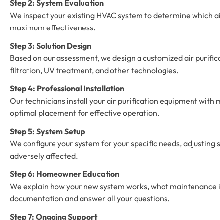
Step 2: System Evaluation
We inspect your existing HVAC system to determine which air
maximum effectiveness.
Step 3: Solution Design
Based on our assessment, we design a customized air purifica
filtration, UV treatment, and other technologies.
Step 4: Professional Installation
Our technicians install your air purification equipment wit
optimal placement for effective operation.
Step 5: System Setup
We configure your system for your specific needs, adjusting s
adversely affected.
Step 6: Homeowner Education
We explain how your new system works, what maintenance it
documentation and answer all your questions.
Step 7: Ongoing Support