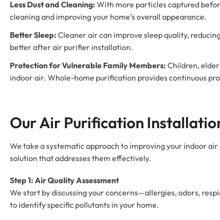
Less Dust and Cleaning:
With more particles captured before 
cleaning and improving your home’s overall appearance.
Better Sleep:
Cleaner air can improve sleep quality, reduci
better after air purifier installation.
Protection for Vulnerable Family Members:
Children, elde
indoor air. Whole-home purification provides continuous pro
Our Air Purification Installati
We take a systematic approach to improving your indoor air 
solution that addresses them effectively.
Step 1: Air Quality Assessment
We start by discussing your concerns—allergies, odors, resp
to identify specific pollutants in your home.