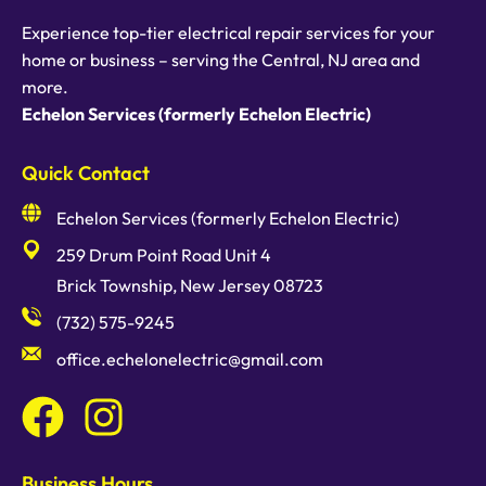
Experience top-tier electrical repair services for your
home or business – serving the Central, NJ area and
more.
Echelon Services (formerly Echelon Electric)
Quick Contact
Echelon Services (formerly Echelon Electric)
259 Drum Point Road Unit 4
Brick Township, New Jersey 08723
(732) 575-9245
office.echelonelectric@gmail.com
Business Hours