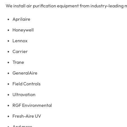
We install air purification equipment from industry-leading m
Aprilaire
Honeywell
Lennox
Carrier
Trane
GeneralAire
Field Controls
Ultravation
RGF Environmental
Fresh-Aire UV
And more…