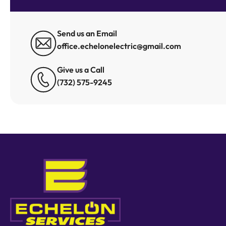
Send us an Email
office.echelonelectric@gmail.com
Give us a Call
(732) 575-9245