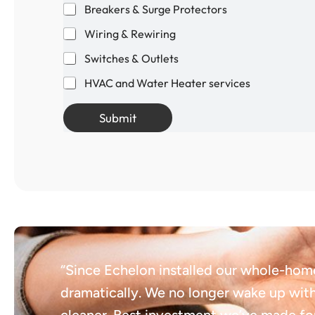
Breakers & Surge Protectors
Wiring & Rewiring
Switches & Outlets
HVAC and Water Heater services
Submit
“Since Echelon installed our whole-hom
dramatically. We no longer wake up with 
cleaner. Best investment we’ve made for 