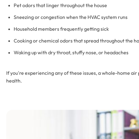
Pet odors that linger throughout the house
Sneezing or congestion when the HVAC system runs
Household members frequently getting sick
Cooking or chemical odors that spread throughout the 
Waking up with dry throat, stuffy nose, or headaches
If you're experiencing any of these issues, a whole-home air 
health.