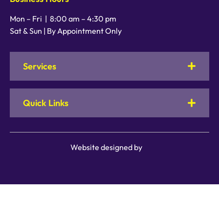
Mon – Fri |
8:00 am
–
4:30 pm
Sat & Sun | By Appointment Only
Services
Quick Links
Website designed by