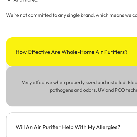
We’re not committed to any single brand, which means we can
How Effective Are Whole-Home Air Purifiers?
Very effective when properly sized and installed. El
pathogens and odors, UV and PCO technol
Will An Air Purifier Help With My Allergies?