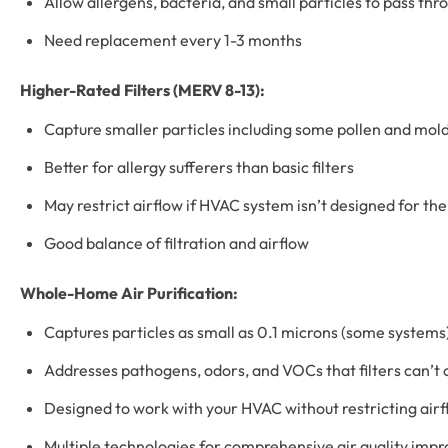
Allow allergens, bacteria, and small particles to pass thr
Need replacement every 1-3 months
Higher-Rated Filters (MERV 8-13):
Capture smaller particles including some pollen and mol
Better for allergy sufferers than basic filters
May restrict airflow if HVAC system isn’t designed for th
Good balance of filtration and airflow
Whole-Home Air Purification:
Captures particles as small as 0.1 microns (some systems
Addresses pathogens, odors, and VOCs that filters can’t 
Designed to work with your HVAC without restricting air
Multiple technologies for comprehensive air quality im