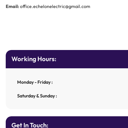
Email:
office.echelonelectric@gmail.com
Working Hours:
Monday - Friday :
Saturday & Sunday :
Get In Touch: