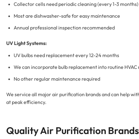
Collector cells need periodic cleaning (every 1-3 months)
Most are dishwasher-safe for easy maintenance
Annual professional inspection recommended
UV Light Systems:
UV bulbs need replacement every 12-24 months
We can incorporate bulb replacement into routine HVA
No other regular maintenance required
We service all major air purification brands and can help wit
at peak efficiency.
Quality Air Purification Brands