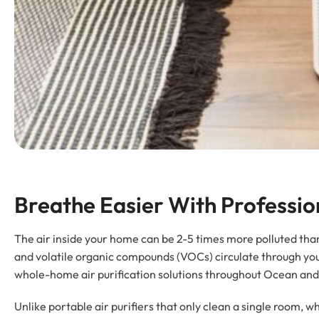
Breathe Easier With Professio
The air inside your home can be 2-5 times more polluted than 
and volatile organic compounds (VOCs) circulate through yo
whole-home air purification solutions throughout Ocean and
Unlike portable air purifiers that only clean a single room, 