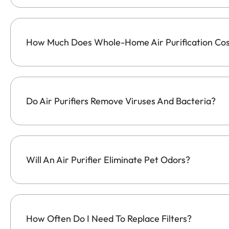
How Much Does Whole-Home Air Purification Co
Do Air Purifiers Remove Viruses And Bacteria?
Will An Air Purifier Eliminate Pet Odors?
How Often Do I Need To Replace Filters?