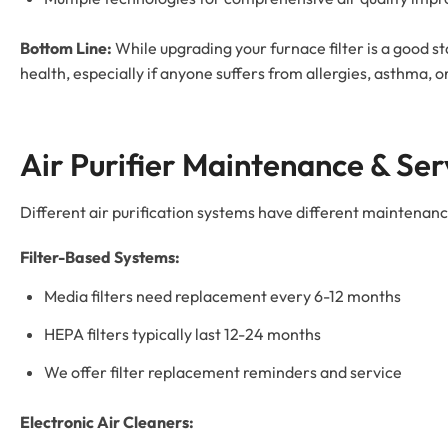
Bottom Line:
While upgrading your furnace filter is a good st
health, especially if anyone suffers from allergies, asthma, o
Air Purifier Maintenance & Ser
Different air purification systems have different maintenan
Filter-Based Systems:
Media filters need replacement every 6-12 months
HEPA filters typically last 12-24 months
We offer filter replacement reminders and service
Electronic Air Cleaners: