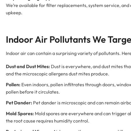
We’re available for filter replacements, system service, an
upkeep.
Indoor Air Pollutants We Targe
Indoor air can contain a surprising variety of pollutants. H
Dust and Dust Mites:
Dust is everywhere, and dust mites that l
and the microscopic allergens dust mites produce.
Pollen:
Even indoors, pollen infiltrates through doors, window
pollen before it circulates.
Pet Dander:
Pet dander is microscopic and can remain airborn
Mold Spores:
Mold spores are everywhere and can trigger alle
the root cause requires humidity control.