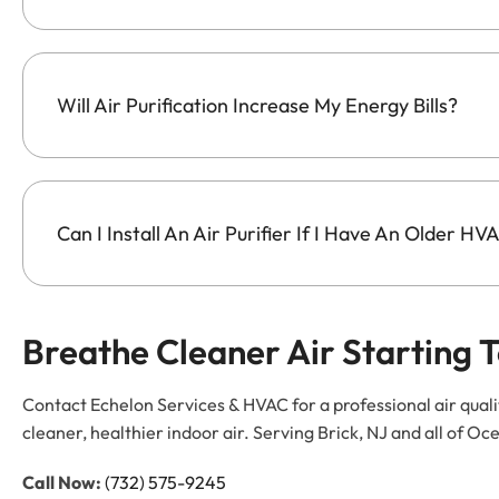
Will Air Purification Increase My Energy Bills?
Can I Install An Air Purifier If I Have An Older H
Breathe Cleaner Air Starting 
Contact Echelon Services & HVAC for a professional air quali
cleaner, healthier indoor air. Serving Brick, NJ and all of
Call Now:
(732) 575-9245