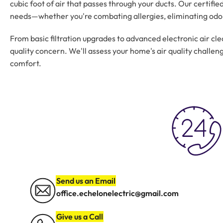
cubic foot of air that passes through your ducts. Our certifi
needs—whether you're combating allergies, eliminating odors
From basic filtration upgrades to advanced electronic air cle
quality concern. We'll assess your home's air quality chall
comfort.
Send us an Email
office.echelonelectric@gmail.com
Give us a Call