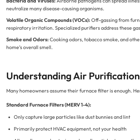
Bacteria and Viruses:
Airborne pathogens can spread illnes
neutralize many disease-causing organisms.
Volatile Organic Compounds (VOCs):
Off-gassing from furni
respiratory irritation. Specialized purifiers address these ga
Smoke and Odors:
Cooking odors, tobacco smoke, and other 
home’s overall smell.
Understanding Air Purification 
Many homeowners assume their furnace filter is enough. Her
Standard Furnace Filters (MERV 1-4):
Only capture large particles like dust bunnies and lint
Primarily protect HVAC equipment, not your health