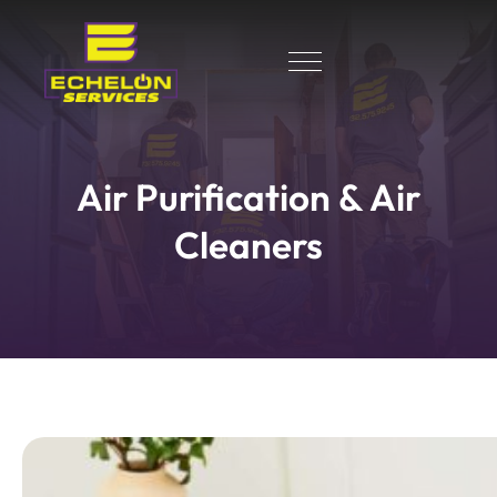
Air Purification & Air
Cleaners