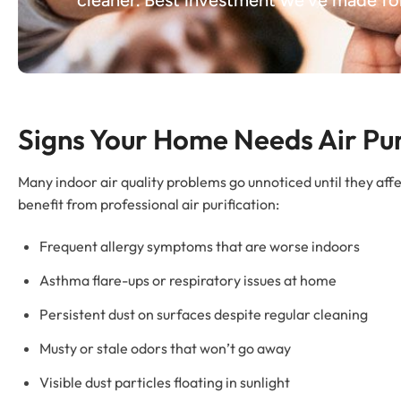
Signs Your Home Needs Air Pur
Many indoor air quality problems go unnoticed until they af
benefit from professional air purification:
Frequent allergy symptoms that are worse indoors
Asthma flare-ups or respiratory issues at home
Persistent dust on surfaces despite regular cleaning
Musty or stale odors that won’t go away
Visible dust particles floating in sunlight