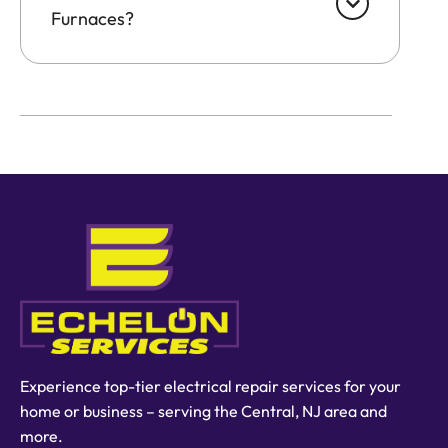
Furnaces?
Experience top-tier electrical repair services for your
home or business – serving the Central, NJ area and
more.