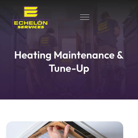
Heating Maintenance &
Tune-Up