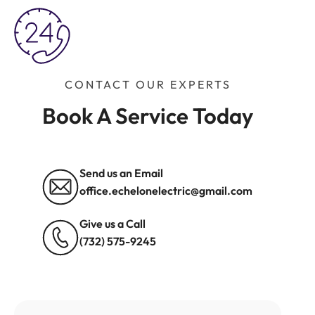
CONTACT OUR EXPERTS
Book A Service Today
Send us an Email
office.echelonelectric@gmail.com
Give us a Call
(732) 575-9245