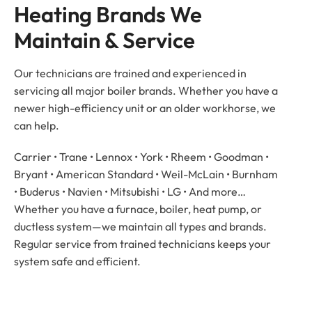
Heating Brands We 
Maintain & Service
Our technicians are trained and experienced in
servicing all major boiler brands. Whether you have a
newer high-efficiency unit or an older workhorse, we
can help.
Carrier • Trane • Lennox • York • Rheem • Goodman •
Bryant • American Standard • Weil-McLain • Burnham
• Buderus • Navien • Mitsubishi • LG • And more…
Whether you have a furnace, boiler, heat pump, or
ductless system—we maintain all types and brands.
Regular service from trained technicians keeps your
system safe and efficient.