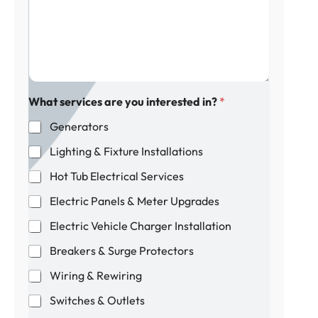
e
f
a
s
p
i
s
r
l
a
o
g
p
e
e
*
r
t
What services are you interested in?
*
y
Generators
?
Lighting & Fixture Installations
Hot Tub Electrical Services
Electric Panels & Meter Upgrades
Electric Vehicle Charger Installation
Breakers & Surge Protectors
Wiring & Rewiring
Switches & Outlets