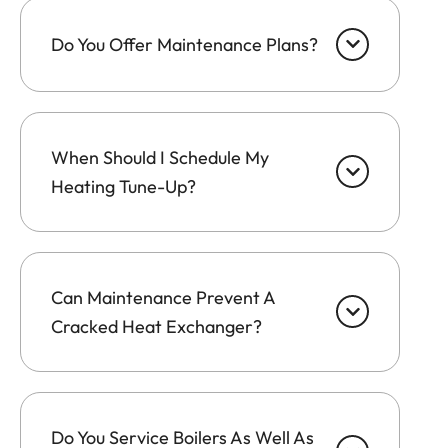
Do You Offer Maintenance Plans?
When Should I Schedule My
Heating Tune-Up?
Can Maintenance Prevent A
Cracked Heat Exchanger?
Do You Service Boilers As Well As