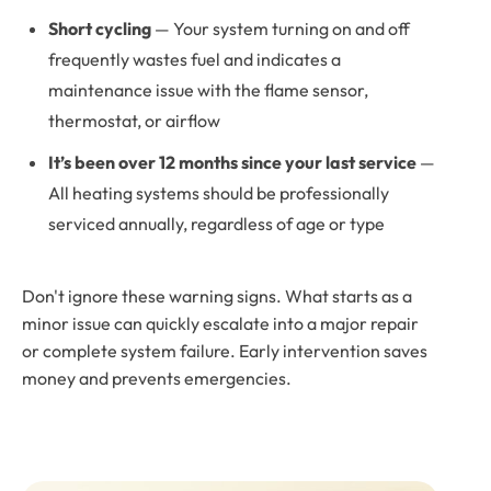
Short cycling
— Your system turning on and off
frequently wastes fuel and indicates a
maintenance issue with the flame sensor,
thermostat, or airflow
It’s been over 12 months since your last service
—
All heating systems should be professionally
serviced annually, regardless of age or type
Don't ignore these warning signs. What starts as a
minor issue can quickly escalate into a major repair
or complete system failure. Early intervention saves
money and prevents emergencies.