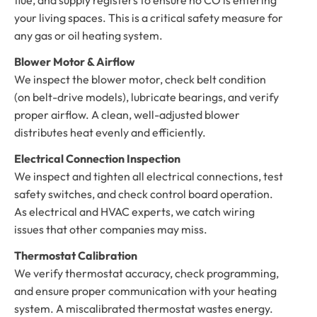
your living spaces. This is a critical safety measure for
any gas or oil heating system.
Blower Motor & Airflow
We inspect the blower motor, check belt condition
(on belt-drive models), lubricate bearings, and verify
proper airflow. A clean, well-adjusted blower
distributes heat evenly and efficiently.
Electrical Connection Inspection
We inspect and tighten all electrical connections, test
safety switches, and check control board operation.
As electrical and HVAC experts, we catch wiring
issues that other companies may miss.
Thermostat Calibration
We verify thermostat accuracy, check programming,
and ensure proper communication with your heating
system. A miscalibrated thermostat wastes energy.