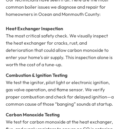
common boiler issues we diagnose and repair for
homeowners in Ocean and Monmouth County:
Heat Exchanger Inspection
The most critical safety check. We visually inspect
the heat exchanger for cracks, rust, and
deterioration that could allow carbon monoxide to
enter your home’s air supply. This inspection alone is
worth the cost of a tune-up.
Combustion & Ignition Testing
We test the ignitor, pilot light or electronic ignition,
gas valve operation, and flame sensor. We verify
proper combustion and check for delayed ignition—a
common cause of those “banging” sounds at startup.
Carbon Monoxide Testing
We test for carbon monoxide at the heat exchanger,
flue, and supply registers to ensure no CO is entering