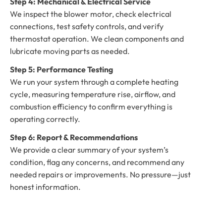
Step 4: Mechanical & Electrical Service
We inspect the blower motor, check electrical
connections, test safety controls, and verify
thermostat operation. We clean components and
lubricate moving parts as needed.
Step 5: Performance Testing
We run your system through a complete heating
cycle, measuring temperature rise, airflow, and
combustion efficiency to confirm everything is
operating correctly.
Step 6: Report & Recommendations
We provide a clear summary of your system’s
condition, flag any concerns, and recommend any
needed repairs or improvements. No pressure—just
honest information.