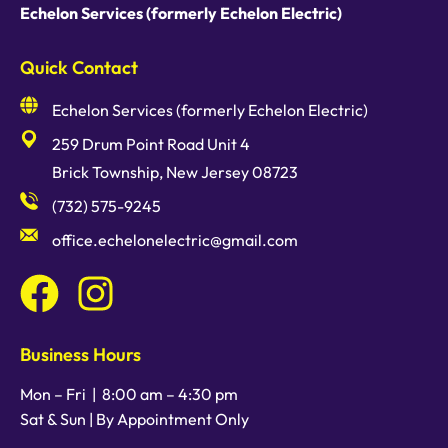
Echelon Services (formerly Echelon Electric)
Quick Contact
Echelon Services (formerly Echelon Electric)
259 Drum Point Road Unit 4
Brick Township, New Jersey 08723
(732) 575-9245
office.echelonelectric@gmail.com
Business Hours
Mon – Fri |
8:00 am
–
4:30 pm
Sat & Sun | By Appointment Only