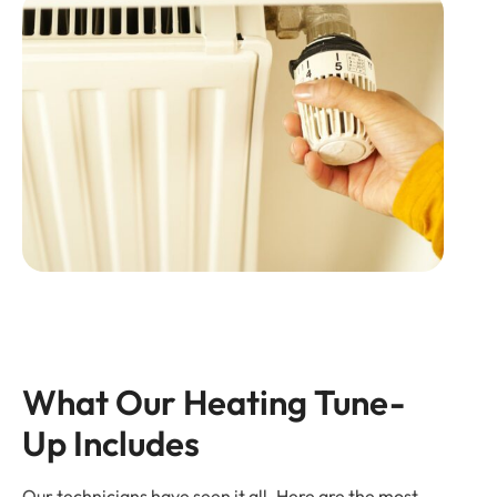
What Our Heating Tune-
Up Includes
Our technicians have seen it all. Here are the most