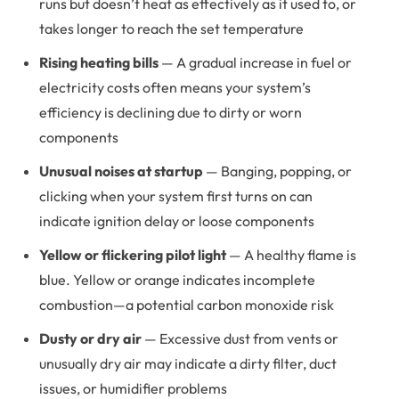
runs but doesn’t heat as effectively as it used to, or
takes longer to reach the set temperature
Rising heating bills
— A gradual increase in fuel or
electricity costs often means your system’s
efficiency is declining due to dirty or worn
components
Unusual noises at startup
— Banging, popping, or
clicking when your system first turns on can
indicate ignition delay or loose components
Yellow or flickering pilot light
— A healthy flame is
blue. Yellow or orange indicates incomplete
combustion—a potential carbon monoxide risk
Dusty or dry air
— Excessive dust from vents or
unusually dry air may indicate a dirty filter, duct
issues, or humidifier problems