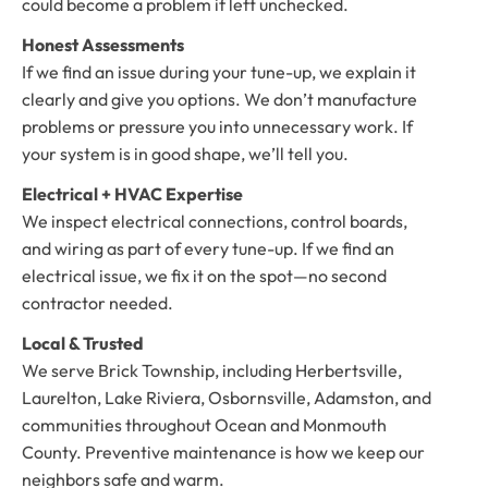
could become a problem if left unchecked.
Honest Assessments
If we find an issue during your tune-up, we explain it
clearly and give you options. We don’t manufacture
problems or pressure you into unnecessary work. If
your system is in good shape, we’ll tell you.
Electrical + HVAC Expertise
We inspect electrical connections, control boards,
and wiring as part of every tune-up. If we find an
electrical issue, we fix it on the spot—no second
contractor needed.
Local & Trusted
We serve Brick Township, including Herbertsville,
Laurelton, Lake Riviera, Osbornsville, Adamston, and
communities throughout Ocean and Monmouth
County. Preventive maintenance is how we keep our
neighbors safe and warm.