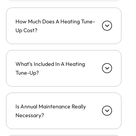
How Much Does A Heating Tune-
Up Cost?
What’s Included In A Heating
Tune-Up?
Is Annual Maintenance Really
Necessary?