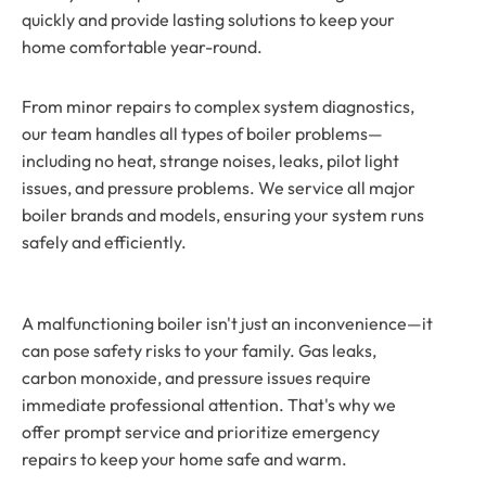
quickly and provide lasting solutions to keep your
home comfortable year-round.
From minor repairs to complex system diagnostics,
our team handles all types of boiler problems—
including no heat, strange noises, leaks, pilot light
issues, and pressure problems. We service all major
boiler brands and models, ensuring your system runs
safely and efficiently.
A malfunctioning boiler isn't just an inconvenience—it
can pose safety risks to your family. Gas leaks,
carbon monoxide, and pressure issues require
immediate professional attention. That's why we
offer prompt service and prioritize emergency
repairs to keep your home safe and warm.