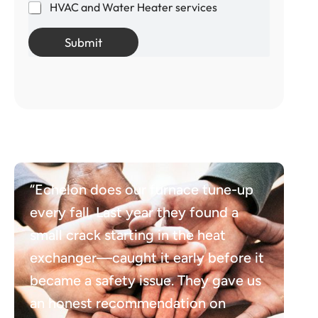
HVAC and Water Heater services
Submit
“Echelon does our furnace tune-up
every fall. Last year they found a
small crack starting in the heat
exchanger—caught it early before it
became a safety issue. They gave us
an honest recommendation on