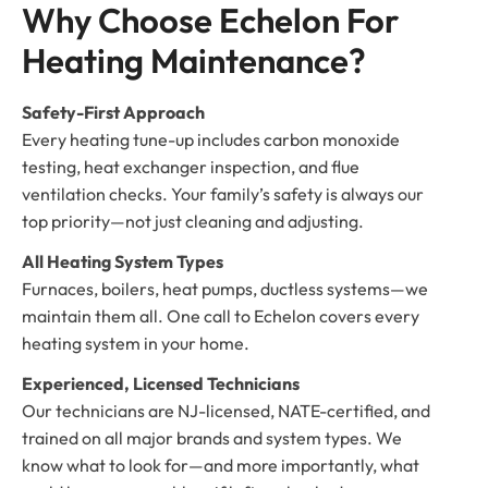
Why Choose Echelon For 
Heating Maintenance?
Safety-First Approach
Every heating tune-up includes carbon monoxide
testing, heat exchanger inspection, and flue
ventilation checks. Your family’s safety is always our
top priority—not just cleaning and adjusting.
All Heating System Types
Furnaces, boilers, heat pumps, ductless systems—we
maintain them all. One call to Echelon covers every
heating system in your home.
Experienced, Licensed Technicians
Our technicians are NJ-licensed, NATE-certified, and
trained on all major brands and system types. We
know what to look for—and more importantly, what