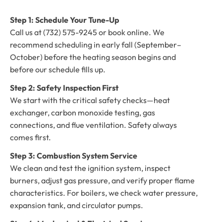
Step 1: Schedule Your Tune-Up
Call us at (732) 575-9245 or book online. We
recommend scheduling in early fall (September–
October) before the heating season begins and
before our schedule fills up.
Step 2: Safety Inspection First
We start with the critical safety checks—heat
exchanger, carbon monoxide testing, gas
connections, and flue ventilation. Safety always
comes first.
Step 3: Combustion System Service
We clean and test the ignition system, inspect
burners, adjust gas pressure, and verify proper flame
characteristics. For boilers, we check water pressure,
expansion tank, and circulator pumps.