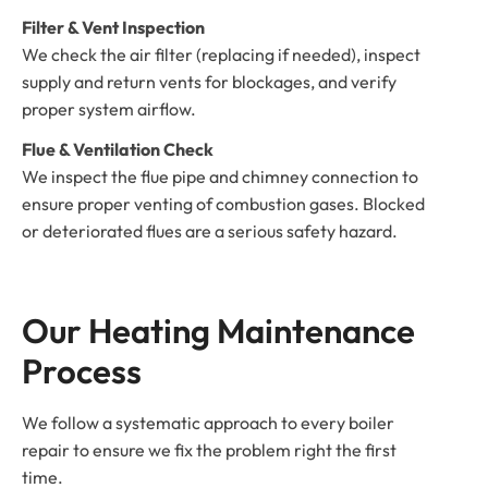
Filter & Vent Inspection
We check the air filter (replacing if needed), inspect
supply and return vents for blockages, and verify
proper system airflow.
Flue & Ventilation Check
We inspect the flue pipe and chimney connection to
ensure proper venting of combustion gases. Blocked
or deteriorated flues are a serious safety hazard.
Our Heating Maintenance 
Process
We follow a systematic approach to every boiler
repair to ensure we fix the problem right the first
time.