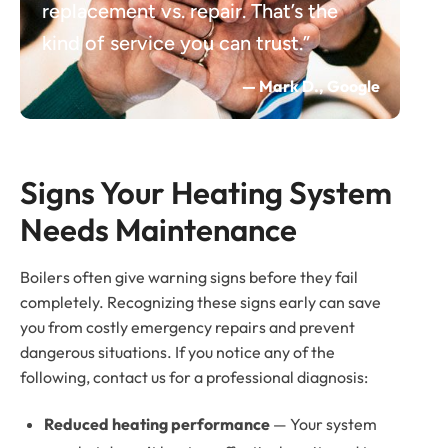
replacement vs. repair. That’s the
kind of service you can trust.”
— Mark D., Google
Signs Your Heating System 
Needs Maintenance
Boilers often give warning signs before they fail
completely. Recognizing these signs early can save
you from costly emergency repairs and prevent
dangerous situations. If you notice any of the
following, contact us for a professional diagnosis:
Reduced heating performance
— Your system