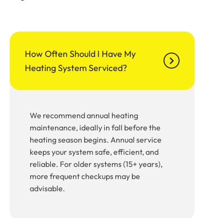
How Often Should I Have My
Heating System Serviced?
We recommend annual heating
maintenance, ideally in fall before the
heating season begins. Annual service
keeps your system safe, efficient, and
reliable. For older systems (15+ years),
more frequent checkups may be
advisable.