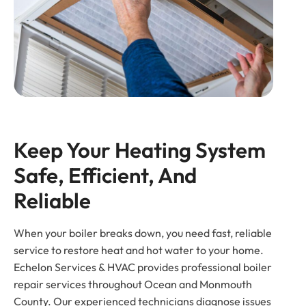
Keep Your Heating System 
Safe, Efficient, And 
Reliable
When your boiler breaks down, you need fast, reliable
service to restore heat and hot water to your home.
Echelon Services & HVAC provides professional boiler
repair services throughout Ocean and Monmouth
County. Our experienced technicians diagnose issues