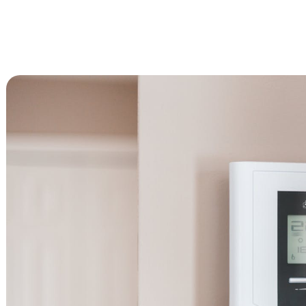
Advanced Filtration Systems
rick Township
UV Light Air Treatment