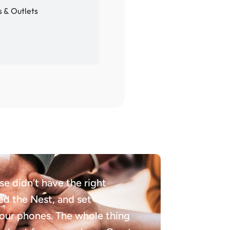
 & Outlets
e didn’t have the right
led the Nest, and set
our phones. The whole thing