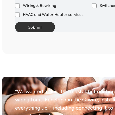
Wiring & Rewiring
Switches
HVAC and Water Heater services
Submit
“We wanted a Nest thermostat but our hous
wiring for it. Echelon ran the C-wire, instal
everything up—including connecting it to 