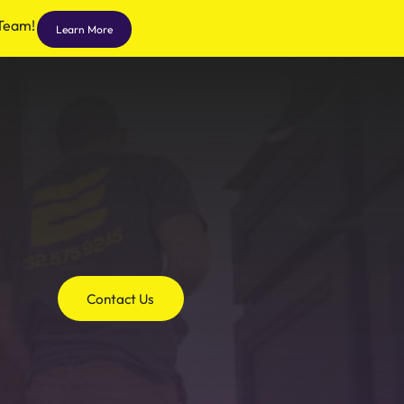
 Team!
Learn More
Contact Us