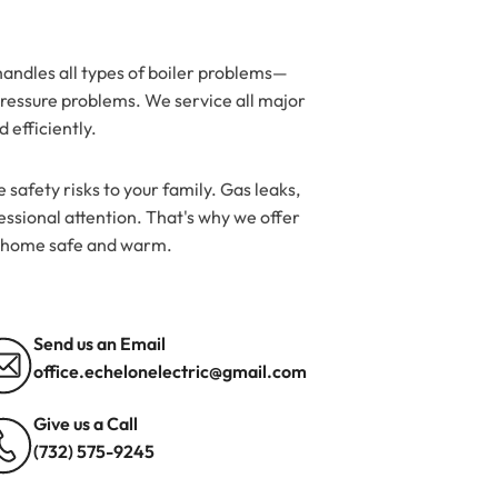
andles all types of boiler problems—
d pressure problems. We service all major
 efficiently.
 safety risks to your family. Gas leaks,
ssional attention. That's why we offer
r home safe and warm.
Send us an Email
office.echelonelectric@gmail.com
Give us a Call
(732) 575-9245