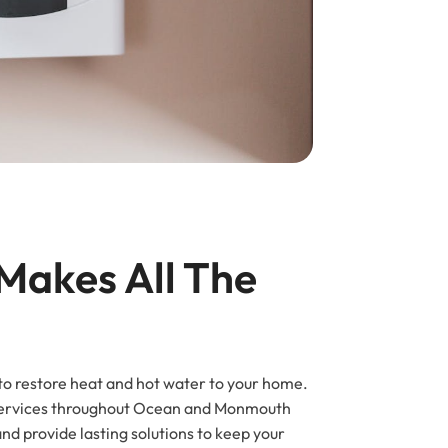
Makes All The 
 to restore heat and hot water to your home.
r services throughout Ocean and Monmouth
nd provide lasting solutions to keep your