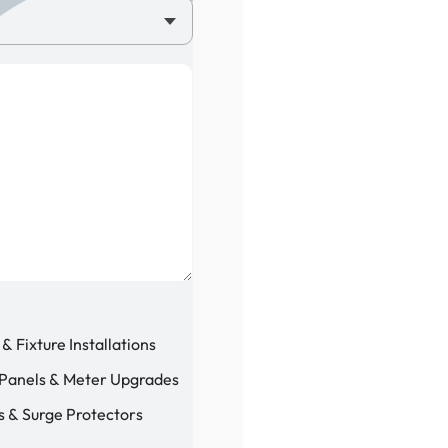
 & Fixture Installations
 Panels & Meter Upgrades
 & Surge Protectors