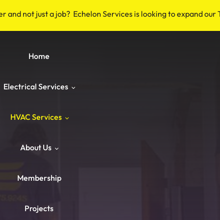
er and not just a job? Echelon Services is looking to expand our
Home
Electrical Services
HVAC Services
Safety & Code
About Us
Repairs & Emergency
HVAC Repair
Breakers & Surge Protectors
Membership
ower & Panels
HVAC Maintenance
About Us
Old Wiring Corrections
Switches & Outlets
Projects
Knob‑and‑Tube & Aluminum