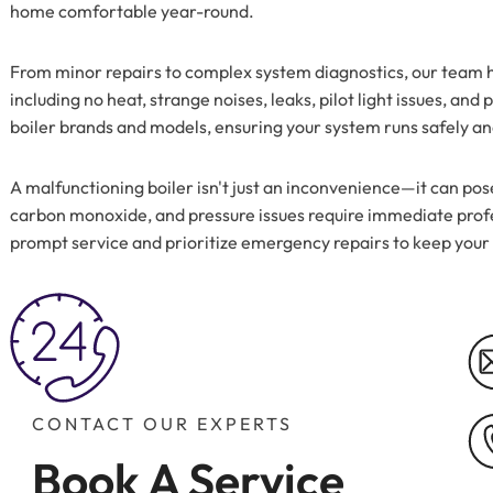
home comfortable year-round.
From minor repairs to complex system diagnostics, our team h
including no heat, strange noises, leaks, pilot light issues, an
boiler brands and models, ensuring your system runs safely and
A malfunctioning boiler isn't just an inconvenience—it can pose
carbon monoxide, and pressure issues require immediate profe
prompt service and prioritize emergency repairs to keep you
CONTACT OUR EXPERTS
Book A Service 