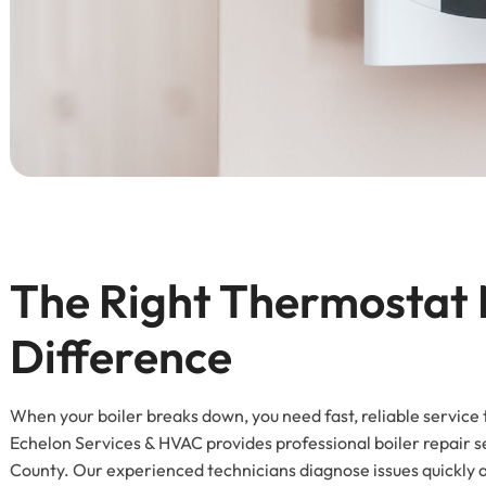
The Right Thermostat 
Difference
When your boiler breaks down, you need fast, reliable service
Echelon Services & HVAC provides professional boiler repai
County. Our experienced technicians diagnose issues quickly a