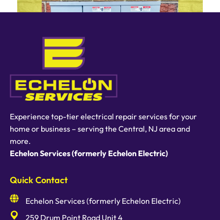
Experience top-tier electrical repair services for your
home or business – serving the Central, NJ area and
more.
Echelon Services (formerly Echelon Electric)
Quick Contact
Echelon Services (formerly Echelon Electric)
259 Drum Point Road Unit 4