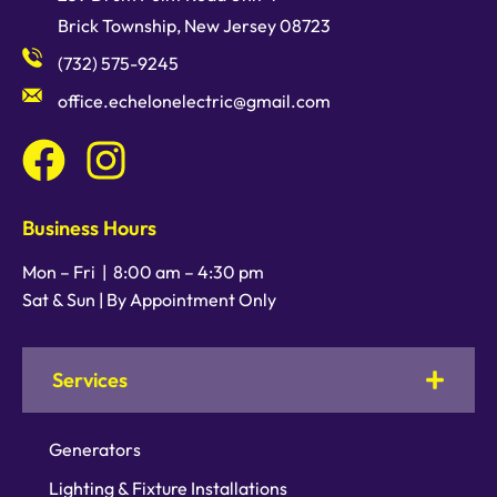
Brick Township, New Jersey 08723
(732) 575-9245
office.echelonelectric@gmail.com
Business Hours
Mon – Fri |
8:00 am
–
4:30 pm
Sat & Sun | By Appointment Only
Services
Generators
Lighting & Fixture Installations