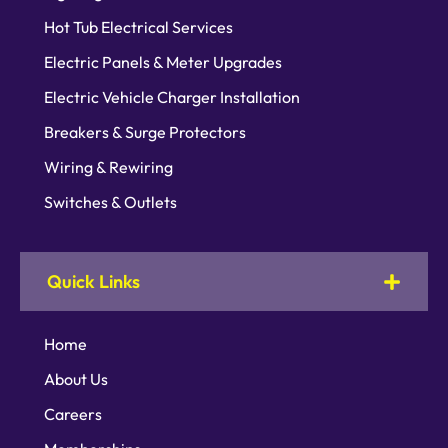
Hot Tub Electrical Services
Electric Panels & Meter Upgrades
Electric Vehicle Charger Installation
Breakers & Surge Protectors
Wiring & Rewiring
Switches & Outlets
Quick Links
Home
About Us
Careers