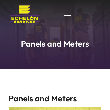
Panels and Meters
Panels and Meters