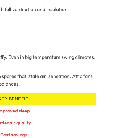
 full ventilation and insulation.
ffy. Even in big temperature swing climates,
 spares that ‘stale air’ sensation. Attic fans
mbalances.
KEY BENEFIT
mproved sleep
tter air quality
Cost savings