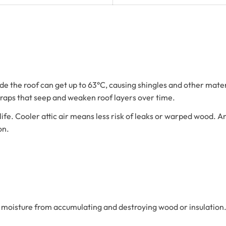
side the roof can get up to 63°C, causing shingles and other mate
 traps that seep and weaken roof layers over time.
. Cooler attic air means less risk of leaks or warped wood. An atti
on.
ing moisture from accumulating and destroying wood or insulatio