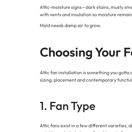
Attic-moisture signs—dark stains, musty smell
with vents and insulation so moisture remain
Mold needs damp air to grow.
Choosing Your 
Attic fan installation is something you gott
sizing, placement and contemporary function
1. Fan Type
Attic fans exist in a few different varieties,