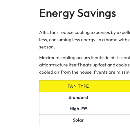
Energy Savings
Attic fans reduce cooling expenses by expelli
less, consuming less energy. In a home with 
season.
Maximum cooling occurs if outside air is cool
attic structure itself heats up fast and cool
cooled air from the house if vents are missin
FAN TYPE
Standard
High-Eff
Solar