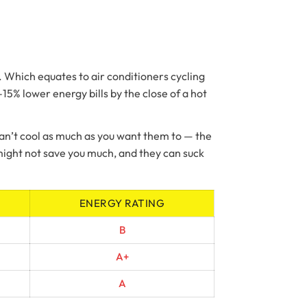
l. Which equates to air conditioners cycling
5% lower energy bills by the close of a hot
 can’t cool as much as you want them to — the
s might not save you much, and they can suck
ENERGY RATING
B
A+
A