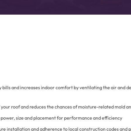
Advanced Filtration Systems
rick Township
UV Light Air Treatment
gy bills and increases indoor comfort by ventilating the air and 
 of your roof and reduces the chances of moisture-related mold a
s, power, size and placement for performance and efficiency
re installation and adherence to local construction codes and 