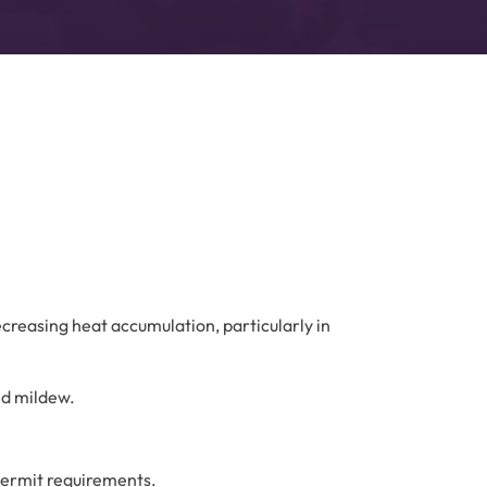
decreasing heat accumulation, particularly in
nd mildew.
permit requirements.