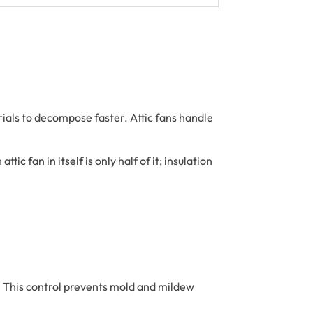
rials to decompose faster. Attic fans handle
c fan in itself is only half of it; insulation
n. This control prevents mold and mildew