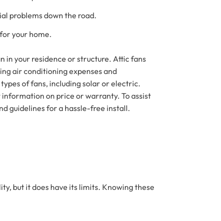
ial problems down the road.
 for your home.
an in your residence or structure. Attic fans
asing air conditioning expenses and
types of fans, including solar or electric.
t information on price or warranty. To assist
d guidelines for a hassle-free install.
ity, but it does have its limits. Knowing these