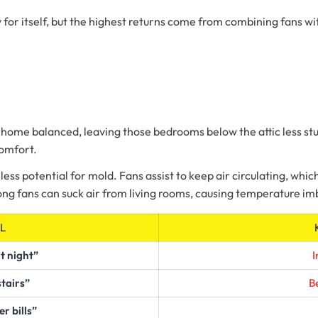
 for itself, but the highest returns come from combining fans with
 home balanced, leaving those bedrooms below the attic less stu
comfort.
less potential for mold. Fans assist to keep air circulating, which
rong fans can suck air from living rooms, causing temperature i
L
t night”
I
stairs”
Be
 bills”