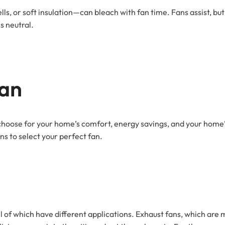
s, or soft insulation—can bleach with fan time. Fans assist, but
s neutral.
Fan
a choose for your home’s comfort, energy savings, and your home’s
s to select your perfect fan.
 all of which have different applications. Exhaust fans, which are