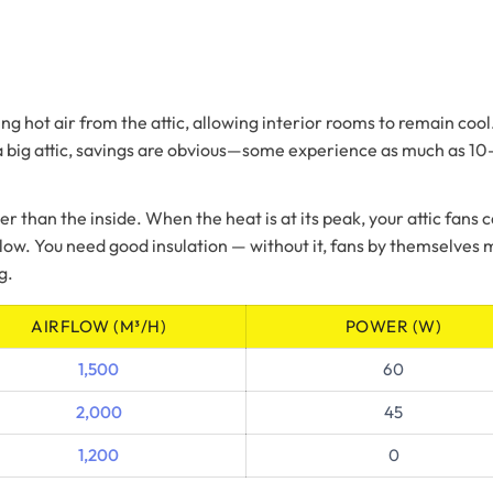
ng hot air from the attic, allowing interior rooms to remain coo
a big attic, savings are obvious—some experience as much as 10–1
er than the inside. When the heat is at its peak, your attic fans
s slow. You need good insulation — without it, fans by themselve
g.
AIRFLOW (M³/H)
POWER (W)
1,500
60
2,000
45
1,200
0