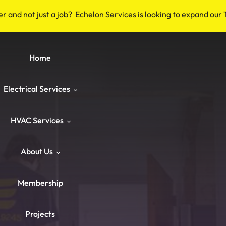
er and not just a job? Echelon Services is looking to expand our
Home
Electrical Services
HVAC Services
Safety & Code
About Us
Repairs & Emergency
HVAC Repair
Breakers & Surge Protectors
Membership
ower & Panels
HVAC Maintenance
About Us
Old Wiring Corrections
Switches & Outlets
Projects
Knob‑and‑Tube & Aluminum