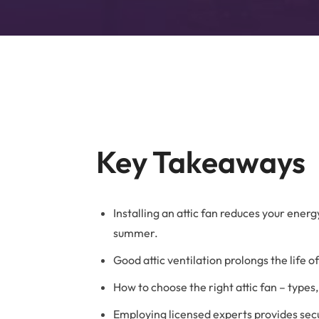
B
Key Takeaways
Installing an attic fan reduces your ener
summer.
Good attic ventilation prolongs the life
How to choose the right attic fan – type
Employing licensed experts provides secu