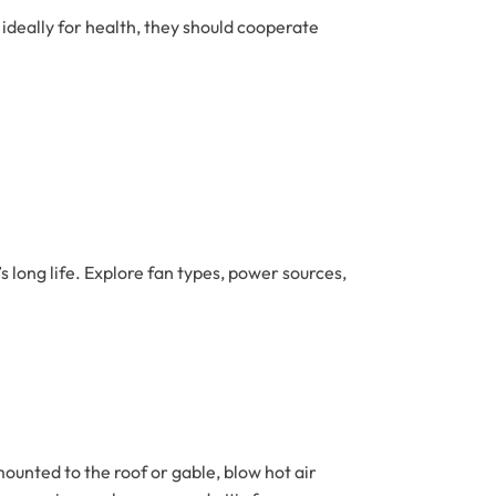
 ideally for health, they should cooperate
 long life. Explore fan types, power sources,
 mounted to the roof or gable, blow hot air