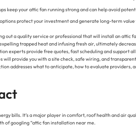
s keep your attic fan running strong and can help avoid potent
 options protect your investment and generate long-term value
g out a quality service or professional that will install an attic f
 expelling trapped heat and infusing fresh air, ultimately decre
tion experts provide free quotes, fast scheduling and support all 
s will provide you with a site check, safe wiring, and transparen
ction addresses what to anticipate, how to evaluate providers, an
act
ergy bills. It’s a major player in comfort, roof health and air qual
th of googling “attic fan installation near me.