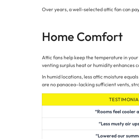
Over years, a well-selected attic fan can pay
Home Comfort
Attic fans help keep the temperature in your
venting surplus heat or humidity enhances 
In humid locations, less attic moisture equals 
are no panacea–lacking sufficient vents, st
TESTIMONIA
“Rooms feel cooler a
“Less musty air up
“Lowered our summer