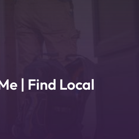
Me | Find Local