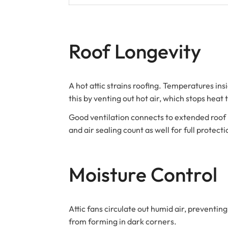
Roof Longevity
A hot attic strains roofing. Temperatures in
this by venting out hot air, which stops heat
Good ventilation connects to extended roof life
and air sealing count as well for full protecti
Moisture Control
Attic fans circulate out humid air, prevent
from forming in dark corners.