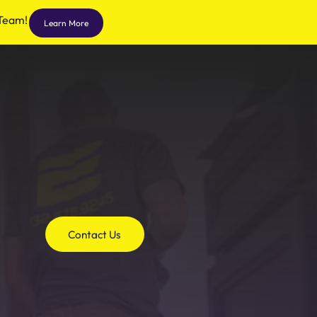
 Team!
Learn More
Contact Us