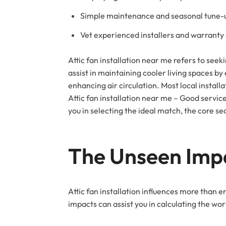
Simple maintenance and seasonal tune-up
Vet experienced installers and warranty
Attic fan installation near me refers to seekin
assist in maintaining cooler living spaces by
enhancing air circulation. Most local installa
Attic fan installation near me – Good service
you in selecting the ideal match, the core se
The Unseen Imp
Attic fan installation influences more than en
impacts can assist you in calculating the wor