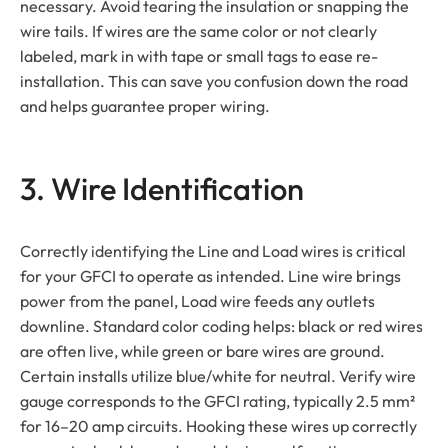
necessary. Avoid tearing the insulation or snapping the
wire tails. If wires are the same color or not clearly
labeled, mark in with tape or small tags to ease re-
installation. This can save you confusion down the road
and helps guarantee proper wiring.
3. Wire Identification
Correctly identifying the Line and Load wires is critical
for your GFCI to operate as intended. Line wire brings
power from the panel, Load wire feeds any outlets
downline. Standard color coding helps: black or red wires
are often live, while green or bare wires are ground.
Certain installs utilize blue/white for neutral. Verify wire
gauge corresponds to the GFCI rating, typically 2.5 mm²
for 16–20 amp circuits. Hooking these wires up correctly