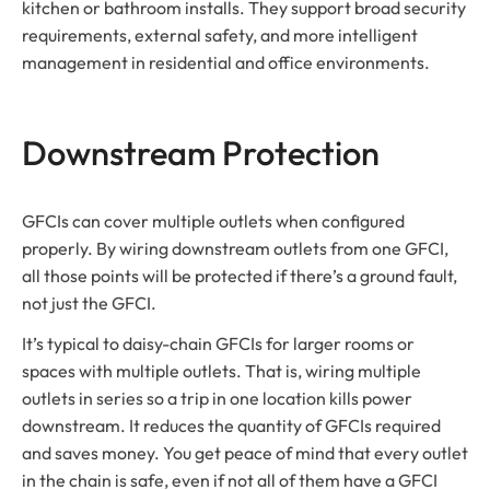
kitchen or bathroom installs. They support broad security
requirements, external safety, and more intelligent
management in residential and office environments.
Downstream Protection
GFCIs can cover multiple outlets when configured
properly. By wiring downstream outlets from one GFCI,
all those points will be protected if there’s a ground fault,
not just the GFCI.
It’s typical to daisy-chain GFCIs for larger rooms or
spaces with multiple outlets. That is, wiring multiple
outlets in series so a trip in one location kills power
downstream. It reduces the quantity of GFCIs required
and saves money. You get peace of mind that every outlet
in the chain is safe, even if not all of them have a GFCI