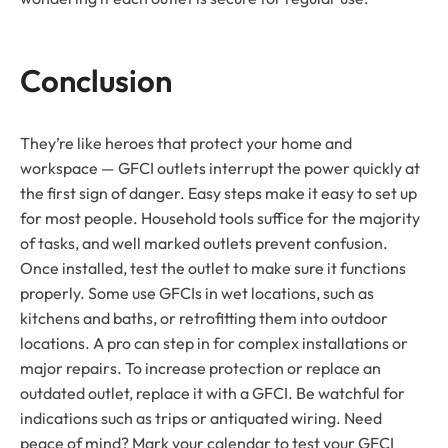
Conclusion
They’re like heroes that protect your home and
workspace — GFCI outlets interrupt the power quickly at
the first sign of danger. Easy steps make it easy to set up
for most people. Household tools suffice for the majority
of tasks, and well marked outlets prevent confusion.
Once installed, test the outlet to make sure it functions
properly. Some use GFCIs in wet locations, such as
kitchens and baths, or retrofitting them into outdoor
locations. A pro can step in for complex installations or
major repairs. To increase protection or replace an
outdated outlet, replace it with a GFCI. Be watchful for
indications such as trips or antiquated wiring. Need
peace of mind? Mark your calendar to test your GFCI