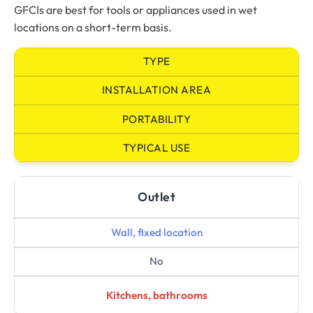
GFCIs are best for tools or appliances used in wet
locations on a short-term basis.
TYPE
INSTALLATION AREA
PORTABILITY
TYPICAL USE
Outlet
Wall, fixed location
No
Kitchens, bathrooms