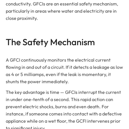
conductivity. GFCIs are an essential safety mechanism,
particularly in areas where water and electricity are in
close proximity.
The Safety Mechanism
A GFCI continuously monitors the electrical current
flowing in and out of a circuit. If it detects a leakage as low
as 4 or 5 milliamps, even if the leak is momentary, it
shunts the power immediately.
The key advantage is time — GFCIs interrupt the current
in under one-tenth of a second. This rapid action can
prevent electric shocks, burns and even death. For
instance, if someone comes into contact with a defective
appliance while on a wet floor, the GCFI intervenes prior
to significant injury.