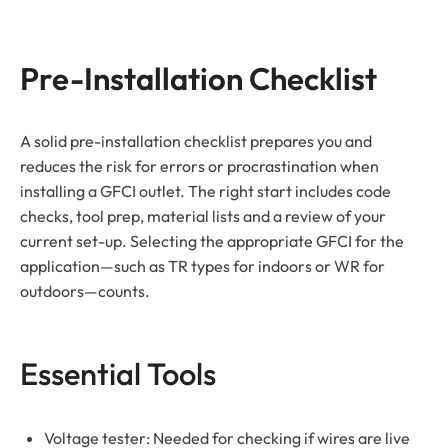
Pre-Installation Checklist
A solid pre-installation checklist prepares you and
reduces the risk for errors or procrastination when
installing a GFCI outlet. The right start includes code
checks, tool prep, material lists and a review of your
current set-up. Selecting the appropriate GFCI for the
application—such as TR types for indoors or WR for
outdoors—counts.
Essential Tools
Voltage tester: Needed for checking if wires are live