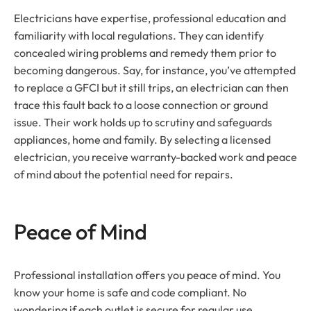
Electricians have expertise, professional education and
familiarity with local regulations. They can identify
concealed wiring problems and remedy them prior to
becoming dangerous. Say, for instance, you’ve attempted
to replace a GFCI but it still trips, an electrician can then
trace this fault back to a loose connection or ground
issue. Their work holds up to scrutiny and safeguards
appliances, home and family. By selecting a licensed
electrician, you receive warranty-backed work and peace
of mind about the potential need for repairs.
Peace of Mind
Professional installation offers you peace of mind. You
know your home is safe and code compliant. No
wondering if each outlet is secure for regular use.