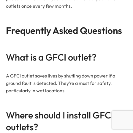
outlets once every few months.
Frequently Asked Questions
What is a GFCI outlet?
A GFCI outlet saves lives by shutting down power if a
ground fault is detected. They’re a must for safety,
particularly in wet locations.
Where should I install GFCI
outlets?