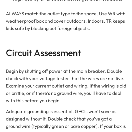
ALWAYS match the outlet type to the space. Use WR with
weatherproof box and cover outdoors. Indoors, TR keeps
kids safe by blocking out foreign objects.
Circuit Assessment
Begin by shutting off power at the main breaker. Double
check with your voltage tester that the wires are not live.
Examine your current outlet and wiring. If the wiring is old
or brittle, or if there’s no ground wire, you’ll have to deal
with this before you begin.
Adequate grounding is essential. GFCIs won’t save as
designed without it. Double check that you’ve got a
ground wire (typically green or bare copper). If your box is