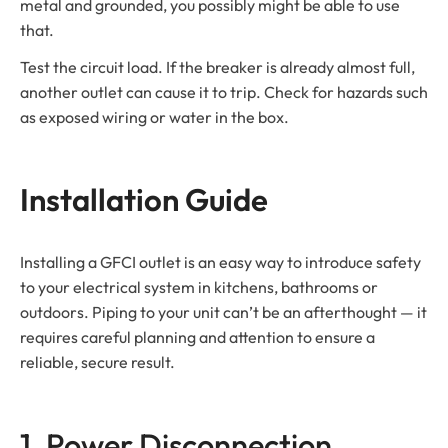
metal and grounded, you possibly might be able to use
that.
Test the circuit load. If the breaker is already almost full,
another outlet can cause it to trip. Check for hazards such
as exposed wiring or water in the box.
Installation Guide
Installing a GFCI outlet is an easy way to introduce safety
to your electrical system in kitchens, bathrooms or
outdoors. Piping to your unit can’t be an afterthought — it
requires careful planning and attention to ensure a
reliable, secure result.
1. Power Disconnection