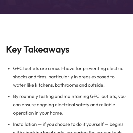
Key Takeaways
GFCI outlets are a must-have for preventing electric
shocks and fires, particularly in areas exposed to
water like kitchens, bathrooms and outside.
By routinely testing and maintaining GFCI outlets, you
can ensure ongoing electrical safety and reliable
operation in your home.
Installation — if you choose to do it yourself — begins
with checking local code, preparing the proper tools,