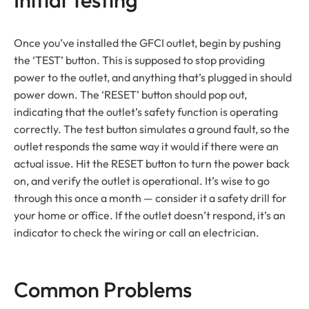
Once you’ve installed the GFCI outlet, begin by pushing
the ‘TEST’ button. This is supposed to stop providing
power to the outlet, and anything that’s plugged in should
power down. The ‘RESET’ button should pop out,
indicating that the outlet’s safety function is operating
correctly. The test button simulates a ground fault, so the
outlet responds the same way it would if there were an
actual issue. Hit the RESET button to turn the power back
on, and verify the outlet is operational. It’s wise to go
through this once a month — consider it a safety drill for
your home or office. If the outlet doesn’t respond, it’s an
indicator to check the wiring or call an electrician.
Common Problems