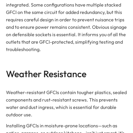
integrated. Some configurations have multiple stacked
GFCI on the same circuit for added redundancy, but this
requires careful design in order to prevent nuisance trips
and to ensure power remains consistent. Obvious signage
on defensible sockets is essential. It informs you of all the
outlets that are GFCI-protected, simplifying testing and
troubleshooting.
Weather Resistance
Weather-resistant GFCIs contain tougher plastics, sealed
components and rust-resistant screws. This prevents
water and dust ingress, which is essential for durable
outdoor use.
Installing GFCIs in moisture-prone locations—such as
patios, garages, or outdoor kitchens—isn’t just smart, it’s