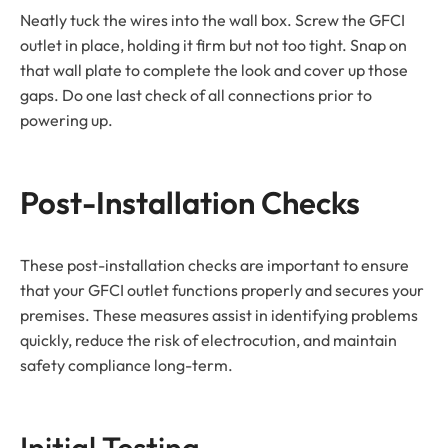
Neatly tuck the wires into the wall box. Screw the GFCI
outlet in place, holding it firm but not too tight. Snap on
that wall plate to complete the look and cover up those
gaps. Do one last check of all connections prior to
powering up.
Post-Installation Checks
These post-installation checks are important to ensure
that your GFCI outlet functions properly and secures your
premises. These measures assist in identifying problems
quickly, reduce the risk of electrocution, and maintain
safety compliance long-term.
Initial Testing