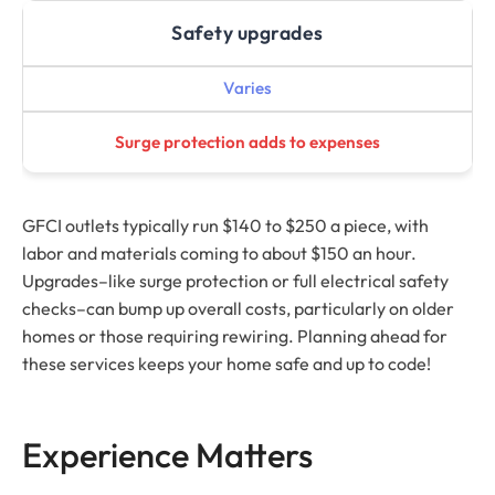
Safety upgrades
Varies
Surge protection adds to expenses
GFCI outlets typically run $140 to $250 a piece, with
labor and materials coming to about $150 an hour.
Upgrades–like surge protection or full electrical safety
checks–can bump up overall costs, particularly on older
homes or those requiring rewiring. Planning ahead for
these services keeps your home safe and up to code!
Experience Matters