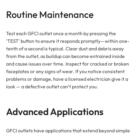
Routine Maintenance
Test each GFCI outlet once a month by pressing the
‘TEST’ button to ensure it responds promptly—within one-
tenth of a second is typical. Clear dust and debris away
from the outlet, as buildup can become entrained inside
and cause issues over time. Inspect for cracked or broken
faceplates or any signs of wear. If you notice consistent
problems or damage, have a licensed electrician give it a
look — a defective outlet can’t protect you.
Advanced Applications
GFCI outlets have applications that extend beyond simple