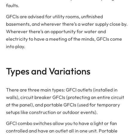
faults.
GFCIs are advised for utility rooms, unfinished
basements, and wherever there’s a water supply close by.
Wherever there’s an opportunity for water and
electricity to have a meeting of the minds, GFCIs come
into play.
Types and Variations
There are three main types: GFCI outlets (installed in
walls), circuit breaker GFCIs (protecting an entire circuit
at the panel), and portable GFCIs (used for temporary
setups like construction or outdoor events).
GFCI combo switches allow you to have a light or fan
controlled and have an outlet all in one unit. Portable