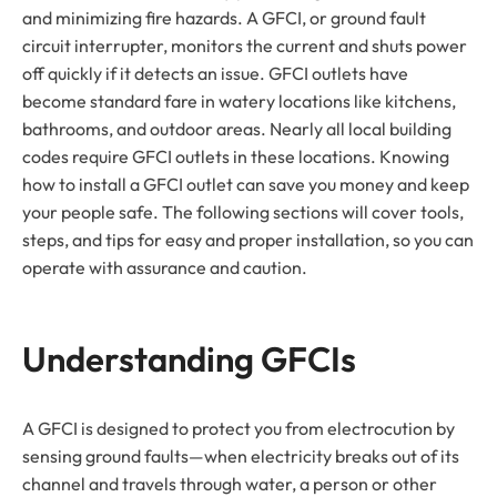
and minimizing fire hazards. A GFCI, or ground fault
circuit interrupter, monitors the current and shuts power
off quickly if it detects an issue. GFCI outlets have
become standard fare in watery locations like kitchens,
bathrooms, and outdoor areas. Nearly all local building
codes require GFCI outlets in these locations. Knowing
how to install a GFCI outlet can save you money and keep
your people safe. The following sections will cover tools,
steps, and tips for easy and proper installation, so you can
operate with assurance and caution.
Understanding GFCIs
A GFCI is designed to protect you from electrocution by
sensing ground faults—when electricity breaks out of its
channel and travels through water, a person or other