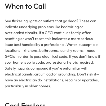
When to Call
See flickering lights or outlets that go dead? These can
indicate underlying problems like bad wiring or
overloaded circuits. If a GFCI continues to trip after
resetting or won’t reset, this indicates a more serious
issue best handled by a professional. Water-susceptible
locations—kitchens, bathrooms, laundry rooms—need
GFCIs in order to pass electrical code. If you don’t know if
your home is up to code, professional help is required.
Safety hazards compound if you’re unfamiliar with
electrical panels, circuit load or grounding. Don’t risk it—
have an electrician do installations, repairs or upgrades,
particularly in older homes.
Cost Factors