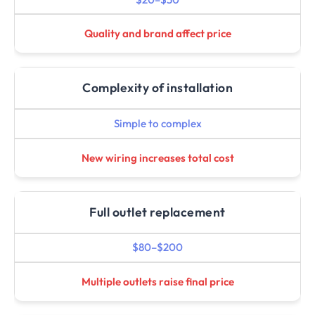
Quality and brand affect price
Complexity of installation
Simple to complex
New wiring increases total cost
Full outlet replacement
$80–$200
Multiple outlets raise final price