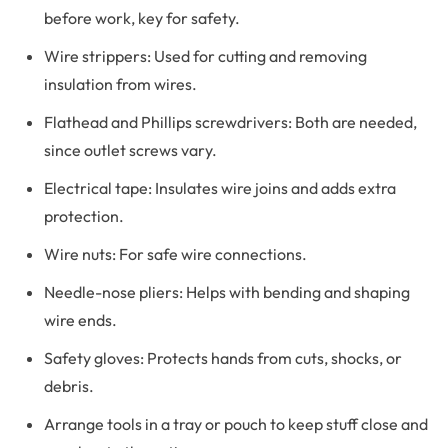
before work, key for safety.
Wire strippers: Used for cutting and removing
insulation from wires.
Flathead and Phillips screwdrivers: Both are needed,
since outlet screws vary.
Electrical tape: Insulates wire joins and adds extra
protection.
Wire nuts: For safe wire connections.
Needle-nose pliers: Helps with bending and shaping
wire ends.
Safety gloves: Protects hands from cuts, shocks, or
debris.
Arrange tools in a tray or pouch to keep stuff close and