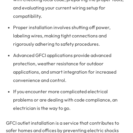
and evaluating your current wiring setup for
compatibility.
Proper installation involves shutting off power,
labeling wires, making tight connections and
rigorously adhering to safety procedures.
Advanced GFCI applications provide advanced
protection, weather resistance for outdoor
applications, and smart integration for increased
convenience and control.
If you encounter more complicated electrical
problems or are dealing with code compliance, an
electrician is the way to go.
GFCI outlet installation is a service that contributes to
safer homes and offices by preventing electric shocks