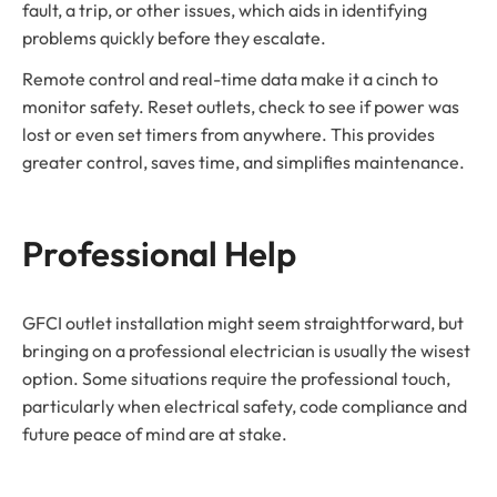
fault, a trip, or other issues, which aids in identifying
problems quickly before they escalate.
Remote control and real-time data make it a cinch to
monitor safety. Reset outlets, check to see if power was
lost or even set timers from anywhere. This provides
greater control, saves time, and simplifies maintenance.
Professional Help
GFCI outlet installation might seem straightforward, but
bringing on a professional electrician is usually the wisest
option. Some situations require the professional touch,
particularly when electrical safety, code compliance and
future peace of mind are at stake.