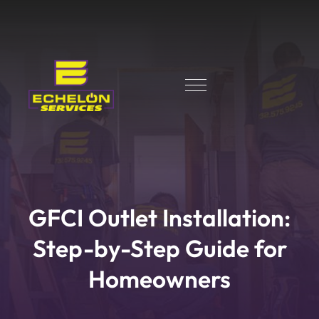
GFCI Outlet Installation:
Step-by-Step Guide for
Homeowners