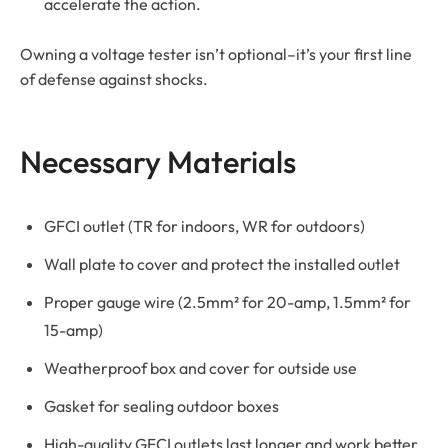
accelerate the action.
Owning a voltage tester isn’t optional–it’s your first line
of defense against shocks.
Necessary Materials
GFCI outlet (TR for indoors, WR for outdoors)
Wall plate to cover and protect the installed outlet
Proper gauge wire (2.5mm² for 20-amp, 1.5mm² for
15-amp)
Weatherproof box and cover for outside use
Gasket for sealing outdoor boxes
High-quality GFCI outlets last longer and work better