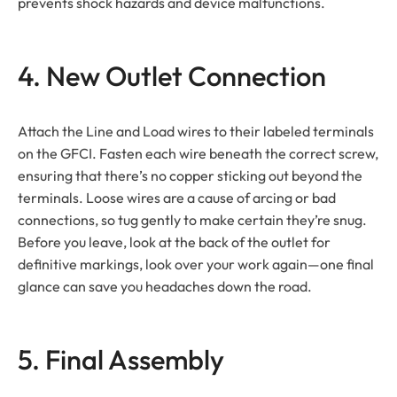
prevents shock hazards and device malfunctions.
4. New Outlet Connection
Attach the Line and Load wires to their labeled terminals
on the GFCI. Fasten each wire beneath the correct screw,
ensuring that there’s no copper sticking out beyond the
terminals. Loose wires are a cause of arcing or bad
connections, so tug gently to make certain they’re snug.
Before you leave, look at the back of the outlet for
definitive markings, look over your work again—one final
glance can save you headaches down the road.
5. Final Assembly