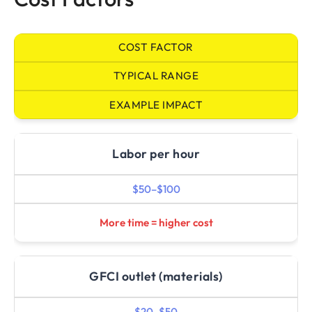
COST FACTOR
TYPICAL RANGE
EXAMPLE IMPACT
Labor per hour
$50–$100
More time = higher cost
GFCI outlet (materials)
$20–$50