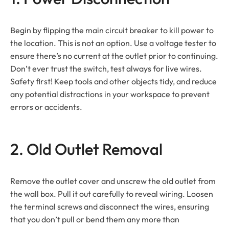
Begin by flipping the main circuit breaker to kill power to
the location. This is not an option. Use a voltage tester to
ensure there’s no current at the outlet prior to continuing.
Don’t ever trust the switch, test always for live wires.
Safety first! Keep tools and other objects tidy, and reduce
any potential distractions in your workspace to prevent
errors or accidents.
2. Old Outlet Removal
Remove the outlet cover and unscrew the old outlet from
the wall box. Pull it out carefully to reveal wiring. Loosen
the terminal screws and disconnect the wires, ensuring
that you don’t pull or bend them any more than