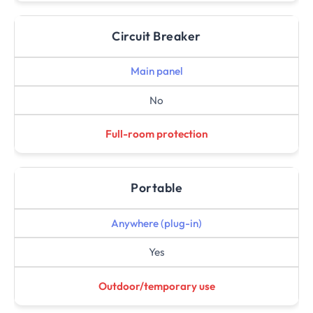
Circuit Breaker
Main panel
No
Full-room protection
Portable
Anywhere (plug-in)
Yes
Outdoor/temporary use