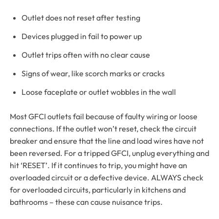
Outlet does not reset after testing
Devices plugged in fail to power up
Outlet trips often with no clear cause
Signs of wear, like scorch marks or cracks
Loose faceplate or outlet wobbles in the wall
Most GFCI outlets fail because of faulty wiring or loose
connections. If the outlet won’t reset, check the circuit
breaker and ensure that the line and load wires have not
been reversed. For a tripped GFCI, unplug everything and
hit ‘RESET’. If it continues to trip, you might have an
overloaded circuit or a defective device. ALWAYS check
for overloaded circuits, particularly in kitchens and
bathrooms – these can cause nuisance trips.