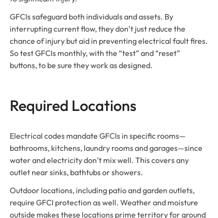
GFCIs safeguard both individuals and assets. By
interrupting current flow, they don’t just reduce the
chance of injury but aid in preventing electrical fault fires.
So test GFCIs monthly, with the “test” and “reset”
buttons, to be sure they work as designed.
Required Locations
Electrical codes mandate GFCIs in specific rooms—
bathrooms, kitchens, laundry rooms and garages—since
water and electricity don’t mix well. This covers any
outlet near sinks, bathtubs or showers.
Outdoor locations, including patio and garden outlets,
require GFCI protection as well. Weather and moisture
outside makes these locations prime territory for ground