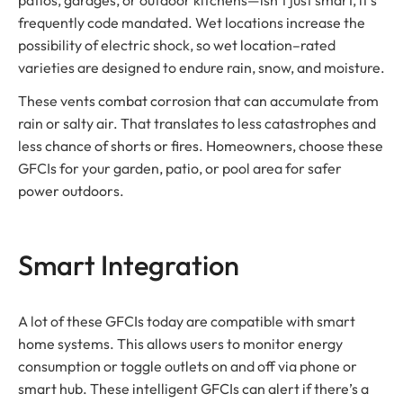
frequently code mandated. Wet locations increase the
possibility of electric shock, so wet location–rated
varieties are designed to endure rain, snow, and moisture.
These vents combat corrosion that can accumulate from
rain or salty air. That translates to less catastrophes and
less chance of shorts or fires. Homeowners, choose these
GFCIs for your garden, patio, or pool area for safer
power outdoors.
Smart Integration
A lot of these GFCIs today are compatible with smart
home systems. This allows users to monitor energy
consumption or toggle outlets on and off via phone or
smart hub. These intelligent GFCIs can alert if there’s a