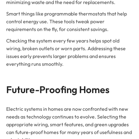
minimizing waste and the need for replacements.
Smart things like programmable thermostats that help
control energy use. These tools tweak power
requirements on the fly, for consistent savings.
Checking the system every few years helps spot old
wiring, broken outlets or worn parts. Addressing these
issues early prevents larger problems and ensures
everything runs smoothly.
Future-Proofing Homes
Electric systems in homes are now confronted with new
needs as technology continues to evolve. Selecting the
appropriate wiring, smart features, and green upgrades
can future-proof homes for many years of usefulness and