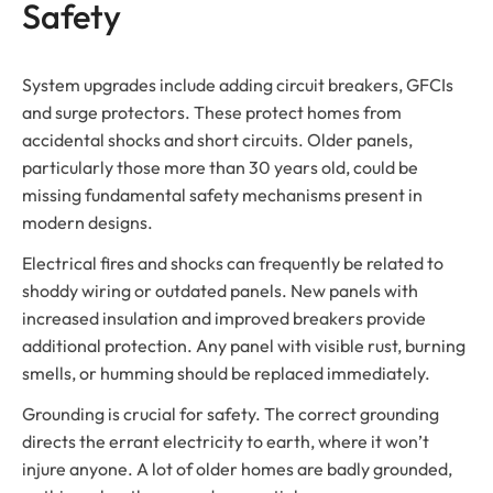
Safety
System upgrades include adding circuit breakers, GFCIs
and surge protectors. These protect homes from
accidental shocks and short circuits. Older panels,
particularly those more than 30 years old, could be
missing fundamental safety mechanisms present in
modern designs.
Electrical fires and shocks can frequently be related to
shoddy wiring or outdated panels. New panels with
increased insulation and improved breakers provide
additional protection. Any panel with visible rust, burning
smells, or humming should be replaced immediately.
Grounding is crucial for safety. The correct grounding
directs the errant electricity to earth, where it won’t
injure anyone. A lot of older homes are badly grounded,