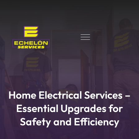
Home Electrical Services –
Essential Upgrades for
Safety and Efficiency