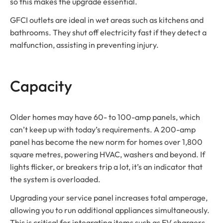
so this makes the upgrade essential.
GFCI outlets are ideal in wet areas such as kitchens and
bathrooms. They shut off electricity fast if they detect a
malfunction, assisting in preventing injury.
Capacity
Older homes may have 60- to 100-amp panels, which
can’t keep up with today’s requirements. A 200-amp
panel has become the new norm for homes over 1,800
square metres, powering HVAC, washers and beyond. If
lights flicker, or breakers trip a lot, it’s an indicator that
the system is overloaded.
Upgrading your service panel increases total amperage,
allowing you to run additional appliances simultaneously.
This is critical for integrating items such as EV chargers