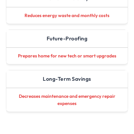
Reduces energy waste and monthly costs
Future-Proofing
Prepares home for new tech or smart upgrades
Long-Term Savings
Decreases maintenance and emergency repair
expenses