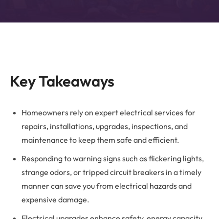
Key Takeaways
Homeowners rely on expert electrical services for
repairs, installations, upgrades, inspections, and
maintenance to keep them safe and efficient.
Responding to warning signs such as flickering lights,
strange odors, or tripped circuit breakers in a timely
manner can save you from electrical hazards and
expensive damage.
Electrical upgrades enhance safety, energy capacity,