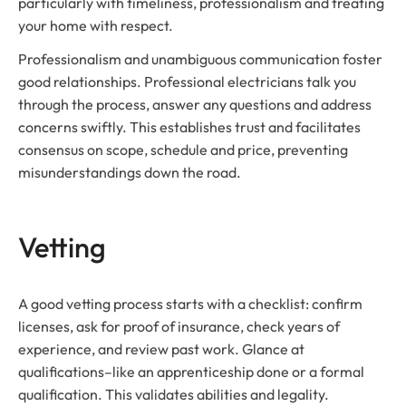
particularly with timeliness, professionalism and treating
your home with respect.
Professionalism and unambiguous communication foster
good relationships. Professional electricians talk you
through the process, answer any questions and address
concerns swiftly. This establishes trust and facilitates
consensus on scope, schedule and price, preventing
misunderstandings down the road.
Vetting
A good vetting process starts with a checklist: confirm
licenses, ask for proof of insurance, check years of
experience, and review past work. Glance at
qualifications–like an apprenticeship done or a formal
qualification. This validates abilities and legality.