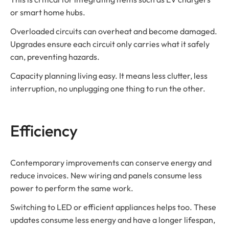
or smart home hubs.
Overloaded circuits can overheat and become damaged.
Upgrades ensure each circuit only carries what it safely
can, preventing hazards.
Capacity planning living easy. It means less clutter, less
interruption, no unplugging one thing to run the other.
Efficiency
Contemporary improvements can conserve energy and
reduce invoices. New wiring and panels consume less
power to perform the same work.
Switching to LED or efficient appliances helps too. These
updates consume less energy and have a longer lifespan,