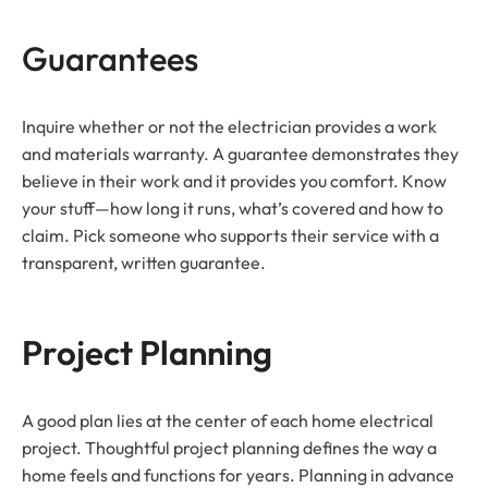
Guarantees
Inquire whether or not the electrician provides a work
and materials warranty. A guarantee demonstrates they
believe in their work and it provides you comfort. Know
your stuff—how long it runs, what’s covered and how to
claim. Pick someone who supports their service with a
transparent, written guarantee.
Project Planning
A good plan lies at the center of each home electrical
project. Thoughtful project planning defines the way a
home feels and functions for years. Planning in advance