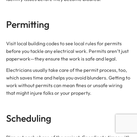
Permitting
Visit local building codes to see local rules for permits
before you tackle any electrical work. Permits aren’t just
paperwork—they ensure the work is safe and legal.
Electricians usually take care of the permit process, too,
which saves time and helps you avoid blunders. Getting to
work without permits can mean fines or unsafe wiring
that might injure folks or your property.
Scheduling