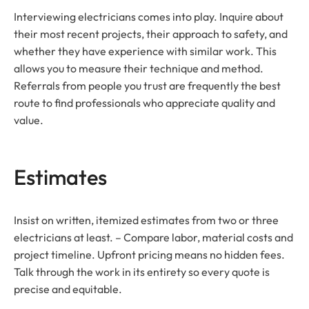
Interviewing electricians comes into play. Inquire about
their most recent projects, their approach to safety, and
whether they have experience with similar work. This
allows you to measure their technique and method.
Referrals from people you trust are frequently the best
route to find professionals who appreciate quality and
value.
Estimates
Insist on written, itemized estimates from two or three
electricians at least. – Compare labor, material costs and
project timeline. Upfront pricing means no hidden fees.
Talk through the work in its entirety so every quote is
precise and equitable.