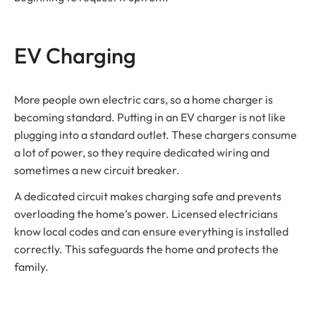
EV Charging
More people own electric cars, so a home charger is
becoming standard. Putting in an EV charger is not like
plugging into a standard outlet. These chargers consume
a lot of power, so they require dedicated wiring and
sometimes a new circuit breaker.
A dedicated circuit makes charging safe and prevents
overloading the home’s power. Licensed electricians
know local codes and can ensure everything is installed
correctly. This safeguards the home and protects the
family.