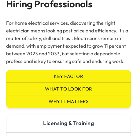
Hiring Professionals
For home electrical services, discovering the right
electrician means looking past price and efficiency. It’s a
matter of safety, skill and trust. Electricians remain in
demand, with employment expected to grow 11 percent
between 2023 and 2033, but selecting a dependable
professional is key to ensuring safe and enduring work.
KEY FACTOR
WHAT TO LOOK FOR
WHY IT MATTERS
Licensing & Training