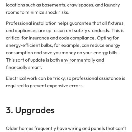
locations such as basements, crawlspaces, and laundry
rooms to minimize shock risks.
Professional installation helps guarantee that all fixtures
and appliances are up to current safety standards. This is
critical for insurance and code compliance. Opting for
energy-efficient bulbs, for example, can reduce energy
consumption and save you money on your energy bills.
This sort of update is both environmentally and
financially smart.
Electrical work can be tricky, so professional assistance is
required to prevent expensive errors.
3. Upgrades
Older homes frequently have wiring and panels that can’t