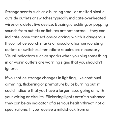
Strange scents such as a burning smell or melted plastic
outside outlets or switches typically indicate overheated
wires or a defective device. Buzzing, crackling, or popping
sounds from outlets or fixtures are not normal—they can
indicate loose connections or arcing, which is dangerous.
If you notice scorch marks or discoloration surrounding
outlets or switches, immediate repairs are necessary.
Visual indicators such as sparks when you plug something
in or warm outlets are warning signs that you shouldn’t
ignore.
If you notice strange changes in lighting, like continual
dimming, flickering or premature bulbs burning out, it
could indicate that you have a larger issue going on with
your wiring or circuits. Flickering lights aren’t a nuisance–
they can be an indicator of a serious health threat, not a
spectral one. If you receive a mild shock from an