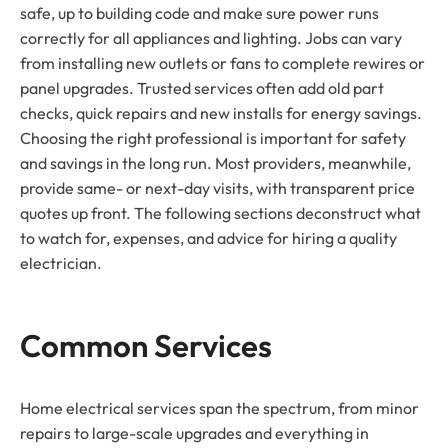
safe, up to building code and make sure power runs
correctly for all appliances and lighting. Jobs can vary
from installing new outlets or fans to complete rewires or
panel upgrades. Trusted services often add old part
checks, quick repairs and new installs for energy savings.
Choosing the right professional is important for safety
and savings in the long run. Most providers, meanwhile,
provide same- or next-day visits, with transparent price
quotes up front. The following sections deconstruct what
to watch for, expenses, and advice for hiring a quality
electrician.
Common Services
Home electrical services span the spectrum, from minor
repairs to large-scale upgrades and everything in