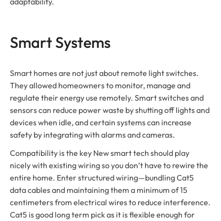
adaptability.
Smart Systems
Smart homes are not just about remote light switches.
They allowed homeowners to monitor, manage and
regulate their energy use remotely. Smart switches and
sensors can reduce power waste by shutting off lights and
devices when idle, and certain systems can increase
safety by integrating with alarms and cameras.
Compatibility is the key New smart tech should play
nicely with existing wiring so you don’t have to rewire the
entire home. Enter structured wiring—bundling Cat5
data cables and maintaining them a minimum of 15
centimeters from electrical wires to reduce interference.
Cat5 is good long term pick as it is flexible enough for