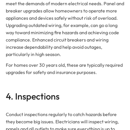
meet the demands of modern electrical needs. Panel and
breaker upgrades allow homeowners to operate more
appliances and devices safely without risk of overload.
Upgrading outdated wiring, for example, can go a long
way toward minimizing fire hazards and achieving code
compliance. Enhanced circuit breakers and wiring
increase dependability and help avoid outages,
particularly in high season.
For homes over 30 years old, these are typically required
upgrades for safety and insurance purposes.
4. Inspections
Conduct inspections regularly to catch hazards before
they become big issues. Electricians will inspect wiring,
panels and all outlets to make sure everything is up to