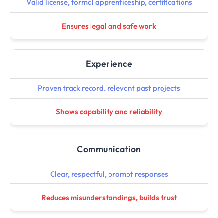
Valid license, formal apprenticeship, certifications
Ensures legal and safe work
Experience
Proven track record, relevant past projects
Shows capability and reliability
Communication
Clear, respectful, prompt responses
Reduces misunderstandings, builds trust