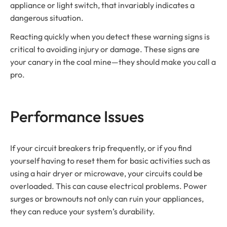
appliance or light switch, that invariably indicates a
dangerous situation.
Reacting quickly when you detect these warning signs is
critical to avoiding injury or damage. These signs are
your canary in the coal mine—they should make you call a
pro.
Performance Issues
If your circuit breakers trip frequently, or if you find
yourself having to reset them for basic activities such as
using a hair dryer or microwave, your circuits could be
overloaded. This can cause electrical problems. Power
surges or brownouts not only can ruin your appliances,
they can reduce your system’s durability.