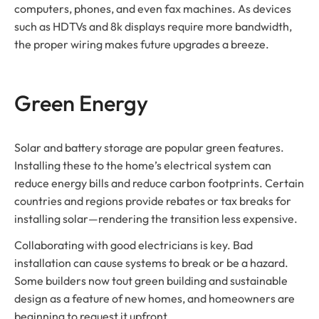
computers, phones, and even fax machines. As devices
such as HDTVs and 8k displays require more bandwidth,
the proper wiring makes future upgrades a breeze.
Green Energy
Solar and battery storage are popular green features.
Installing these to the home’s electrical system can
reduce energy bills and reduce carbon footprints. Certain
countries and regions provide rebates or tax breaks for
installing solar—rendering the transition less expensive.
Collaborating with good electricians is key. Bad
installation can cause systems to break or be a hazard.
Some builders now tout green building and sustainable
design as a feature of new homes, and homeowners are
beginning to request it upfront.