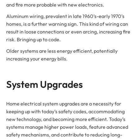
and fire more probable with new electronics.
Aluminum wiring, prevalent in late 1960’s-early 1970’s
homes, is a further warning sign. This kind of wiring can
result in loose connections or even arcing, increasing fire
risk. Bringing up to code.
Older systems are less energy efficient, potentially
increasing your energy bills.
System Upgrades
Home electrical system upgrades are a necessity for
keeping up with today’s safety codes, accommodating
new technology, and becoming more efficient. Today’s
systems manage higher power loads, feature advanced
safety mechanisms, and contribute to reducing long-