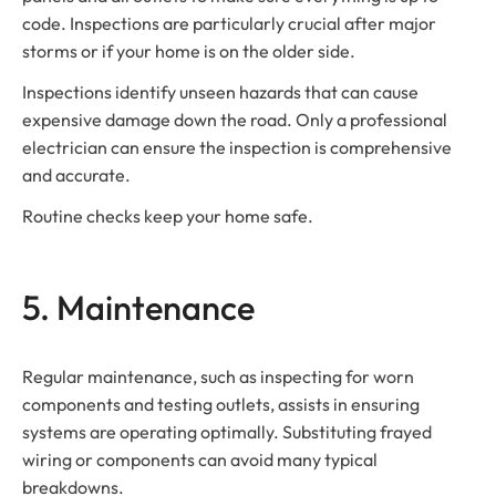
code. Inspections are particularly crucial after major
storms or if your home is on the older side.
Inspections identify unseen hazards that can cause
expensive damage down the road. Only a professional
electrician can ensure the inspection is comprehensive
and accurate.
Routine checks keep your home safe.
5. Maintenance
Regular maintenance, such as inspecting for worn
components and testing outlets, assists in ensuring
systems are operating optimally. Substituting frayed
wiring or components can avoid many typical
breakdowns.