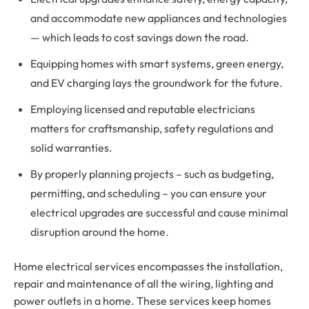
and accommodate new appliances and technologies
— which leads to cost savings down the road.
Equipping homes with smart systems, green energy,
and EV charging lays the groundwork for the future.
Employing licensed and reputable electricians
matters for craftsmanship, safety regulations and
solid warranties.
By properly planning projects – such as budgeting,
permitting, and scheduling – you can ensure your
electrical upgrades are successful and cause minimal
disruption around the home.
Home electrical services encompasses the installation,
repair and maintenance of all the wiring, lighting and
power outlets in a home. These services keep homes