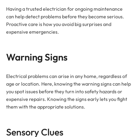
Having a trusted electrician for ongoing maintenance
can help detect problems before they become serious.
Proactive care is how you avoid big surprises and
expensive emergencies.
Warning Signs
Electrical problems can arise in any home, regardless of
age or location. Here, knowing the warning signs can help
you spot issues before they turn into safety hazards or
expensive repairs. Knowing the signs early lets you fight
them with the appropriate solutions.
Sensory Clues