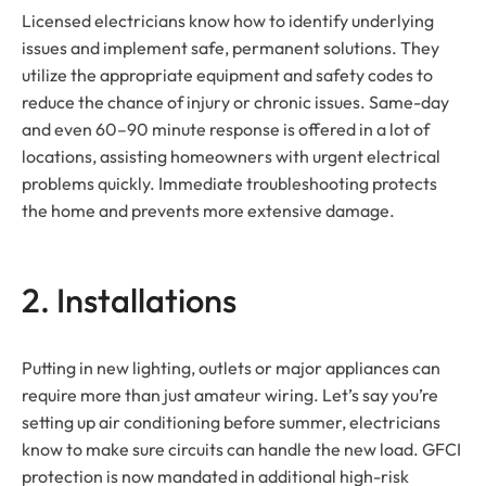
Licensed electricians know how to identify underlying
issues and implement safe, permanent solutions. They
utilize the appropriate equipment and safety codes to
reduce the chance of injury or chronic issues. Same-day
and even 60–90 minute response is offered in a lot of
locations, assisting homeowners with urgent electrical
problems quickly. Immediate troubleshooting protects
the home and prevents more extensive damage.
2. Installations
Putting in new lighting, outlets or major appliances can
require more than just amateur wiring. Let’s say you’re
setting up air conditioning before summer, electricians
know to make sure circuits can handle the new load. GFCI
protection is now mandated in additional high-risk