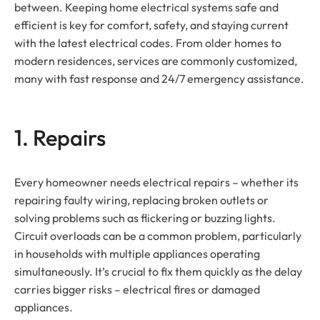
between. Keeping home electrical systems safe and
efficient is key for comfort, safety, and staying current
with the latest electrical codes. From older homes to
modern residences, services are commonly customized,
many with fast response and 24/7 emergency assistance.
1. Repairs
Every homeowner needs electrical repairs – whether its
repairing faulty wiring, replacing broken outlets or
solving problems such as flickering or buzzing lights.
Circuit overloads can be a common problem, particularly
in households with multiple appliances operating
simultaneously. It’s crucial to fix them quickly as the delay
carries bigger risks – electrical fires or damaged
appliances.