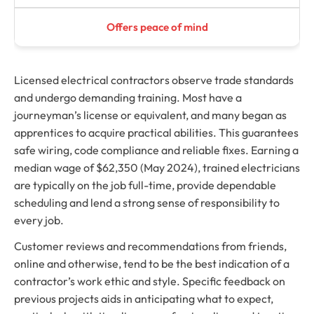
Offers peace of mind
Licensed electrical contractors observe trade standards
and undergo demanding training. Most have a
journeyman’s license or equivalent, and many began as
apprentices to acquire practical abilities. This guarantees
safe wiring, code compliance and reliable fixes. Earning a
median wage of $62,350 (May 2024), trained electricians
are typically on the job full-time, provide dependable
scheduling and lend a strong sense of responsibility to
every job.
Customer reviews and recommendations from friends,
online and otherwise, tend to be the best indication of a
contractor’s work ethic and style. Specific feedback on
previous projects aids in anticipating what to expect,