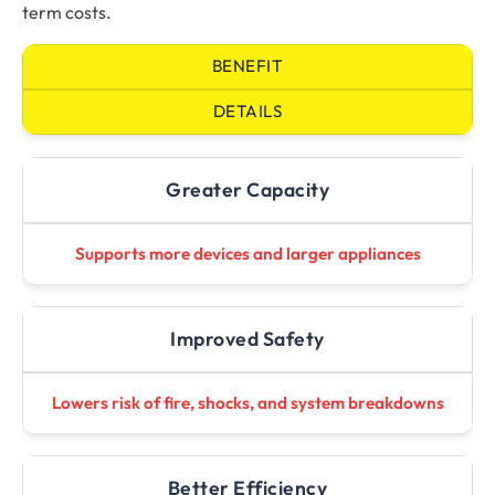
term costs.
BENEFIT
DETAILS
Greater Capacity
Supports more devices and larger appliances
Improved Safety
Lowers risk of fire, shocks, and system breakdowns
Better Efficiency