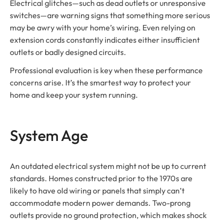
Electrical glitches—such as dead outlets or unresponsive
switches—are warning signs that something more serious
may be awry with your home’s wiring. Even relying on
extension cords constantly indicates either insufficient
outlets or badly designed circuits.
Professional evaluation is key when these performance
concerns arise. It’s the smartest way to protect your
home and keep your system running.
System Age
An outdated electrical system might not be up to current
standards. Homes constructed prior to the 1970s are
likely to have old wiring or panels that simply can’t
accommodate modern power demands. Two-prong
outlets provide no ground protection, which makes shock