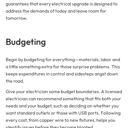
guarantees that every electrical upgrade is designed to
address the demands of today and leave room for
tomorrow.
Budgeting
Begin by budgeting for everything—materials, labor and
a little something extra for those surprise problems. This
keeps expenditures in control and sidesteps angst down
the road.
Give your electrician some budget boundaries. A licensed
electrician can recommend something that fits both your
needs and your budget, such as deciding on whether you
want standard outlets or those with USB ports. Following
every cost, from copper wire to new fixtures, helps you
identify issues before they become bloated.