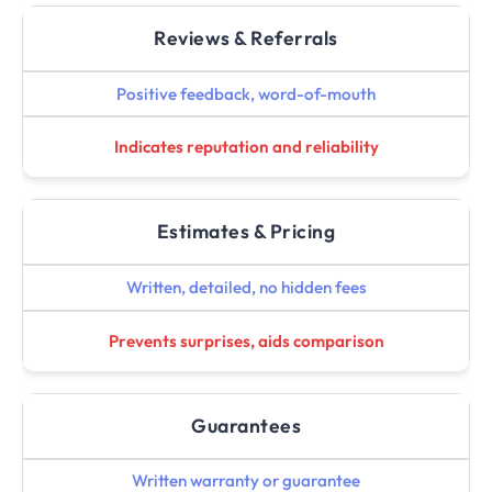
Reviews & Referrals
Positive feedback, word-of-mouth
Indicates reputation and reliability
Estimates & Pricing
Written, detailed, no hidden fees
Prevents surprises, aids comparison
Guarantees
Written warranty or guarantee