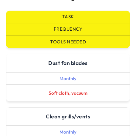
TASK
FREQUENCY
TOOLS NEEDED
Dust fan blades
Monthly
Soft cloth, vacuum
Clean grills/vents
Monthly