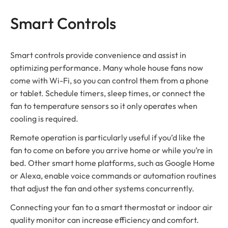
Smart Controls
Smart controls provide convenience and assist in
optimizing performance. Many whole house fans now
come with Wi-Fi, so you can control them from a phone
or tablet. Schedule timers, sleep times, or connect the
fan to temperature sensors so it only operates when
cooling is required.
Remote operation is particularly useful if you’d like the
fan to come on before you arrive home or while you’re in
bed. Other smart home platforms, such as Google Home
or Alexa, enable voice commands or automation routines
that adjust the fan and other systems concurrently.
Connecting your fan to a smart thermostat or indoor air
quality monitor can increase efficiency and comfort.