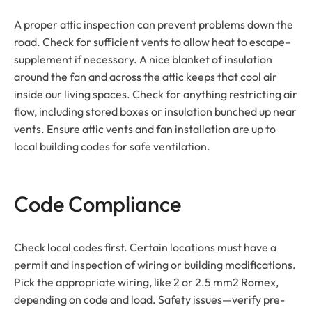
A proper attic inspection can prevent problems down the
road. Check for sufficient vents to allow heat to escape–
supplement if necessary. A nice blanket of insulation
around the fan and across the attic keeps that cool air
inside our living spaces. Check for anything restricting air
flow, including stored boxes or insulation bunched up near
vents. Ensure attic vents and fan installation are up to
local building codes for safe ventilation.
Code Compliance
Check local codes first. Certain locations must have a
permit and inspection of wiring or building modifications.
Pick the appropriate wiring, like 2 or 2.5 mm2 Romex,
depending on code and load. Safety issues—verify pre-