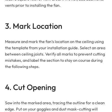
vents prior to installing the fan.
3. Mark Location
Measure and mark the fan’s location on the ceiling using
the template from your installation guide. Select an area
between ceiling joists. Verify all marks to prevent cutting
mistakes, and label the section to stay on course during
the following steps.
4. Cut Opening
Saw into the marked area, tracing the outline for a clean
edge. Put on your goggles and dust mask–cutting will