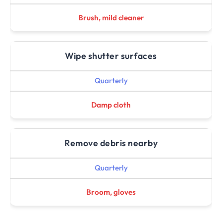
Brush, mild cleaner
Wipe shutter surfaces
Quarterly
Damp cloth
Remove debris nearby
Quarterly
Broom, gloves