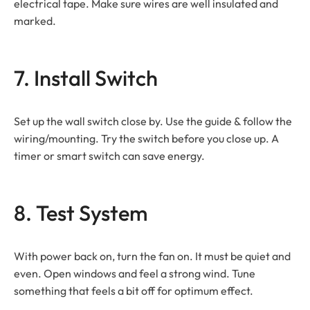
electrical tape. Make sure wires are well insulated and
marked.
7. Install Switch
Set up the wall switch close by. Use the guide & follow the
wiring/mounting. Try the switch before you close up. A
timer or smart switch can save energy.
8. Test System
With power back on, turn the fan on. It must be quiet and
even. Open windows and feel a strong wind. Tune
something that feels a bit off for optimum effect.