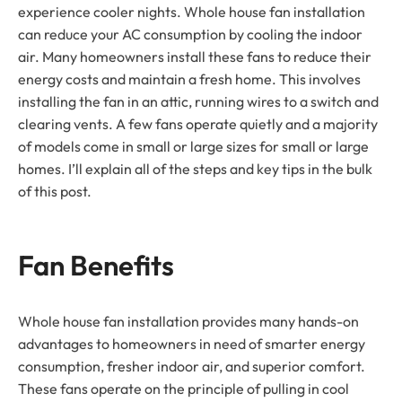
experience cooler nights. Whole house fan installation
can reduce your AC consumption by cooling the indoor
air. Many homeowners install these fans to reduce their
energy costs and maintain a fresh home. This involves
installing the fan in an attic, running wires to a switch and
clearing vents. A few fans operate quietly and a majority
of models come in small or large sizes for small or large
homes. I’ll explain all of the steps and key tips in the bulk
of this post.
Fan Benefits
Whole house fan installation provides many hands-on
advantages to homeowners in need of smarter energy
consumption, fresher indoor air, and superior comfort.
These fans operate on the principle of pulling in cool