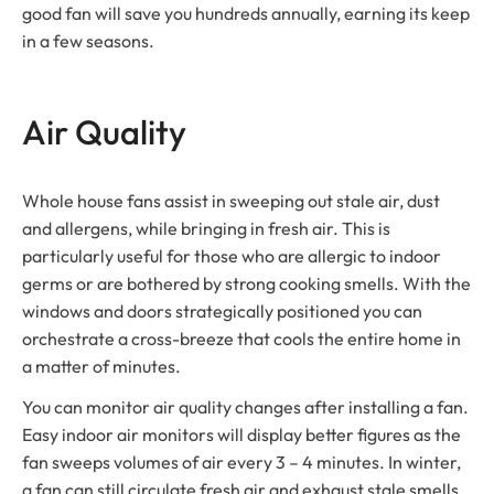
good fan will save you hundreds annually, earning its keep
in a few seasons.
Air Quality
Whole house fans assist in sweeping out stale air, dust
and allergens, while bringing in fresh air. This is
particularly useful for those who are allergic to indoor
germs or are bothered by strong cooking smells. With the
windows and doors strategically positioned you can
orchestrate a cross-breeze that cools the entire home in
a matter of minutes.
You can monitor air quality changes after installing a fan.
Easy indoor air monitors will display better figures as the
fan sweeps volumes of air every 3 – 4 minutes. In winter,
a fan can still circulate fresh air and exhaust stale smells,