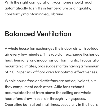
With the right configuration, your home should react
automatically to shifts in temperature or air quality,
constantly maintaining equilibrium.
Balanced Ventilation
A whole house fan exchanges the indoor air with outdoor
air every few minutes. This rapid air exchange flushes out
heat, humidity, and indoor air contaminants. In coastal or
mountain climates, pros suggest a fan having a minimum
of 2 CFM per m2 of floor area for optimal effectiveness.
Whole house fans and attic fans are not equivalent, but
they compliment each other. Attic fans exhaust
accumulated heat from above the ceiling and whole
house fans draw in cool air through living spaces.
Operating both at optimal times, especially in the hours