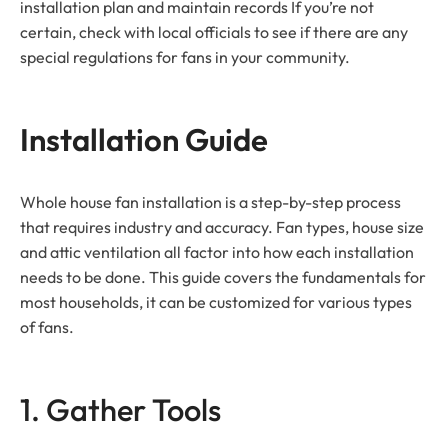
installation plan and maintain records If you’re not
certain, check with local officials to see if there are any
special regulations for fans in your community.
Installation Guide
Whole house fan installation is a step-by-step process
that requires industry and accuracy. Fan types, house size
and attic ventilation all factor into how each installation
needs to be done. This guide covers the fundamentals for
most households, it can be customized for various types
of fans.
1. Gather Tools