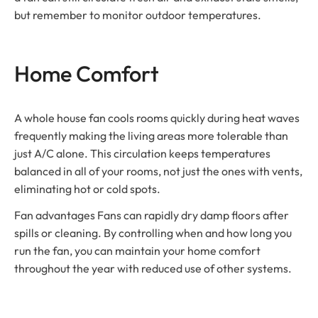
but remember to monitor outdoor temperatures.
Home Comfort
A whole house fan cools rooms quickly during heat waves
frequently making the living areas more tolerable than
just A/C alone. This circulation keeps temperatures
balanced in all of your rooms, not just the ones with vents,
eliminating hot or cold spots.
Fan advantages Fans can rapidly dry damp floors after
spills or cleaning. By controlling when and how long you
run the fan, you can maintain your home comfort
throughout the year with reduced use of other systems.