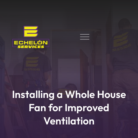
Installing a Whole House
Fan for Improved
Ventilation