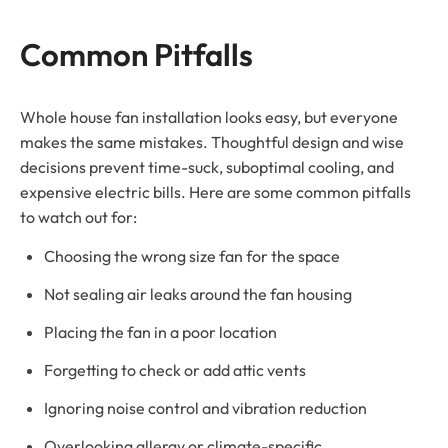
Common Pitfalls
Whole house fan installation looks easy, but everyone
makes the same mistakes. Thoughtful design and wise
decisions prevent time-suck, suboptimal cooling, and
expensive electric bills. Here are some common pitfalls
to watch out for:
Choosing the wrong size fan for the space
Not sealing air leaks around the fan housing
Placing the fan in a poor location
Forgetting to check or add attic vents
Ignoring noise control and vibration reduction
Overlooking allergy or climate-specific