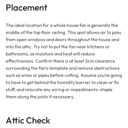
Placement
The ideal location for a whole house fan is generally the
middle of the top floor ceiling. This spot allows air to pass
from open windows and doors throughout the house and
into the attic. Try not to put the fan near kitchens or
bathrooms, as moisture and heat will reduce
effectiveness. Confirm there is at least 2cm clearance
surrounding the fan’s template and remove obstructions
such as wires or pipes before cutting. Assume you’re going
to have to get behind the humidity barrier to clean or fix
stuff, and relocate any wiring or impediments–staple
them along the joists if necessary.
Attic Check