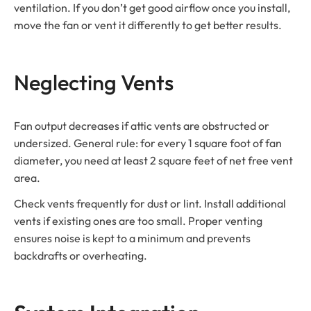
ventilation. If you don’t get good airflow once you install,
move the fan or vent it differently to get better results.
Neglecting Vents
Fan output decreases if attic vents are obstructed or
undersized. General rule: for every 1 square foot of fan
diameter, you need at least 2 square feet of net free vent
area.
Check vents frequently for dust or lint. Install additional
vents if existing ones are too small. Proper venting
ensures noise is kept to a minimum and prevents
backdrafts or overheating.