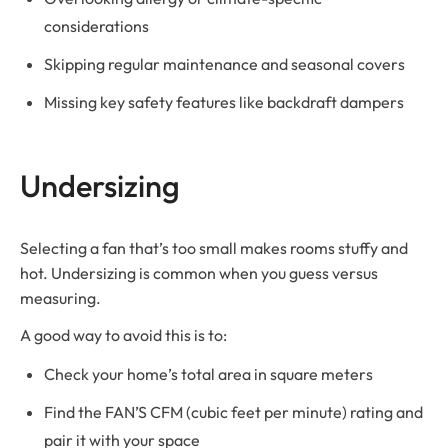
considerations
Skipping regular maintenance and seasonal covers
Missing key safety features like backdraft dampers
Undersizing
Selecting a fan that’s too small makes rooms stuffy and
hot. Undersizing is common when you guess versus
measuring.
A good way to avoid this is to:
Check your home’s total area in square meters
Find the FAN’S CFM (cubic feet per minute) rating and
pair it with your space