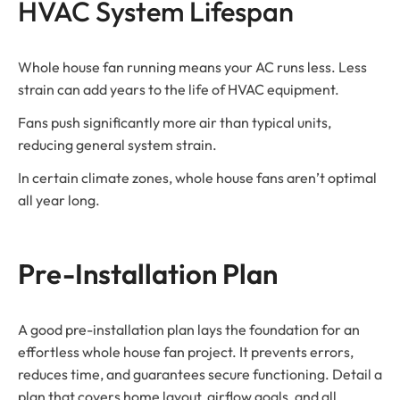
HVAC System Lifespan
Whole house fan running means your AC runs less. Less
strain can add years to the life of HVAC equipment.
Fans push significantly more air than typical units,
reducing general system strain.
In certain climate zones, whole house fans aren’t optimal
all year long.
Pre-Installation Plan
A good pre-installation plan lays the foundation for an
effortless whole house fan project. It prevents errors,
reduces time, and guarantees secure functioning. Detail a
plan that covers home layout, airflow goals, and all