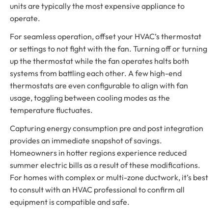
units are typically the most expensive appliance to
operate.
For seamless operation, offset your HVAC’s thermostat
or settings to not fight with the fan. Turning off or turning
up the thermostat while the fan operates halts both
systems from battling each other. A few high-end
thermostats are even configurable to align with fan
usage, toggling between cooling modes as the
temperature fluctuates.
Capturing energy consumption pre and post integration
provides an immediate snapshot of savings.
Homeowners in hotter regions experience reduced
summer electric bills as a result of these modifications.
For homes with complex or multi-zone ductwork, it’s best
to consult with an HVAC professional to confirm all
equipment is compatible and safe.