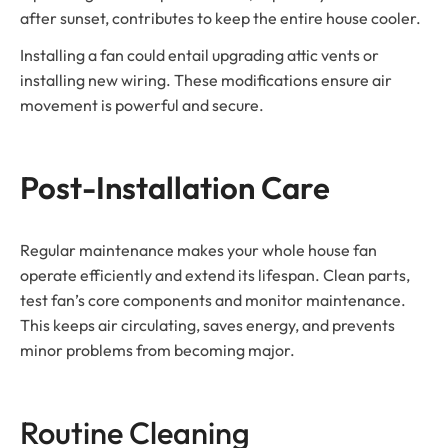
after sunset, contributes to keep the entire house cooler.
Installing a fan could entail upgrading attic vents or
installing new wiring. These modifications ensure air
movement is powerful and secure.
Post-Installation Care
Regular maintenance makes your whole house fan
operate efficiently and extend its lifespan. Clean parts,
test fan’s core components and monitor maintenance.
This keeps air circulating, saves energy, and prevents
minor problems from becoming major.
Routine Cleaning