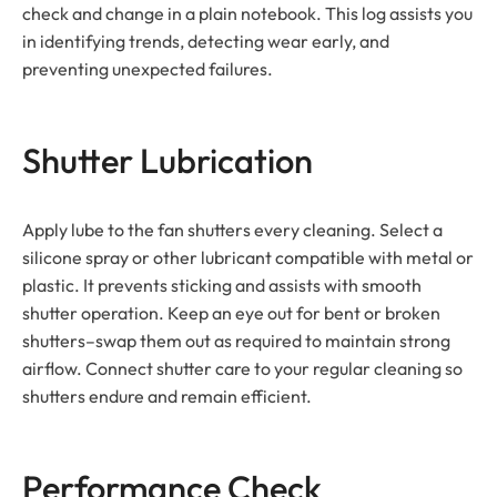
check and change in a plain notebook. This log assists you
in identifying trends, detecting wear early, and
preventing unexpected failures.
Shutter Lubrication
Apply lube to the fan shutters every cleaning. Select a
silicone spray or other lubricant compatible with metal or
plastic. It prevents sticking and assists with smooth
shutter operation. Keep an eye out for bent or broken
shutters–swap them out as required to maintain strong
airflow. Connect shutter care to your regular cleaning so
shutters endure and remain efficient.
Performance Check