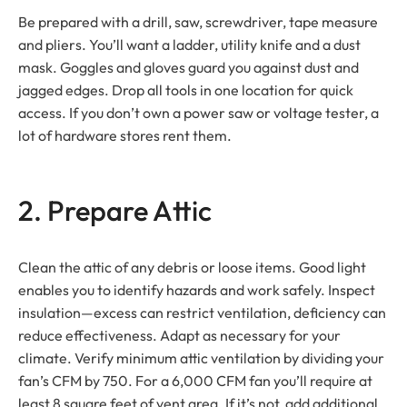
Be prepared with a drill, saw, screwdriver, tape measure
and pliers. You’ll want a ladder, utility knife and a dust
mask. Goggles and gloves guard you against dust and
jagged edges. Drop all tools in one location for quick
access. If you don’t own a power saw or voltage tester, a
lot of hardware stores rent them.
2. Prepare Attic
Clean the attic of any debris or loose items. Good light
enables you to identify hazards and work safely. Inspect
insulation—excess can restrict ventilation, deficiency can
reduce effectiveness. Adapt as necessary for your
climate. Verify minimum attic ventilation by dividing your
fan’s CFM by 750. For a 6,000 CFM fan you’ll require at
least 8 square feet of vent area. If it’s not, add additional