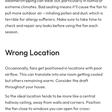
weatherstripping can wear out, particularly in humid or
extreme climates. Bad sealing means it’ll cause the fan to
pull more outdoor air—inhaling pollen and dust, which is
terrible for allergy sufferers. Make sure to take time to
check and repair any leaks before using the fan each
season.
Wrong Location
Occasionally, fans get positioned in locations with poor
airflow. This can translate into one room getting cooled
but others remaining warm. Consider the draft
throughout your house.
So the ideal location tends to be more like a central
hallway ceiling, away from walls and corners. Position
the fan close to windows you can open for cross-