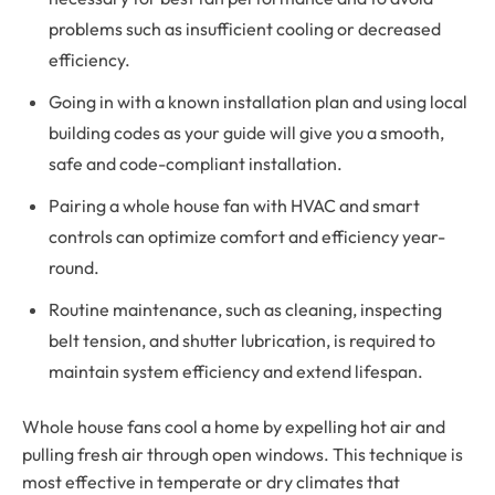
problems such as insufficient cooling or decreased
efficiency.
Going in with a known installation plan and using local
building codes as your guide will give you a smooth,
safe and code-compliant installation.
Pairing a whole house fan with HVAC and smart
controls can optimize comfort and efficiency year-
round.
Routine maintenance, such as cleaning, inspecting
belt tension, and shutter lubrication, is required to
maintain system efficiency and extend lifespan.
Whole house fans cool a home by expelling hot air and
pulling fresh air through open windows. This technique is
most effective in temperate or dry climates that