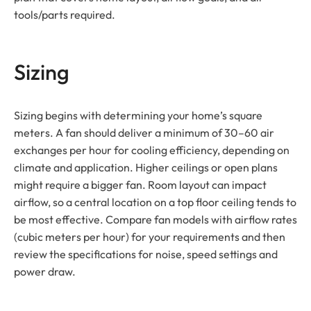
tools/parts required.
Sizing
Sizing begins with determining your home’s square
meters. A fan should deliver a minimum of 30–60 air
exchanges per hour for cooling efficiency, depending on
climate and application. Higher ceilings or open plans
might require a bigger fan. Room layout can impact
airflow, so a central location on a top floor ceiling tends to
be most effective. Compare fan models with airflow rates
(cubic meters per hour) for your requirements and then
review the specifications for noise, speed settings and
power draw.