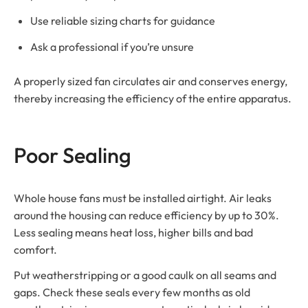
Use reliable sizing charts for guidance
Ask a professional if you’re unsure
A properly sized fan circulates air and conserves energy,
thereby increasing the efficiency of the entire apparatus.
Poor Sealing
Whole house fans must be installed airtight. Air leaks
around the housing can reduce efficiency by up to 30%.
Less sealing means heat loss, higher bills and bad
comfort.
Put weatherstripping or a good caulk on all seams and
gaps. Check these seals every few months as old