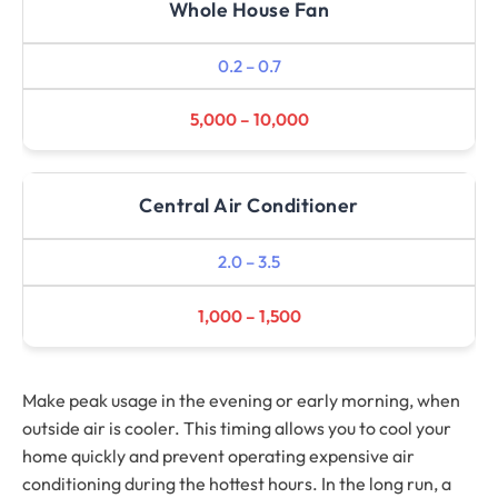
Whole House Fan
0.2 – 0.7
5,000 – 10,000
Central Air Conditioner
2.0 – 3.5
1,000 – 1,500
Make peak usage in the evening or early morning, when
outside air is cooler. This timing allows you to cool your
home quickly and prevent operating expensive air
conditioning during the hottest hours. In the long run, a