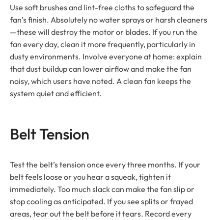
Use soft brushes and lint-free cloths to safeguard the
fan’s finish. Absolutely no water sprays or harsh cleaners
—these will destroy the motor or blades. If you run the
fan every day, clean it more frequently, particularly in
dusty environments. Involve everyone at home: explain
that dust buildup can lower airflow and make the fan
noisy, which users have noted. A clean fan keeps the
system quiet and efficient.
Belt Tension
Test the belt’s tension once every three months. If your
belt feels loose or you hear a squeak, tighten it
immediately. Too much slack can make the fan slip or
stop cooling as anticipated. If you see splits or frayed
areas, tear out the belt before it tears. Record every