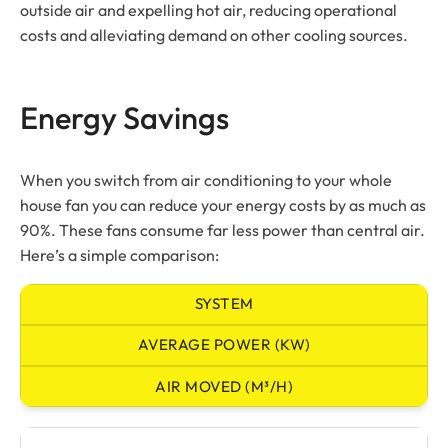
outside air and expelling hot air, reducing operational
costs and alleviating demand on other cooling sources.
Energy Savings
When you switch from air conditioning to your whole
house fan you can reduce your energy costs by as much as
90%. These fans consume far less power than central air.
Here’s a simple comparison:
SYSTEM
AVERAGE POWER (KW)
AIR MOVED (M³/H)