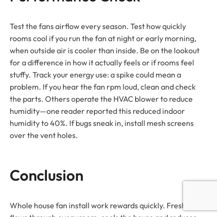
Test the fans airflow every season. Test how quickly
rooms cool if you run the fan at night or early morning,
when outside air is cooler than inside. Be on the lookout
for a difference in how it actually feels or if rooms feel
stuffy. Track your energy use: a spike could mean a
problem. If you hear the fan rpm loud, clean and check
the parts. Others operate the HVAC blower to reduce
humidity—one reader reported this reduced indoor
humidity to 40%. If bugs sneak in, install mesh screens
over the vent holes.
Conclusion
Whole house fan install work rewards quickly. Fresh air