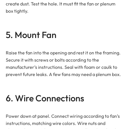
create dust. Test the hole. It must fit the fan or plenum
box tightly.
5. Mount Fan
Raise the fan into the opening and rest it on the framing.
Secure it with screws or bolts according to the
manufacturer’s instructions. Seal with foam or caulk to
prevent future leaks. A few fans may need a plenum box.
6. Wire Connections
Power down at panel. Connect wiring according to fan’s
instructions, matching wire colors. Wire nuts and