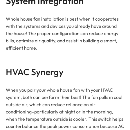
System Integration
Whole house fan installation is best when it cooperates
with the systems and devices you already have around
the house! The proper configuration can reduce energy
bills, optimize air quality, and assist in building a smart,
efficient home.
HVAC Synergy
When you pair your whole house fan with your HVAC
system, both can perform their best! The fan pulls in cool
outside air, which can reduce reliance on air
conditioning–particularly at night or in the morning,
when the temperature outside is cooler. This switch helps
counterbalance the peak power consumption because AC