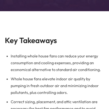
Key Takeaways
Installing whole house fans can reduce your energy
consumption and cooling expenses, providing an
economical alternative to standard air conditioning.
Whole house fans elevate indoor air quality by
pumping in fresh outdoor air and minimizing indoor
pollutants, plus controlling odors.
Correct sizing, placement, and attic ventilation are
necessary for best fan performance and to avoid