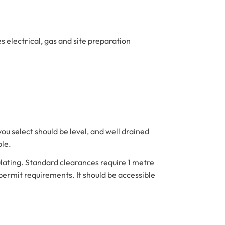
s electrical, gas and site preparation
you select should be level, and well drained
ble.
ating. Standard clearances require 1 metre
permit requirements. It should be accessible