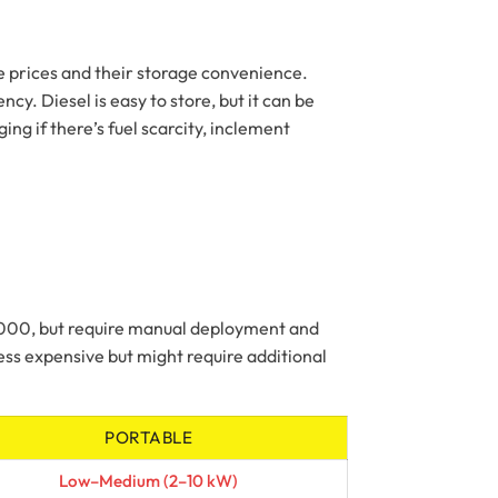
e prices and their storage convenience.
y. Diesel is easy to store, but it can be
ng if there’s fuel scarcity, inclement
2,000, but require manual deployment and
ss expensive but might require additional
PORTABLE
Low–Medium (2–10 kW)