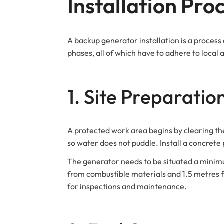
Installation Pro
A backup generator installation is a process
phases, all of which have to adhere to local 
1. Site Preparatio
A protected work area begins by clearing the 
so water does not puddle. Install a concrete
The generator needs to be situated a minim
from combustible materials and 1.5 metres fr
for inspections and maintenance.