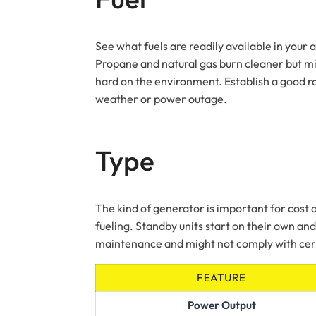
See what fuels are readily available in you
Propane and natural gas burn cleaner but mig
hard on the environment. Establish a good rap
weather or power outage.
Type
The kind of generator is important for cost
fueling. Standby units start on their own a
maintenance and might not comply with cert
FEATURE
Power Output