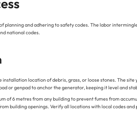
cess
 of planning and adhering to safety codes. The labor intermingle
and national codes.
n
installation location of debris, grass, or loose stones. The site 
 pad or genpad to anchor the generator, keeping it level and sta
um of 6 metres from any building to prevent fumes from accumul
om building openings. Verify all locations with local codes and 