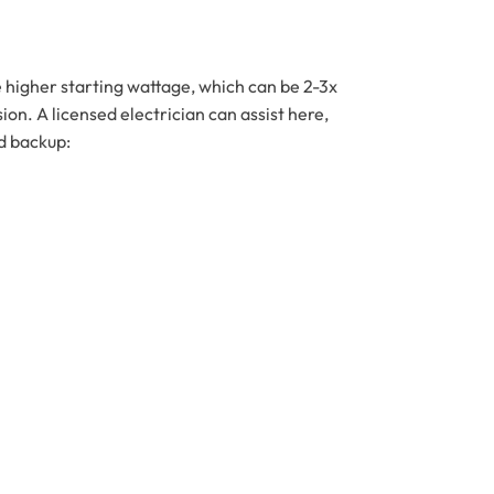
e higher starting wattage, which can be 2-3x
n. A licensed electrician can assist here,
d backup: