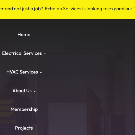
er and not just a job? Echelon Services is looking to expand our
Home
Electrical Services
HVAC Services
Safety & Code
About Us
Repairs & Emergency
HVAC Repair
Breakers & Surge Protectors
Membership
ower & Panels
HVAC Maintenance
About Us
Old Wiring Corrections
Switches & Outlets
Projects
Knob‑and‑Tube & Aluminum