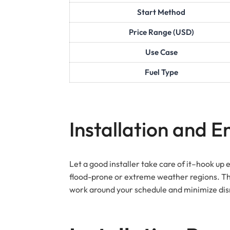
Start Method
Price Range (USD)
Use Case
Fuel Type
Installation and 
Let a good installer take care of it–hook up 
flood-prone or extreme weather regions. Thin
work around your schedule and minimize dis