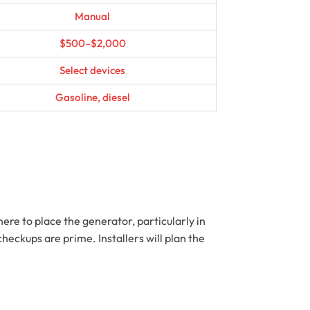
Manual
$500–$2,000
Select devices
Gasoline, diesel
ere to place the generator, particularly in
eckups are prime. Installers will plan the