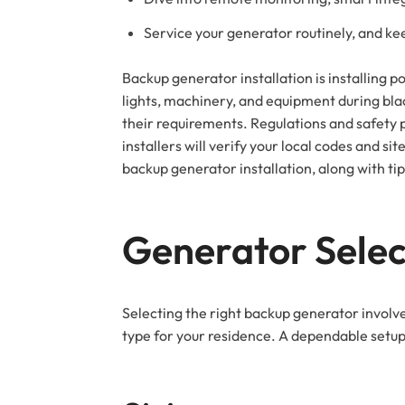
Service your generator routinely, and ke
Backup generator installation is installing
lights, machinery, and equipment during bla
their requirements. Regulations and safety 
installers will verify your local codes and s
backup generator installation, along with ti
Generator Selec
Selecting the right backup generator involv
type for your residence. A dependable setup p