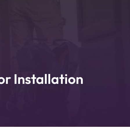
 Installation