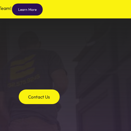
 Team!
Learn More
Contact Us