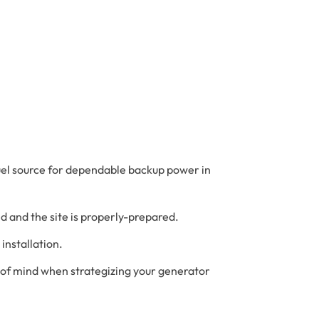
uel source for dependable backup power in
led and the site is properly-prepared.
installation.
 of mind when strategizing your generator