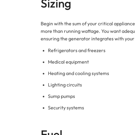
Sizing
Begin with the sum of your critical applianc
more than running wattage. You want adequat
ensuring the generator integrates with your 
Refrigerators and freezers
Medical equipment
Heating and cooling systems
Lighting circuits
Sump pumps
Security systems
Fuel