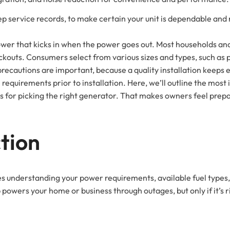
ep service records, to make certain your unit is dependable and
 power that kicks in when the power goes out. Most households a
ckouts. Consumers select from various sizes and types, such as 
precautions are important, because a quality installation keep
ite requirements prior to installation. Here, we’ll outline the mo
ps for picking the right generator. That makes owners feel prepa
tion
es understanding your power requirements, available fuel type
owers your home or business through outages, but only if it’s ri