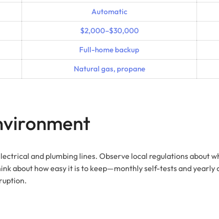
Automatic
$2,000–$30,000
Full-home backup
Natural gas, propane
Environment
electrical and plumbing lines. Observe local regulations about wh
k about how easy it is to keep—monthly self-tests and yearly ch
ruption.