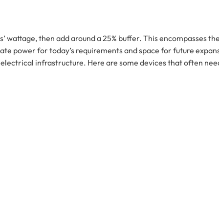
es’ wattage, then add around a 25% buffer. This encompasses th
e power for today’s requirements and space for future expansio
electrical infrastructure. Here are some devices that often nee