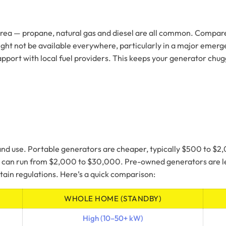
r area — propane, natural gas and diesel are all common. Compar
ht not be available everywhere, particularly in a major emergenc
port with local fuel providers. This keeps your generator chuggi
 and use. Portable generators are cheaper, typically $500 to $
nd can run from $2,000 to $30,000. Pre-owned generators are le
ain regulations. Here’s a quick comparison:
WHOLE HOME (STANDBY)
High (10–50+ kW)