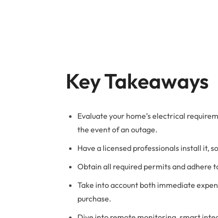
B
Key Takeaways
Evaluate your home’s electrical require
the event of an outage.
Have a licensed professionals install it, s
Obtain all required permits and adhere to
Take into account both immediate expens
purchase.
Dive into remote monitoring, smart inte