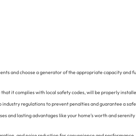
Advanced Filtration Systems
rick Township
UV Light Air Treatment
ments and choose a generator of the appropriate capacity and f
o that it complies with local safety codes, will be properly instal
 industry regulations to prevent penalties and guarantee a safe 
es and lasting advantages like your home’s worth and serenity
gration, and noise reduction for convenience and performance.