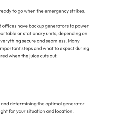
 ready to go when the emergency strikes.
nd offices have backup generators to power
portable or stationary units, depending on
s everything secure and seamless. Many
st important steps and what to expect during
red when the juice cuts out.
s, and determining the optimal generator
ght for your situation and location.