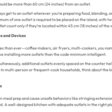
hould be more than 60 cm (24 inches) from an outlet.
 get to an outlet wherever you’re preparing food, blending, or p
imum of one outlet is required to be placed on the island, with tw
let count only if they’re located within 45 cm (18 inches) of the 
es and Devices
s than ever—coffee makers, air fryers, multi-cookers, you name
ke installing more outlets than the code minimum intelligent.
imultaneously, additional outlets evenly spaced on the counter h
. In multi-person or frequent-cook households, think about the 
ts
meal prep and cause unsafe behaviors like stringing extension c
rd. A well-designed kitchen with adequate outlets in the right pl