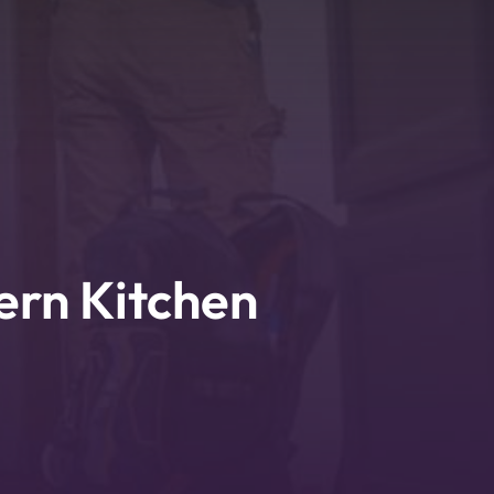
ern Kitchen