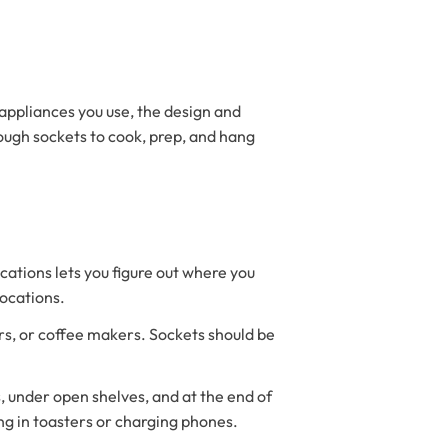
appliances you use, the design and
nough sockets to cook, prep, and hang
ations lets you figure out where you
locations.
rs, or coffee makers. Sockets should be
s, under open shelves, and at the end of
ng in toasters or charging phones.