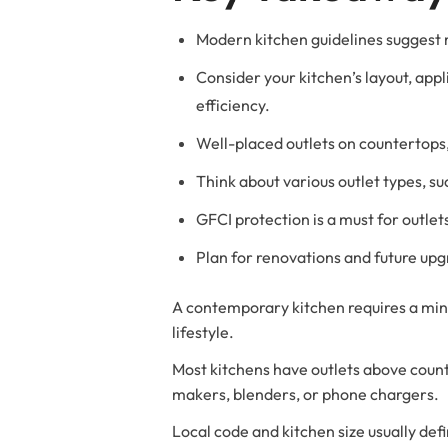
Modern kitchen guidelines suggest
Consider your kitchen’s layout, ap
efficiency.
Well-placed outlets on countertops,
Think about various outlet types, s
GFCI protection is a must for outle
Plan for renovations and future upgr
A contemporary kitchen requires a mini
lifestyle.
Most kitchens have outlets above counte
makers, blenders, or phone chargers.
Local code and kitchen size usually de