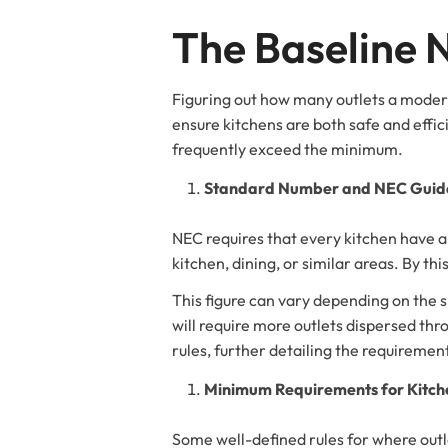
The Baseline
Figuring out how many outlets a modern
ensure kitchens are both safe and effi
frequently exceed the minimum.
Standard Number and NEC Guide
NEC requires that every kitchen have a 
kitchen, dining, or similar areas. By this
This figure can vary depending on the s
will require more outlets dispersed th
rules, further detailing the requiremen
Minimum Requirements for Kitche
Some well-defined rules for where outl