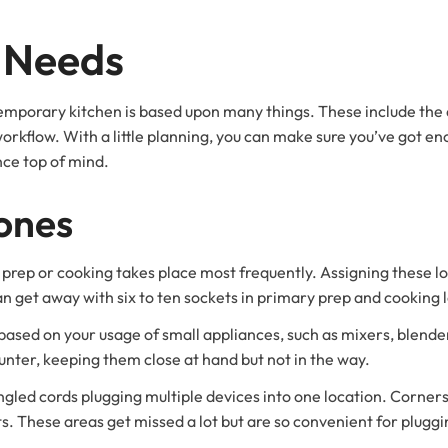
s Needs
emporary kitchen is based upon many things. These include the 
workflow. With a little planning, you can make sure you’ve got e
nce top of mind.
ones
prep or cooking takes place most frequently. Assigning these loc
n get away with six to ten sockets in primary prep and cooking 
based on your usage of small appliances, such as mixers, blende
ter, keeping them close at hand but not in the way.
 tangled cords plugging multiple devices into one location. Corner
s. These areas get missed a lot but are so convenient for pluggi