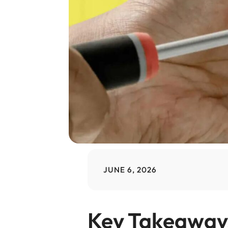
JUNE 6, 2026
Key Takeaway