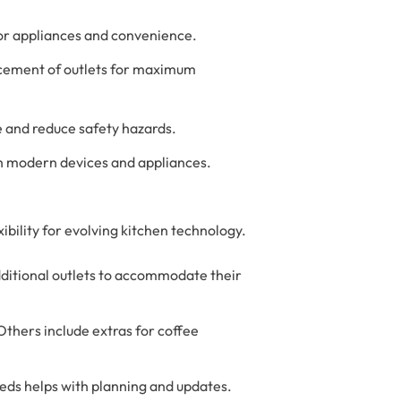
or appliances and convenience.
acement of outlets for maximum
e and reduce safety hazards.
ith modern devices and appliances.
ibility for evolving kitchen technology.
dditional outlets to accommodate their
Others include extras for coffee
eeds helps with planning and updates.