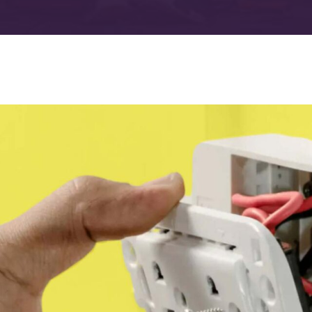
Advanced Filtration Systems
rick Township
UV Light Air Treatment