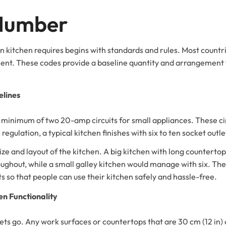
 Number
 kitchen requires begins with standards and rules. Most countri
cient. These codes provide a baseline quantity and arrangement 
lines
minimum of two 20-amp circuits for small appliances. These circ
 regulation, a typical kitchen finishes with six to ten socket outle
ize and layout of the kitchen. A big kitchen with long countert
roughout, while a small galley kitchen would manage with six. T
ts so that people can use their kitchen safely and hassle-free.
n Functionality
ets go. Any work surfaces or countertops that are 30 cm (12 in