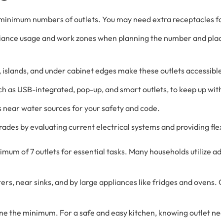
 minimum numbers of outlets. You may need extra receptacles f
pliance usage and work zones when planning the number and pl
 islands, and under cabinet edges make these outlets accessibl
uch as USB-integrated, pop-up, and smart outlets, to keep up w
ts near water sources for your safety and code.
ades by evaluating current electrical systems and providing flex
mum of 7 outlets for essential tasks. Many households utilize a
rs, near sinks, and by large appliances like fridges and ovens. 
fine the minimum. For a safe and easy kitchen, knowing outlet n