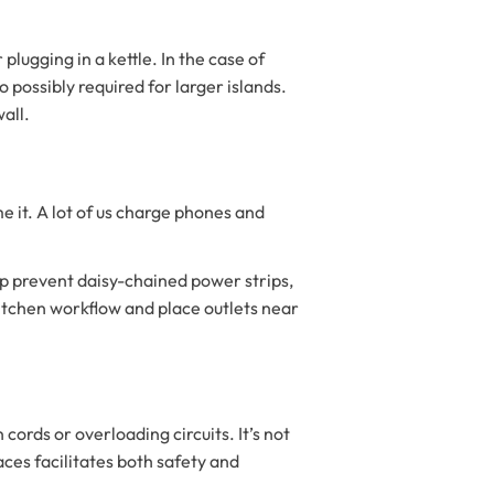
lugging in a kettle. In the case of
o possibly required for larger islands.
wall.
 it. A lot of us charge phones and
elp prevent daisy-chained power strips,
kitchen workflow and place outlets near
ords or overloading circuits. It’s not
aces facilitates both safety and