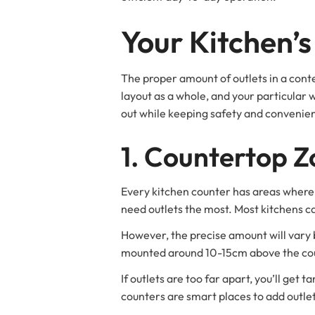
Your Kitchen’
The proper amount of outlets in a cont
layout as a whole, and your particular 
out while keeping safety and convenie
1. Countertop Z
Every kitchen counter has areas where 
need outlets the most. Most kitchens ca
However, the precise amount will vary 
mounted around 10-15cm above the coun
If outlets are too far apart, you’ll get
counters are smart places to add outlet