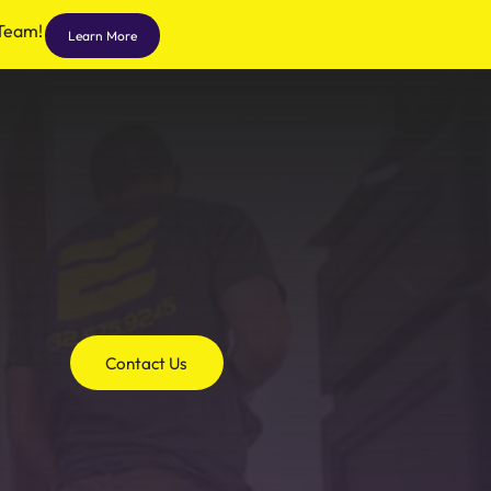
 Team!
Learn More
Contact Us