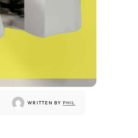
WRITTEN BY
PHIL