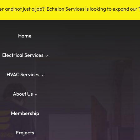
er and not just a job? Echelon Services is looking to expand our
Home
Electrical Services
HVAC Services
Safety & Code
About Us
Repairs & Emergency
HVAC Repair
Breakers & Surge Protectors
Membership
ower & Panels
HVAC Maintenance
About Us
Old Wiring Corrections
Switches & Outlets
Projects
Knob‑and‑Tube & Aluminum