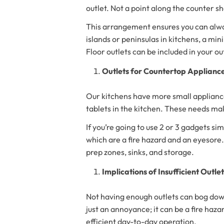
outlet. Not a point along the counter s
This arrangement ensures you can always
islands or peninsulas in kitchens, a min
Floor outlets can be included in your out
Outlets for Countertop Applianc
Our kitchens have more small appliance
tablets in the kitchen. These needs ma
If you’re going to use 2 or 3 gadgets s
which are a fire hazard and an eyesore
prep zones, sinks, and storage.
Implications of Insufficient Outle
Not having enough outlets can bog down 
just an annoyance; it can be a fire haza
efficient day-to-day operation.