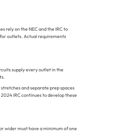
es rely on the NEC and the IRC to
for outlets. Actual requirements
uits supply every outlet in the
ts.
op stretches and separate prep spaces
he 2024 IRC continues to develop these
) or wider must have a minimum of one