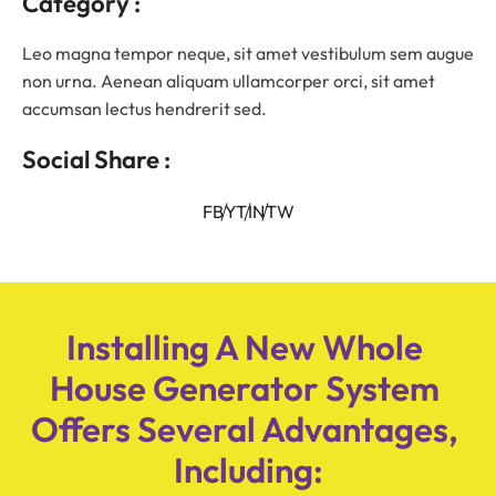
Category :
Leo magna tempor neque, sit amet vestibulum sem augue
non urna. Aenean aliquam ullamcorper orci, sit amet
accumsan lectus hendrerit sed.
Social Share :
FB
YT
IN
TW
Installing A New Whole 
House Generator System 
Offers Several Advantages, 
Including: