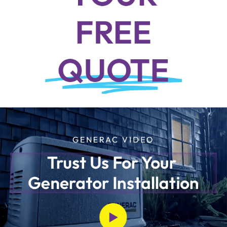
FREE
QUOTE
GENERAC VIDEO
Trust Us For Your 
Generator Installation