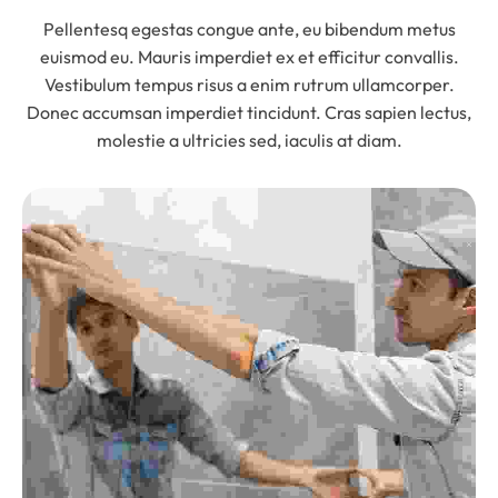
Pellentesq egestas congue ante, eu bibendum metus
euismod eu. Mauris imperdiet ex et efficitur convallis.
Vestibulum tempus risus a enim rutrum ullamcorper.
Donec accumsan imperdiet tincidunt. Cras sapien lectus,
molestie a ultricies sed, iaculis at diam.