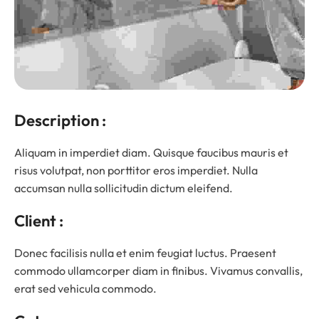
Description :
Aliquam in imperdiet diam. Quisque faucibus mauris et
risus volutpat, non porttitor eros imperdiet. Nulla
accumsan nulla sollicitudin dictum eleifend.
Client :
Donec facilisis nulla et enim feugiat luctus. Praesent
commodo ullamcorper diam in finibus. Vivamus convallis,
erat sed vehicula commodo.