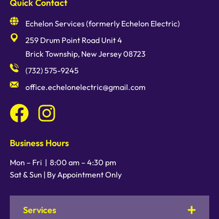
Quick Contact
Echelon Services (formerly Echelon Electric)
259 Drum Point Road Unit 4
Brick Township, New Jersey 08723
(732) 575-9245
office.echelonelectric@gmail.com
Business Hours
Mon – Fri |
8:00 am
–
4:30 pm
Sat & Sun | By Appointment Only
Services