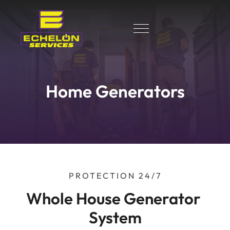
Home Generators
PROTECTION 24/7
Whole House Generator 
System