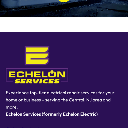
Experience top-tier electrical repair services for your
home or business – serving the Central, NJ area and
more.
Echelon Services (formerly Echelon Electric)