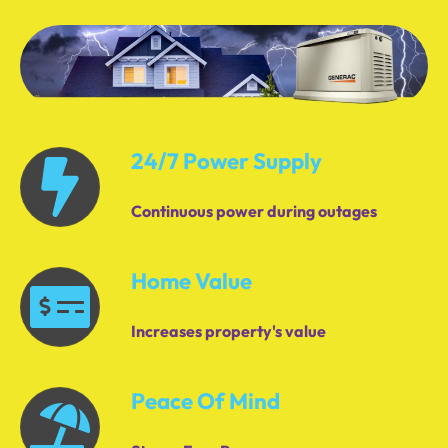
24/7 Power Supply
Continuous power during outages
Home Value
Increases property's value
Peace Of Mind