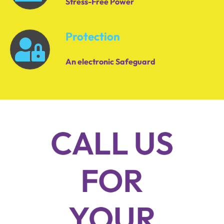
Stress-Free Power
Protection
An electronic Safeguard
CALL US
FOR
YOUR