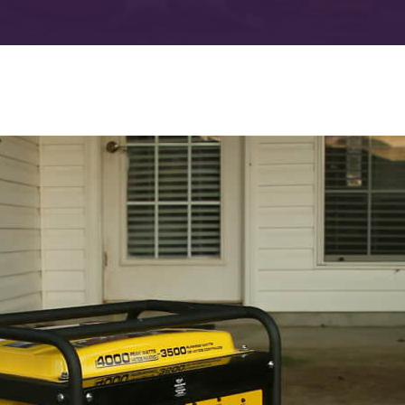
Advanced Filtration Systems
rick Township
UV Light Air Treatment