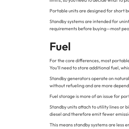
Portable units are designed for short b
Standby systems are intended for unint
requirements before buying—most peopl
Fuel
For the core differences, most portable
You’ll need to store additional fuel, wh
Standby generators operate on natural 
without refueling and are more depend
Fuel storage is more of an issue for por
Standby units attach to utility lines or
diesel and therefore emit fewer emissi
This means standby systems are less e