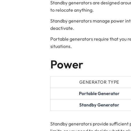
Standby generators are designed around
to relocate anything.
Standby generators manage power interr
deactivate.
Portable generators require that you r
situations.
Power
GENERATOR TYPE
Portable Generator
Standby Generator
Standby generators provide sufficient 
limits, so you need to decide what to p