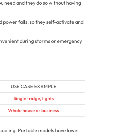
ou need and they do so without having
power fails, so they self-activate and
convenient during storms or emergency
USE CASE EXAMPLE
Single fridge, lights
Whole house or business
 cooling. Portable models have lower