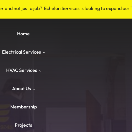
er and not just a job? Echelon Services is looking to expand our
Home
Electrical Services
HVAC Services
Safety & Code
About Us
Repairs & Emergency
HVAC Repair
Breakers & Surge Protectors
Membership
ower & Panels
HVAC Maintenance
About Us
Old Wiring Corrections
Switches & Outlets
Projects
Knob‑and‑Tube & Aluminum