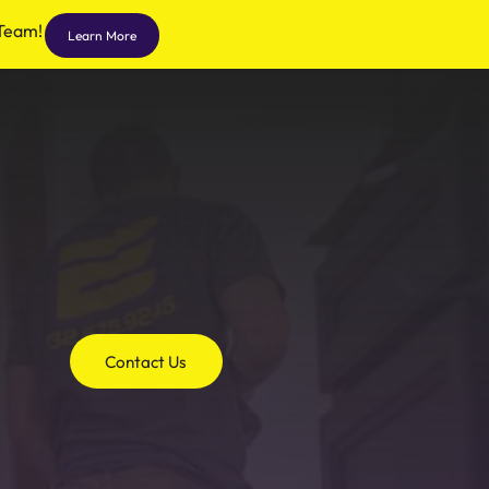
 Team!
Learn More
Contact Us