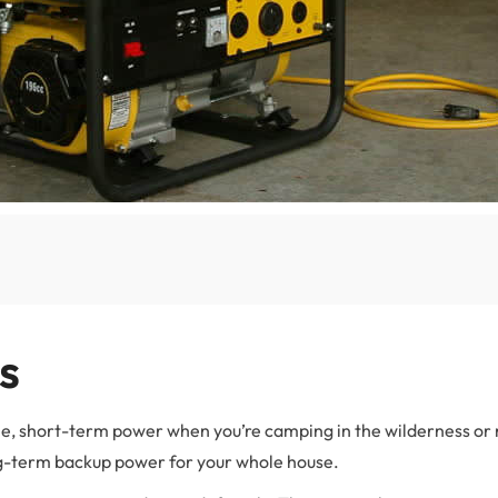
s
ble, short-term power when you’re camping in the wilderness or
ng-term backup power for your whole house.