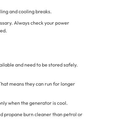
eling and cooling breaks.
cessary. Always check your power
eed.
ailable and need to be stored safely.
 That means they can run for longer
 only when the generator is cool.
 and propane burn cleaner than petrol or