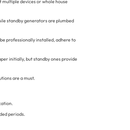
t multiple devices or whole house
 while standby generators are plumbed
e professionally installed, adhere to
er initially, but standby ones provide
tions are a must.
cation.
nded periods.