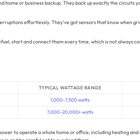
 home or business backup. They back up exactly the circuits y
uptions effortlessly. They’ve got sensors that know when grid 
efuel, start and connect them every time, which is not always 
TYPICAL WATTAGE RANGE
1,000–7,500 watts
7,000–20,000+ watts
power to operate a whole home or office, including heating and
lug in and be careful not to overload them.