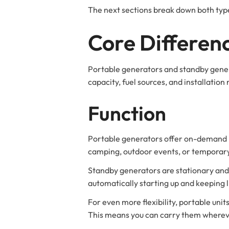
The next sections break down both type
Core Differen
Portable generators and standby genera
capacity, fuel sources, and installatio
Function
Portable generators offer on-demand po
camping, outdoor events, or temporary
Standby generators are stationary and h
automatically starting up and keeping 
For even more flexibility, portable units
This means you can carry them wherev