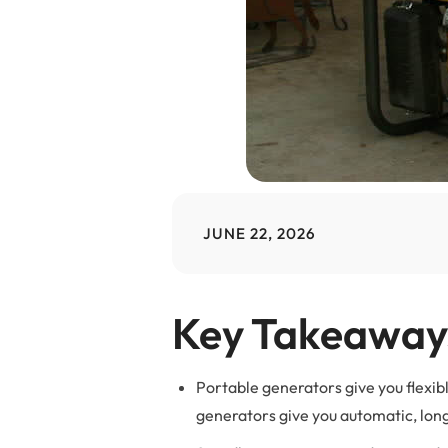
JUNE 22, 2026
Key Takeaway
Portable generators give you flexi
generators give you automatic, lo