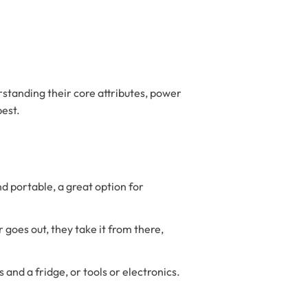
standing their core attributes, power
best.
 portable, a great option for
 goes out, they take it from there,
s and a fridge, or tools or electronics.