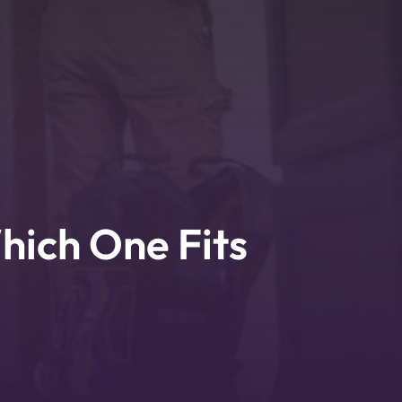
hich One Fits