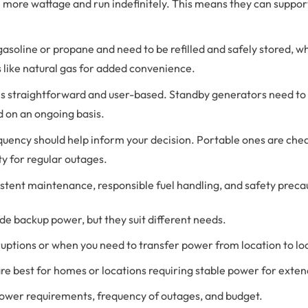
 more wattage and run indefinitely. This means they can suppor
 gasoline or propane and need to be refilled and safely stored,
s like natural gas for added convenience.
 is straightforward and user-based. Standby generators need to b
d on an ongoing basis.
quency should help inform your decision. Portable ones are cheap
y for regular outages.
stent maintenance, responsible fuel handling, and safety precau
e backup power, but they suit different needs.
rruptions or when you need to transfer power from location to lo
are best for homes or locations requiring stable power for exte
 power requirements, frequency of outages, and budget.