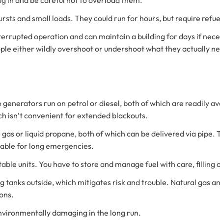
ursts and small loads. They could run for hours, but require refu
errupted operation and can maintain a building for days if ne
e either wildly overshoot or undershoot what they actually n
 generators run on petrol or diesel, both of which are readily av
ich isn’t convenient for extended blackouts.
gas or liquid propane, both of which can be delivered via pipe.
able for long emergencies.
table units. You have to store and manage fuel with care, filling
 big tanks outside, which mitigates risk and trouble. Natural gas
ons.
nvironmentally damaging in the long run.