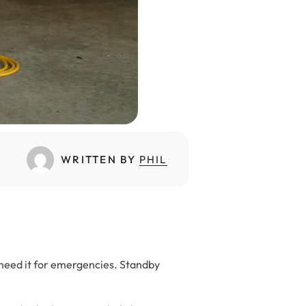
WRITTEN BY
PHIL
 need it for emergencies. Standby