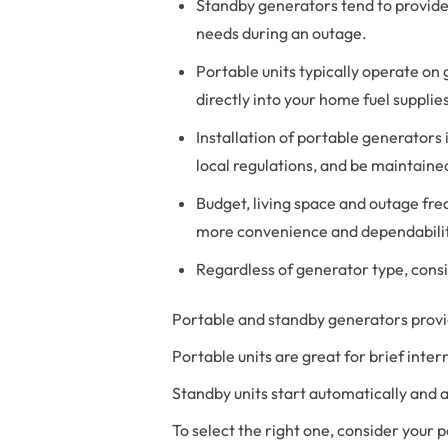
Standby generators tend to provide
needs during an outage.
Portable units typically operate on
directly into your home fuel supplie
Installation of portable generators
local regulations, and be maintaine
Budget, living space and outage fre
more convenience and dependabilit
Regardless of generator type, consi
Portable and standby generators provid
Portable units are great for brief inte
Standby units start automatically and 
To select the right one, consider your