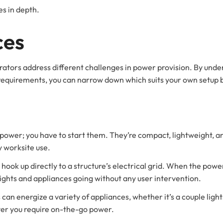
s in depth.
ces
tors address different challenges in power provision. By under
n requirements, you can narrow down which suits your own setup 
wer; you have to start them. They’re compact, lightweight, and
 worksite use.
ook up directly to a structure’s electrical grid. When the power
lights and appliances going without any user intervention.
 can energize a variety of appliances, whether it’s a couple light
er you require on-the-go power.