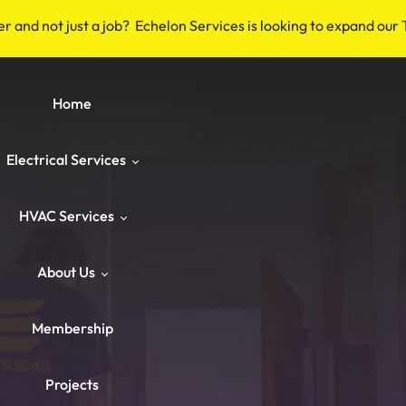
er and not just a job? Echelon Services is looking to expand our
Home
Electrical Services
HVAC Services
Safety & Code
About Us
Repairs & Emergency
HVAC Repair
Breakers & Surge Protectors
Membership
ower & Panels
HVAC Maintenance
About Us
Old Wiring Corrections
Switches & Outlets
Projects
Knob‑and‑Tube & Aluminum