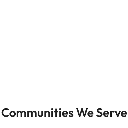
Communities We Serve