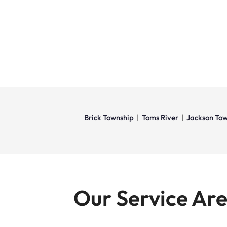
Brick Township
|
Toms River
|
Jackson Tow
Our Service Ar