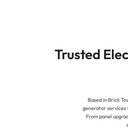
B
Trusted Elec
Based in Brick Tow
generator services
From panel upgrade