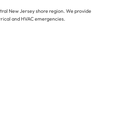
ntral New Jersey shore region. We provide
ctrical and HVAC emergencies.