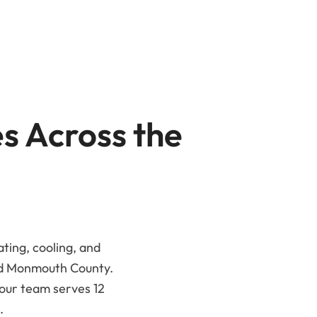
es Across the
ating, cooling, and
nd Monmouth County.
 our team serves 12
.