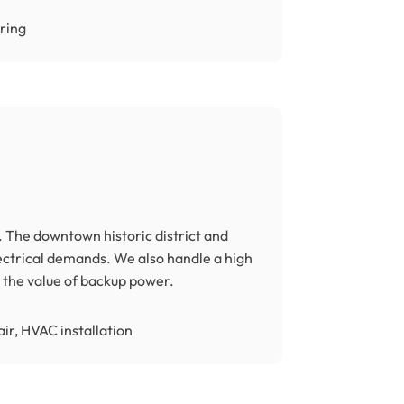
iring
 The downtown historic district and
ctrical demands. We also handle a high
the value of backup power.
ir, HVAC installation