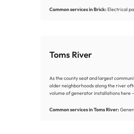
Common services in Brick:
Electrical pa
Toms River
As the county seat and largest communit
older neighborhoods along the river of
volume of generator installations her
Common services in Toms River:
Genera