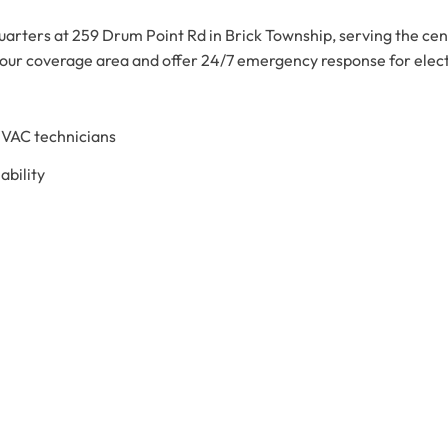
arters at 259 Drum Point Rd in Brick Township, serving the ce
 our coverage area and offer 24/7 emergency response for ele
HVAC technicians
bility