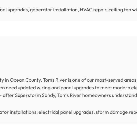
nel upgrades, generator installation, HVAC repair, ceiling fan w
y in Ocean County, Toms River is one of our most-served areas.
ten need updated wiring and panel upgrades to meet modern ele
e — after Superstorm Sandy, Toms River homeowners understand 
tor installations, electrical panel upgrades, storm damage repa