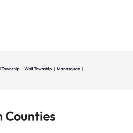
l Township
|
Wall Township
|
Manasquan
|
 Counties