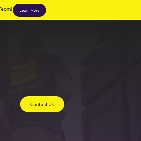
 Team!
Learn More
Contact Us