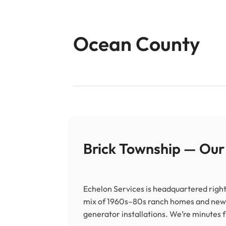
Ocean County
Brick Township — Ou
Echelon Services is headquartered right
mix of 1960s–80s ranch homes and new
generator installations. We’re minutes