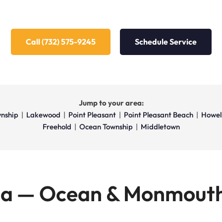
Call (732) 575-9245
Schedule Service
Jump to your area:
nship
|
Lakewood
|
Point Pleasant
|
Point Pleasant Beach
|
Howel
Freehold
|
Ocean Township
|
Middletown
ea — Ocean & Monmouth