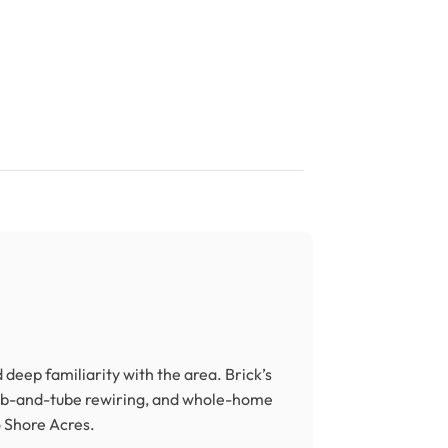
deep familiarity with the area. Brick’s
ob-and-tube rewiring, and whole-home
 Shore Acres.