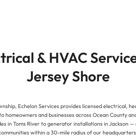
Advanced Filtration Systems
rick Township
UV Light Air Treatment
trical & HVAC Servic
Jersey Shore
nship, Echelon Services provides licensed electrical, he
 to homeowners and businesses across Ocean County a
s in Toms River to generator installations in Jackson —
communities within a 30-mile radius of our headquarters