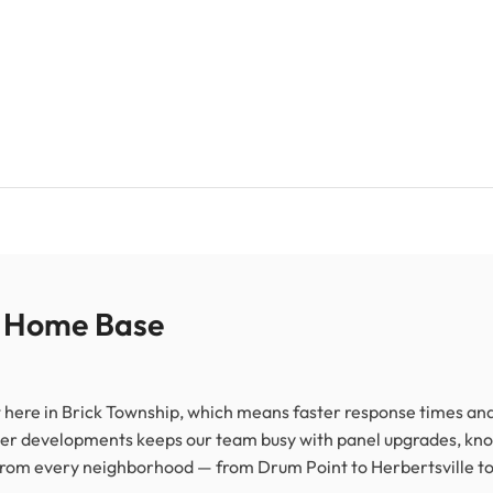
r Home Base
 here in Brick Township, which means faster response times and 
er developments keeps our team busy with panel upgrades, kn
 from every neighborhood — from Drum Point to Herbertsville to