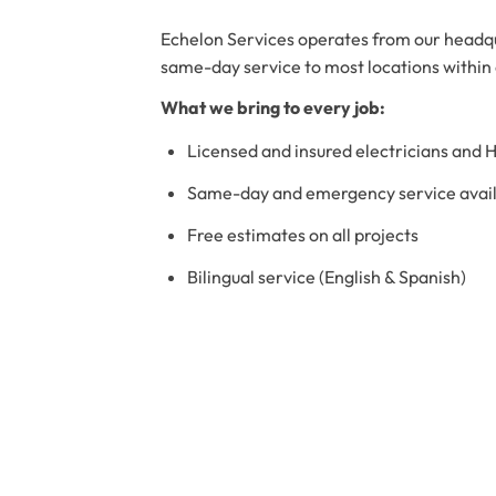
Echelon Services operates from our headqu
same-day service to most locations within
What we bring to every job:
Licensed and insured electricians and 
Same-day and emergency service availa
Free estimates on all projects
Bilingual service (English & Spanish)