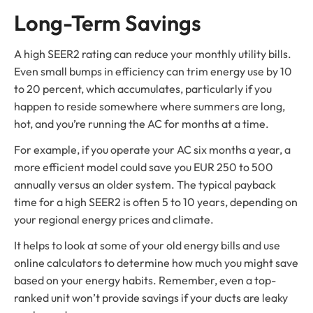
Long-Term Savings
A high SEER2 rating can reduce your monthly utility bills.
Even small bumps in efficiency can trim energy use by 10
to 20 percent, which accumulates, particularly if you
happen to reside somewhere where summers are long,
hot, and you’re running the AC for months at a time.
For example, if you operate your AC six months a year, a
more efficient model could save you EUR 250 to 500
annually versus an older system. The typical payback
time for a high SEER2 is often 5 to 10 years, depending on
your regional energy prices and climate.
It helps to look at some of your old energy bills and use
online calculators to determine how much you might save
based on your energy habits. Remember, even a top-
ranked unit won’t provide savings if your ducts are leaky