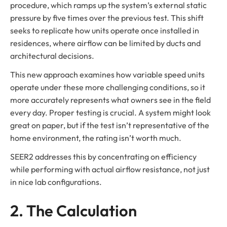
procedure, which ramps up the system’s external static
pressure by five times over the previous test. This shift
seeks to replicate how units operate once installed in
residences, where airflow can be limited by ducts and
architectural decisions.
This new approach examines how variable speed units
operate under these more challenging conditions, so it
more accurately represents what owners see in the field
every day. Proper testing is crucial. A system might look
great on paper, but if the test isn’t representative of the
home environment, the rating isn’t worth much.
SEER2 addresses this by concentrating on efficiency
while performing with actual airflow resistance, not just
in nice lab configurations.
2. The Calculation