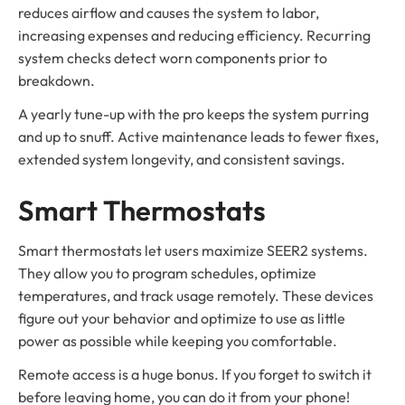
reduces airflow and causes the system to labor,
increasing expenses and reducing efficiency. Recurring
system checks detect worn components prior to
breakdown.
A yearly tune-up with the pro keeps the system purring
and up to snuff. Active maintenance leads to fewer fixes,
extended system longevity, and consistent savings.
Smart Thermostats
Smart thermostats let users maximize SEER2 systems.
They allow you to program schedules, optimize
temperatures, and track usage remotely. These devices
figure out your behavior and optimize to use as little
power as possible while keeping you comfortable.
Remote access is a huge bonus. If you forget to switch it
before leaving home, you can do it from your phone!