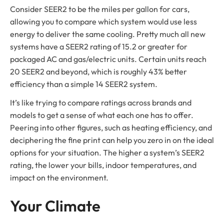
Consider SEER2 to be the miles per gallon for cars,
allowing you to compare which system would use less
energy to deliver the same cooling. Pretty much all new
systems have a SEER2 rating of 15.2 or greater for
packaged AC and gas/electric units. Certain units reach
20 SEER2 and beyond, which is roughly 43% better
efficiency than a simple 14 SEER2 system.
It’s like trying to compare ratings across brands and
models to get a sense of what each one has to offer.
Peering into other figures, such as heating efficiency, and
deciphering the fine print can help you zero in on the ideal
options for your situation. The higher a system’s SEER2
rating, the lower your bills, indoor temperatures, and
impact on the environment.
Your Climate