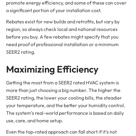
promote energy efficiency, and some of these can cover
a significant portion of your installation cost.
Rebates exist for new builds and retrofits, but vary by
region, so always check local and national resources
before you buy. A few rebates might specify that you
need proof of professional installation or a minimum
SEER2 rating.
Maximizing Efficiency
Getting the most from a SEER2 rated HVAC system is
more than just choosing a big number. The higher the
SEER2 rating, the lower your cooling bills, the steadier
your temperature, and the better your humidity control.
The system’s real-world performance is based on daily
use, care, and home setup.
Even the top-rated approach can fall short if it’s not