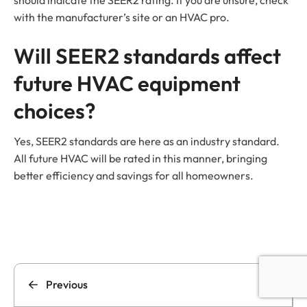
with the manufacturer’s site or an HVAC pro.
Will SEER2 standards affect
future HVAC equipment
choices?
Yes, SEER2 standards are here as an industry standard.
All future HVAC will be rated in this manner, bringing
better efficiency and savings for all homeowners.
Previous