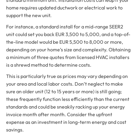
home requires updated ductwork or electrical work to
support the new unit.
For instance, a standard install for a mid-range SEER2
unit could set you back EUR 3,500 to 5,000, and a top-of-
the-line model would be EUR 5,500 to 8,000 or more,
depending on your home’s size and complexity. Obtaining
a minimum of three quotes from licensed HVAC installers
is a shrewd method to determine costs.
This is particularly true as prices may vary depending on
your area and local labor costs. Don’t neglect to make
sure an older unit (12 to 15 years or more) is still going;
these frequently function less efficiently than the current
standards and could be sneakily racking up your energy
invoice month after month. Consider the upfront
expense as an investment in long-term energy and cost
savings.