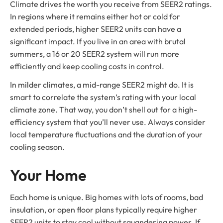
Climate drives the worth you receive from SEER2 ratings.
In regions where it remains either hot or cold for
extended periods, higher SEER2 units can have a
significant impact. If you live in an area with brutal
summers, a 16 or 20 SEER2 system will run more
efficiently and keep cooling costs in control.
In milder climates, a mid-range SEER2 might do. It is
smart to correlate the system’s rating with your local
climate zone. That way, you don’t shell out for a high-
efficiency system that you’ll never use. Always consider
local temperature fluctuations and the duration of your
cooling season.
Your Home
Each home is unique. Big homes with lots of rooms, bad
insulation, or open floor plans typically require higher
SEER2 units to stay cool without squandering power. If