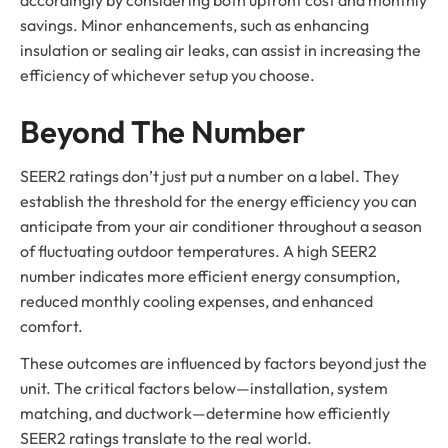
savings. Minor enhancements, such as enhancing
insulation or sealing air leaks, can assist in increasing the
efficiency of whichever setup you choose.
Beyond The Number
SEER2 ratings don’t just put a number on a label. They
establish the threshold for the energy efficiency you can
anticipate from your air conditioner throughout a season
of fluctuating outdoor temperatures. A high SEER2
number indicates more efficient energy consumption,
reduced monthly cooling expenses, and enhanced
comfort.
These outcomes are influenced by factors beyond just the
unit. The critical factors below—installation, system
matching, and ductwork—determine how efficiently
SEER2 ratings translate to the real world.