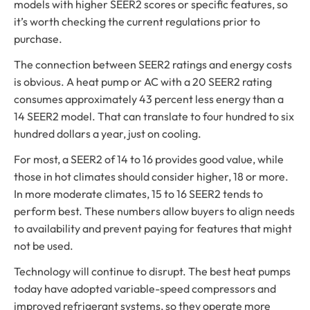
models with higher SEER2 scores or specific features, so
it’s worth checking the current regulations prior to
purchase.
The connection between SEER2 ratings and energy costs
is obvious. A heat pump or AC with a 20 SEER2 rating
consumes approximately 43 percent less energy than a
14 SEER2 model. That can translate to four hundred to six
hundred dollars a year, just on cooling.
For most, a SEER2 of 14 to 16 provides good value, while
those in hot climates should consider higher, 18 or more.
In more moderate climates, 15 to 16 SEER2 tends to
perform best. These numbers allow buyers to align needs
to availability and prevent paying for features that might
not be used.
Technology will continue to disrupt. The best heat pumps
today have adopted variable-speed compressors and
improved refrigerant systems, so they operate more