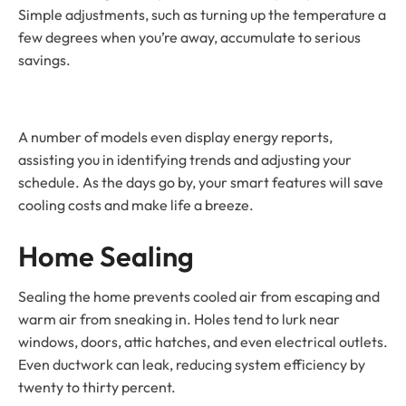
Simple adjustments, such as turning up the temperature a
few degrees when you’re away, accumulate to serious
savings.
A number of models even display energy reports,
assisting you in identifying trends and adjusting your
schedule. As the days go by, your smart features will save
cooling costs and make life a breeze.
Home Sealing
Sealing the home prevents cooled air from escaping and
warm air from sneaking in. Holes tend to lurk near
windows, doors, attic hatches, and even electrical outlets.
Even ductwork can leak, reducing system efficiency by
twenty to thirty percent.