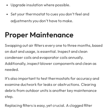
Upgrade insulation where possible.
Set your thermostat to cues you don’t feel and
adjustments you don’t have to make.
Proper Maintenance
Swapping out air filters every one to three months, based
on dust and usage, is essential. Inspect and clean
condenser coils and evaporator coils annually.
Additionally, inspect blower components and clean as
needed.
It’s also important to test thermostats for accuracy and
examine ductwork for leaks or obstructions. Clearing
debris from outdoor units is another key maintenance
step.
Replacing filters is easy, yet crucial. A clogged filter