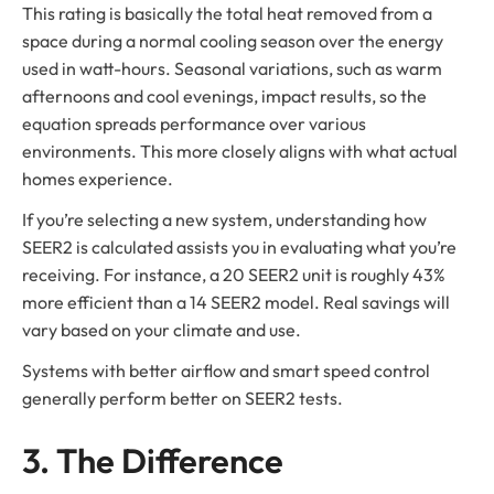
This rating is basically the total heat removed from a
space during a normal cooling season over the energy
used in watt-hours. Seasonal variations, such as warm
afternoons and cool evenings, impact results, so the
equation spreads performance over various
environments. This more closely aligns with what actual
homes experience.
If you’re selecting a new system, understanding how
SEER2 is calculated assists you in evaluating what you’re
receiving. For instance, a 20 SEER2 unit is roughly 43%
more efficient than a 14 SEER2 model. Real savings will
vary based on your climate and use.
Systems with better airflow and smart speed control
generally perform better on SEER2 tests.
3. The Difference