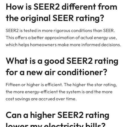
How is SEER2 different from
the original SEER rating?
SEER2 is tested in more rigorous conditions than SEER.
This offers a better approximation of actual energy use,
which helps homeowners make more informed decisions.
What is a good SEER2 rating
for a new air conditioner?
Fifteen or higher is efficient. The higher the star rating,
the more energy-efficient the system is and the more
cost savings are accrued over time.
Can a higher SEER2 rating
lower my electricity bills?