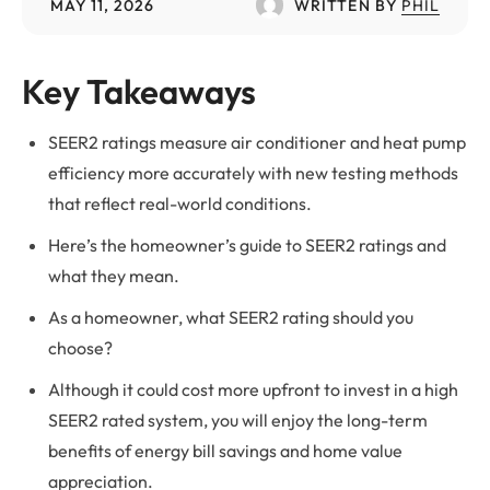
MAY 11, 2026
WRITTEN BY
PHIL
Key Takeaways
SEER2 ratings measure air conditioner and heat pump
efficiency more accurately with new testing methods
that reflect real-world conditions.
Here’s the homeowner’s guide to SEER2 ratings and
what they mean.
As a homeowner, what SEER2 rating should you
choose?
Although it could cost more upfront to invest in a high
SEER2 rated system, you will enjoy the long-term
benefits of energy bill savings and home value
appreciation.