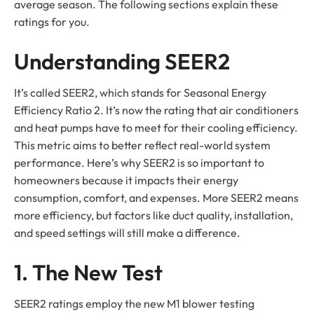
average season. The following sections explain these
ratings for you.
Understanding SEER2
It’s called SEER2, which stands for Seasonal Energy
Efficiency Ratio 2. It’s now the rating that air conditioners
and heat pumps have to meet for their cooling efficiency.
This metric aims to better reflect real-world system
performance. Here’s why SEER2 is so important to
homeowners because it impacts their energy
consumption, comfort, and expenses. More SEER2 means
more efficiency, but factors like duct quality, installation,
and speed settings will still make a difference.
1. The New Test
SEER2 ratings employ the new M1 blower testing