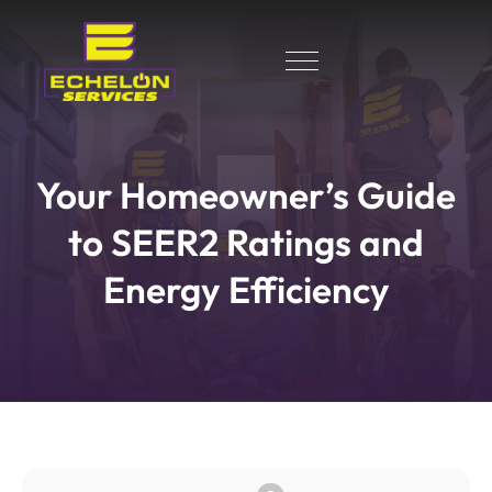
Your Homeowner’s Guide
to SEER2 Ratings and
Energy Efficiency