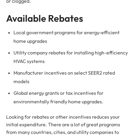
or clogged.
Available Rebates
Local government programs for energy-efficient
home upgrades
Utility company rebates for installing high-efficiency
HVAC systems
Manufacturer incentives on select SEER2 rated
models
Global energy grants or tax incentives for
environmentally friendly home upgrades.
Looking for rebates or other incentives reduces your
initial expenditure. There are a lot of great programs
from many countries, cities, and utility companies to