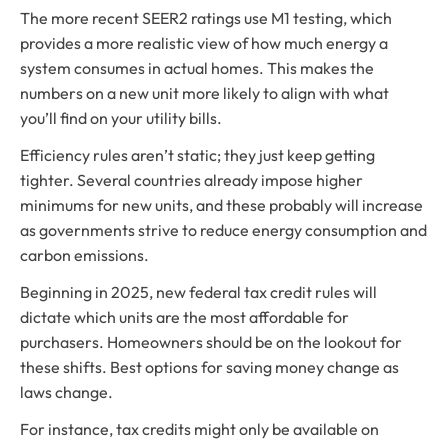
The more recent SEER2 ratings use M1 testing, which
provides a more realistic view of how much energy a
system consumes in actual homes. This makes the
numbers on a new unit more likely to align with what
you’ll find on your utility bills.
Efficiency rules aren’t static; they just keep getting
tighter. Several countries already impose higher
minimums for new units, and these probably will increase
as governments strive to reduce energy consumption and
carbon emissions.
Beginning in 2025, new federal tax credit rules will
dictate which units are the most affordable for
purchasers. Homeowners should be on the lookout for
these shifts. Best options for saving money change as
laws change.
For instance, tax credits might only be available on