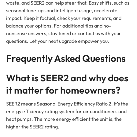
waste, and SEER2 can help steer that. Easy shifts, such as
seasonal tune-ups and intelligent usage, accelerate
impact. Keep it factual, check your requirements, and
balance your options. For additional tips and no-
nonsense answers, stay tuned or contact us with your
questions. Let your next upgrade empower you.
Frequently Asked Questions
What is SEER2 and why does
it matter for homeowners?
SEER2 means Seasonal Energy Efficiency Ratio 2. It’s the
energy efficiency rating system for air conditioners and
heat pumps. The more energy efficient the unit is, the
higher the SEER2 rating.