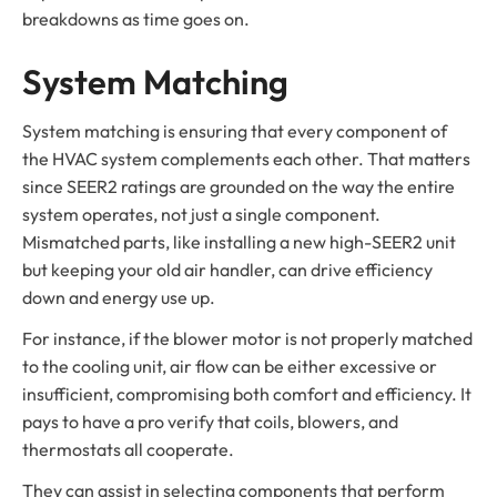
breakdowns as time goes on.
System Matching
System matching is ensuring that every component of
the HVAC system complements each other. That matters
since SEER2 ratings are grounded on the way the entire
system operates, not just a single component.
Mismatched parts, like installing a new high-SEER2 unit
but keeping your old air handler, can drive efficiency
down and energy use up.
For instance, if the blower motor is not properly matched
to the cooling unit, air flow can be either excessive or
insufficient, compromising both comfort and efficiency. It
pays to have a pro verify that coils, blowers, and
thermostats all cooperate.
They can assist in selecting components that perform