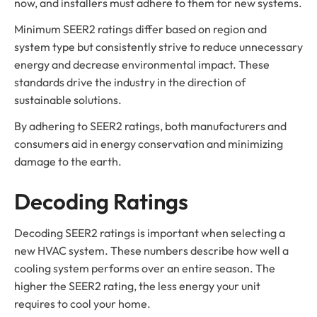
now, and installers must adhere to them for new systems.
Minimum SEER2 ratings differ based on region and
system type but consistently strive to reduce unnecessary
energy and decrease environmental impact. These
standards drive the industry in the direction of
sustainable solutions.
By adhering to SEER2 ratings, both manufacturers and
consumers aid in energy conservation and minimizing
damage to the earth.
Decoding Ratings
Decoding SEER2 ratings is important when selecting a
new HVAC system. These numbers describe how well a
cooling system performs over an entire season. The
higher the SEER2 rating, the less energy your unit
requires to cool your home.