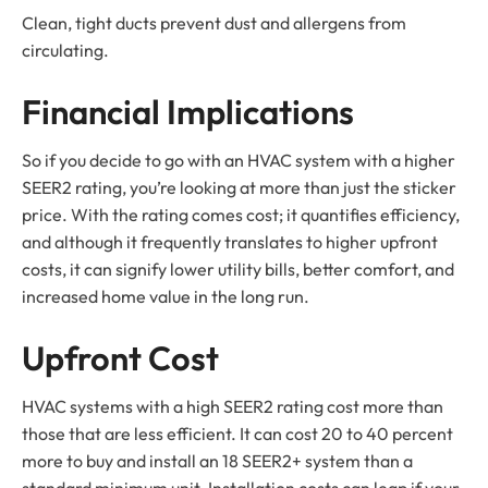
Clean, tight ducts prevent dust and allergens from
circulating.
Financial Implications
So if you decide to go with an HVAC system with a higher
SEER2 rating, you’re looking at more than just the sticker
price. With the rating comes cost; it quantifies efficiency,
and although it frequently translates to higher upfront
costs, it can signify lower utility bills, better comfort, and
increased home value in the long run.
Upfront Cost
HVAC systems with a high SEER2 rating cost more than
those that are less efficient. It can cost 20 to 40 percent
more to buy and install an 18 SEER2+ system than a
standard minimum unit. Installation costs can leap if your