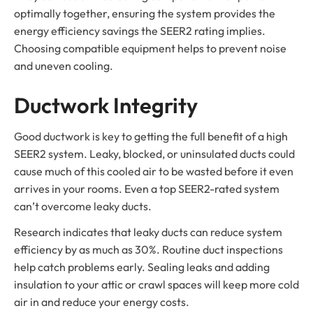
optimally together, ensuring the system provides the
energy efficiency savings the SEER2 rating implies.
Choosing compatible equipment helps to prevent noise
and uneven cooling.
Ductwork Integrity
Good ductwork is key to getting the full benefit of a high
SEER2 system. Leaky, blocked, or uninsulated ducts could
cause much of this cooled air to be wasted before it even
arrives in your rooms. Even a top SEER2-rated system
can’t overcome leaky ducts.
Research indicates that leaky ducts can reduce system
efficiency by as much as 30%. Routine duct inspections
help catch problems early. Sealing leaks and adding
insulation to your attic or crawl spaces will keep more cold
air in and reduce your energy costs.