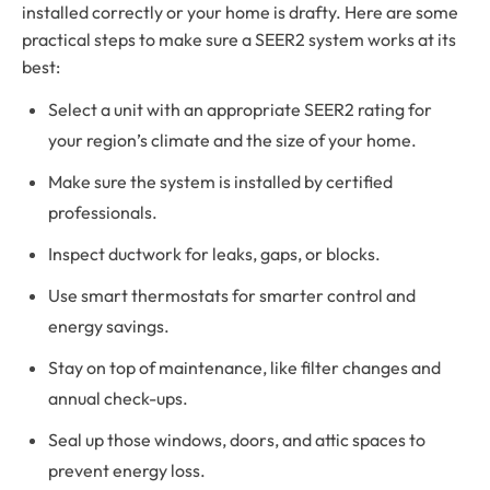
installed correctly or your home is drafty. Here are some
practical steps to make sure a SEER2 system works at its
best:
Select a unit with an appropriate SEER2 rating for
your region’s climate and the size of your home.
Make sure the system is installed by certified
professionals.
Inspect ductwork for leaks, gaps, or blocks.
Use smart thermostats for smarter control and
energy savings.
Stay on top of maintenance, like filter changes and
annual check-ups.
Seal up those windows, doors, and attic spaces to
prevent energy loss.