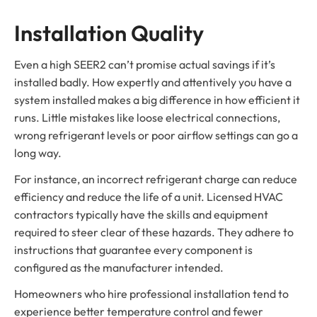
Installation Quality
Even a high SEER2 can’t promise actual savings if it’s
installed badly. How expertly and attentively you have a
system installed makes a big difference in how efficient it
runs. Little mistakes like loose electrical connections,
wrong refrigerant levels or poor airflow settings can go a
long way.
For instance, an incorrect refrigerant charge can reduce
efficiency and reduce the life of a unit. Licensed HVAC
contractors typically have the skills and equipment
required to steer clear of these hazards. They adhere to
instructions that guarantee every component is
configured as the manufacturer intended.
Homeowners who hire professional installation tend to
experience better temperature control and fewer