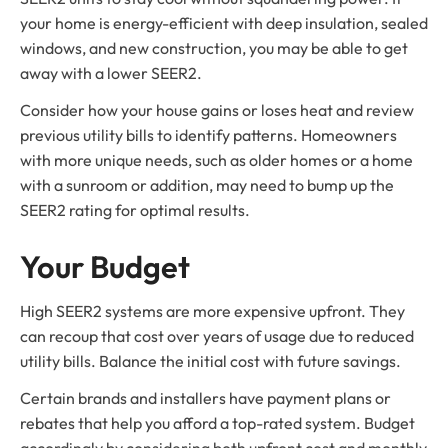
your home is energy-efficient with deep insulation, sealed
windows, and new construction, you may be able to get
away with a lower SEER2.
Consider how your house gains or loses heat and review
previous utility bills to identify patterns. Homeowners
with more unique needs, such as older homes or a home
with a sunroom or addition, may need to bump up the
SEER2 rating for optimal results.
Your Budget
High SEER2 systems are more expensive upfront. They
can recoup that cost over years of usage due to reduced
utility bills. Balance the initial cost with future savings.
Certain brands and installers have payment plans or
rebates that help you afford a top-rated system. Budget
accordingly by considering both upfront cost and monthly