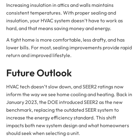
Increasing insulation in attics and walls maintains
consistent temperatures. With proper sealing and
insulation, your HVAC system doesn’t have to work as
hard, and that means saving money and energy.
A tight home is more comfortable, less drafty, and has
lower bills. For most, sealing improvements provide rapid
return and improved lifestyle.
Future Outlook
HVAC tech doesn’t slow down, and SEER2 ratings now
inform the way we see home cooling and heating. Back in
January 2023, the DOE introduced SEER2 as the new
benchmark, replacing the outdated SEER system to
increase the energy efficiency standard. This shift
impacts both new system design and what homeowners
should seek when selecting a unit.