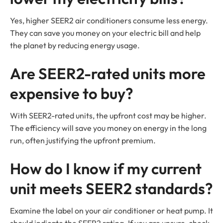
Yes, higher SEER2 air conditioners consume less energy.
They can save you money on your electric bill and help
the planet by reducing energy usage.
Are SEER2-rated units more
expensive to buy?
With SEER2-rated units, the upfront cost may be higher.
The efficiency will save you money on energy in the long
run, often justifying the upfront premium.
How do I know if my current
unit meets SEER2 standards?
Examine the label on your air conditioner or heat pump. It
should indicate the SEER2 rating. If you are unsure, check