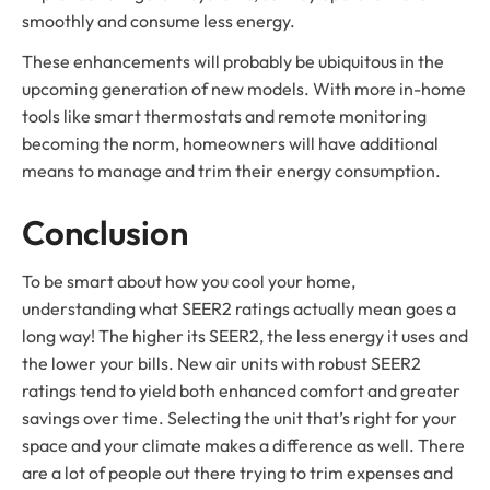
smoothly and consume less energy.
These enhancements will probably be ubiquitous in the
upcoming generation of new models. With more in-home
tools like smart thermostats and remote monitoring
becoming the norm, homeowners will have additional
means to manage and trim their energy consumption.
Conclusion
To be smart about how you cool your home,
understanding what SEER2 ratings actually mean goes a
long way! The higher its SEER2, the less energy it uses and
the lower your bills. New air units with robust SEER2
ratings tend to yield both enhanced comfort and greater
savings over time. Selecting the unit that’s right for your
space and your climate makes a difference as well. There
are a lot of people out there trying to trim expenses and