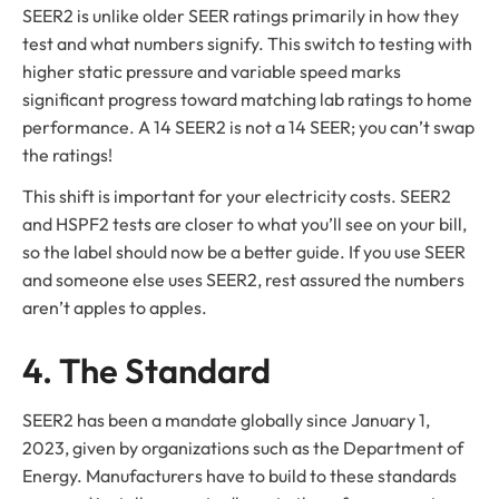
SEER2 is unlike older SEER ratings primarily in how they
test and what numbers signify. This switch to testing with
higher static pressure and variable speed marks
significant progress toward matching lab ratings to home
performance. A 14 SEER2 is not a 14 SEER; you can’t swap
the ratings!
This shift is important for your electricity costs. SEER2
and HSPF2 tests are closer to what you’ll see on your bill,
so the label should now be a better guide. If you use SEER
and someone else uses SEER2, rest assured the numbers
aren’t apples to apples.
4. The Standard
SEER2 has been a mandate globally since January 1,
2023, given by organizations such as the Department of
Energy. Manufacturers have to build to these standards