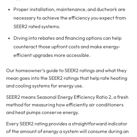
Proper installation, maintenance, and ductwork are
necessary to achieve the efficiency you expect from
SEER2 rated systems.
Diving into rebates and financing options can help
counteract those upfront costs and make energy-
efficient upgrades more accessible.
Our homeowner’s guide to SEER2 ratings and what they
mean goes into the SEER2 ratings that help rate heating
and cooling systems for energy use.
SEER2 means Seasonal Energy Efficiency Ratio 2, a fresh
method for measuring how efficiently air conditioners
and heat pumps conserve energy.
Every SEER2 rating provides a straightforward indicator
of the amount of energy a system will consume during an