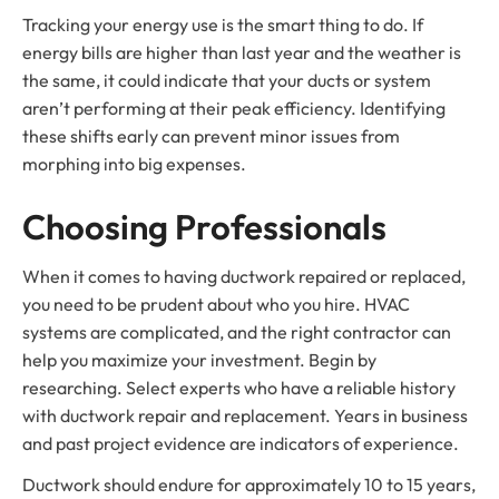
Tracking your energy use is the smart thing to do. If
energy bills are higher than last year and the weather is
the same, it could indicate that your ducts or system
aren’t performing at their peak efficiency. Identifying
these shifts early can prevent minor issues from
morphing into big expenses.
Choosing Professionals
When it comes to having ductwork repaired or replaced,
you need to be prudent about who you hire. HVAC
systems are complicated, and the right contractor can
help you maximize your investment. Begin by
researching. Select experts who have a reliable history
with ductwork repair and replacement. Years in business
and past project evidence are indicators of experience.
Ductwork should endure for approximately 10 to 15 years,