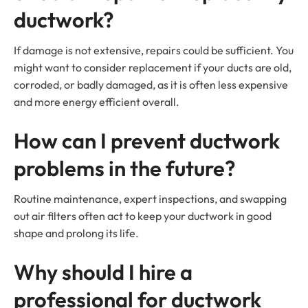
ductwork?
If damage is not extensive, repairs could be sufficient. You
might want to consider replacement if your ducts are old,
corroded, or badly damaged, as it is often less expensive
and more energy efficient overall.
How can I prevent ductwork
problems in the future?
Routine maintenance, expert inspections, and swapping
out air filters often act to keep your ductwork in good
shape and prolong its life.
Why should I hire a
professional for ductwork