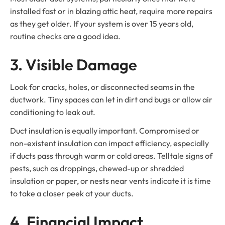
installed fast or in blazing attic heat, require more repairs
as they get older. If your system is over 15 years old,
routine checks are a good idea.
3. Visible Damage
Look for cracks, holes, or disconnected seams in the
ductwork. Tiny spaces can let in dirt and bugs or allow air
conditioning to leak out.
Duct insulation is equally important. Compromised or
non-existent insulation can impact efficiency, especially
if ducts pass through warm or cold areas. Telltale signs of
pests, such as droppings, chewed-up or shredded
insulation or paper, or nests near vents indicate it is time
to take a closer peek at your ducts.
4. Financial Impact