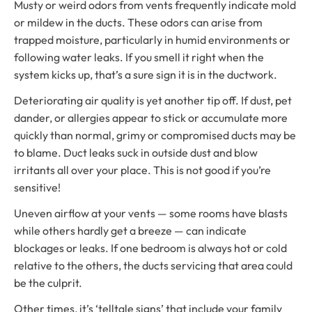
Musty or weird odors from vents frequently indicate mold
or mildew in the ducts. These odors can arise from
trapped moisture, particularly in humid environments or
following water leaks. If you smell it right when the
system kicks up, that’s a sure sign it is in the ductwork.
Deteriorating air quality is yet another tip off. If dust, pet
dander, or allergies appear to stick or accumulate more
quickly than normal, grimy or compromised ducts may be
to blame. Duct leaks suck in outside dust and blow
irritants all over your place. This is not good if you’re
sensitive!
Uneven airflow at your vents — some rooms have blasts
while others hardly get a breeze — can indicate
blockages or leaks. If one bedroom is always hot or cold
relative to the others, the ducts servicing that area could
be the culprit.
Other times, it’s ‘telltale signs’ that include your family