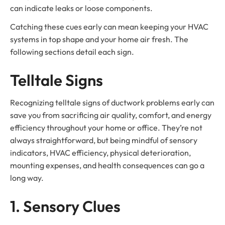
can indicate leaks or loose components.
Catching these cues early can mean keeping your HVAC
systems in top shape and your home air fresh. The
following sections detail each sign.
Telltale Signs
Recognizing telltale signs of ductwork problems early can
save you from sacrificing air quality, comfort, and energy
efficiency throughout your home or office. They’re not
always straightforward, but being mindful of sensory
indicators, HVAC efficiency, physical deterioration,
mounting expenses, and health consequences can go a
long way.
1. Sensory Clues