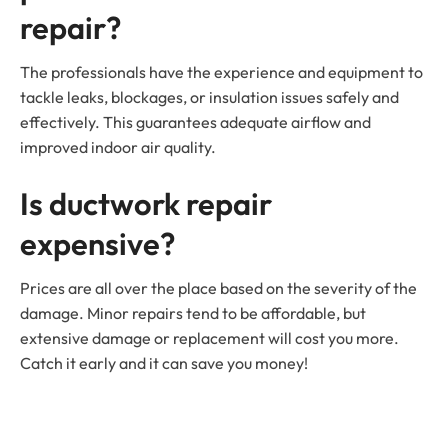
repair?
The professionals have the experience and equipment to
tackle leaks, blockages, or insulation issues safely and
effectively. This guarantees adequate airflow and
improved indoor air quality.
Is ductwork repair
expensive?
Prices are all over the place based on the severity of the
damage. Minor repairs tend to be affordable, but
extensive damage or replacement will cost you more.
Catch it early and it can save you money!