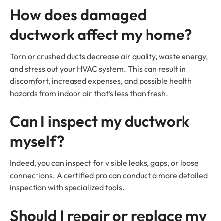
How does damaged
ductwork affect my home?
Torn or crushed ducts decrease air quality, waste energy,
and stress out your HVAC system. This can result in
discomfort, increased expenses, and possible health
hazards from indoor air that’s less than fresh.
Can I inspect my ductwork
myself?
Indeed, you can inspect for visible leaks, gaps, or loose
connections. A certified pro can conduct a more detailed
inspection with specialized tools.
Should I repair or replace my