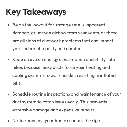
Key Takeaways
Be on the lookout for strange smells, apparent
damage, or uneven airflow from your vents, as these
are all signs of ductwork problems that can impact
your indoor air quality and comfort.
Keep an eye on energy consumption and utility rate
hikes because leaky ducts force your heating and
cooling systems to work harder, resulting in inflated
bills.
Schedule routine inspections and maintenance of your
duct system to catch issues early. This prevents
extensive damage and expensive repairs.
Notice how fast your home reaches the right