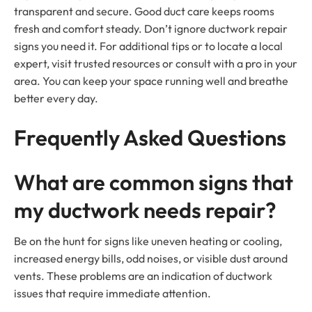
transparent and secure. Good duct care keeps rooms
fresh and comfort steady. Don’t ignore ductwork repair
signs you need it. For additional tips or to locate a local
expert, visit trusted resources or consult with a pro in your
area. You can keep your space running well and breathe
better every day.
Frequently Asked Questions
What are common signs that
my ductwork needs repair?
Be on the hunt for signs like uneven heating or cooling,
increased energy bills, odd noises, or visible dust around
vents. These problems are an indication of ductwork
issues that require immediate attention.