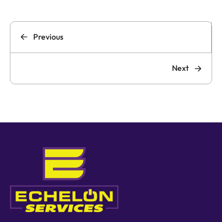
Previous
Next