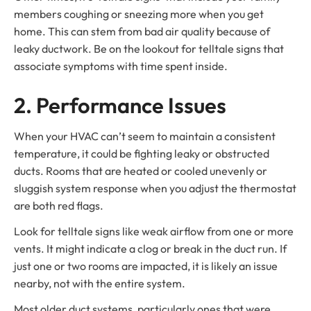
members coughing or sneezing more when you get
home. This can stem from bad air quality because of
leaky ductwork. Be on the lookout for telltale signs that
associate symptoms with time spent inside.
2. Performance Issues
When your HVAC can’t seem to maintain a consistent
temperature, it could be fighting leaky or obstructed
ducts. Rooms that are heated or cooled unevenly or
sluggish system response when you adjust the thermostat
are both red flags.
Look for telltale signs like weak airflow from one or more
vents. It might indicate a clog or break in the duct run. If
just one or two rooms are impacted, it is likely an issue
nearby, not with the entire system.
Most older duct systems, particularly ones that were