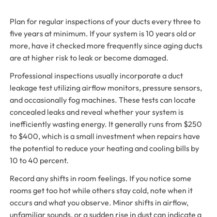
Plan for regular inspections of your ducts every three to
five years at minimum. If your system is 10 years old or
more, have it checked more frequently since aging ducts
are at higher risk to leak or become damaged.
Professional inspections usually incorporate a duct
leakage test utilizing airflow monitors, pressure sensors,
and occasionally fog machines. These tests can locate
concealed leaks and reveal whether your system is
inefficiently wasting energy. It generally runs from $250
to $400, which is a small investment when repairs have
the potential to reduce your heating and cooling bills by
10 to 40 percent.
Record any shifts in room feelings. If you notice some
rooms get too hot while others stay cold, note when it
occurs and what you observe. Minor shifts in airflow,
unfamiliar sounds, or a sudden rise in dust can indicate a