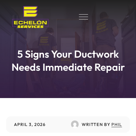
5 Signs Your Ductwork
Needs Immediate Repair
APRIL 3, 2026
WRITTEN BY
PHIL