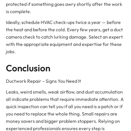
protected if something goes awry shortly after the work
is complete.
Ideally, schedule HVAC check-ups twice a year — before
the heat and before the cold. Every few years, get a duct
camera check to catch lurking damage. Select an expert
with the appropriate equipment and expertise for these
jobs.
Conclusion
Ductwork Repair – Signs You Need It
Leaks, weird smells, weak airflow, and dust accumulation
all indicate problems that require immediate attention. A
quick inspection can tell you if all you need is a patch or if
you need to replace the whole thing. Small repairs are
money savers and bigger problem stoppers. Relying on
experienced professionals ensures every step is