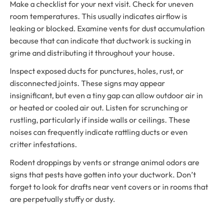
Make a checklist for your next visit. Check for uneven
room temperatures. This usually indicates airflow is
leaking or blocked. Examine vents for dust accumulation
because that can indicate that ductwork is sucking in
grime and distributing it throughout your house.
Inspect exposed ducts for punctures, holes, rust, or
disconnected joints. These signs may appear
insignificant, but even a tiny gap can allow outdoor air in
or heated or cooled air out. Listen for scrunching or
rustling, particularly if inside walls or ceilings. These
noises can frequently indicate rattling ducts or even
critter infestations.
Rodent droppings by vents or strange animal odors are
signs that pests have gotten into your ductwork. Don’t
forget to look for drafts near vent covers or in rooms that
are perpetually stuffy or dusty.