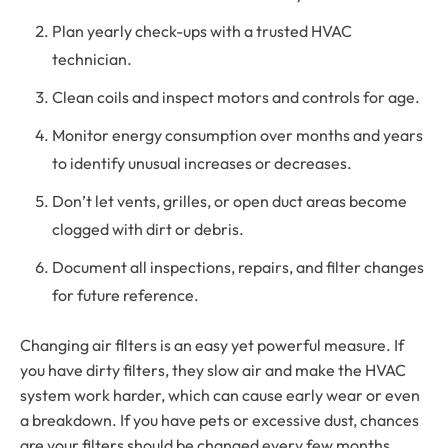
Plan yearly check-ups with a trusted HVAC
technician.
Clean coils and inspect motors and controls for age.
Monitor energy consumption over months and years
to identify unusual increases or decreases.
Don’t let vents, grilles, or open duct areas become
clogged with dirt or debris.
Document all inspections, repairs, and filter changes
for future reference.
Changing air filters is an easy yet powerful measure. If
you have dirty filters, they slow air and make the HVAC
system work harder, which can cause early wear or even
a breakdown. If you have pets or excessive dust, chances
are your filters should be changed every few months.