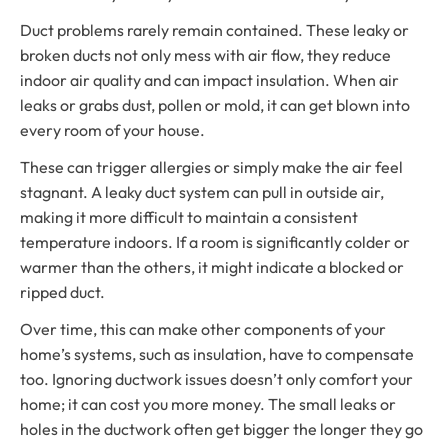
Duct problems rarely remain contained. These leaky or
broken ducts not only mess with air flow, they reduce
indoor air quality and can impact insulation. When air
leaks or grabs dust, pollen or mold, it can get blown into
every room of your house.
These can trigger allergies or simply make the air feel
stagnant. A leaky duct system can pull in outside air,
making it more difficult to maintain a consistent
temperature indoors. If a room is significantly colder or
warmer than the others, it might indicate a blocked or
ripped duct.
Over time, this can make other components of your
home’s systems, such as insulation, have to compensate
too. Ignoring ductwork issues doesn’t only comfort your
home; it can cost you more money. The small leaks or
holes in the ductwork often get bigger the longer they go