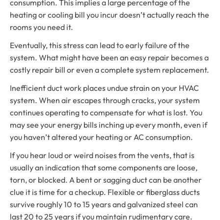
consumption. This implies a large percentage of the
heating or cooling bill you incur doesn’t actually reach the
rooms you need it.
Eventually, this stress can lead to early failure of the
system. What might have been an easy repair becomes a
costly repair bill or even a complete system replacement.
Inefficient duct work places undue strain on your HVAC
system. When air escapes through cracks, your system
continues operating to compensate for what is lost. You
may see your energy bills inching up every month, even if
you haven’t altered your heating or AC consumption.
If you hear loud or weird noises from the vents, that is
usually an indication that some components are loose,
torn, or blocked. A bent or sagging duct can be another
clue it is time for a checkup. Flexible or fiberglass ducts
survive roughly 10 to 15 years and galvanized steel can
last 20 to 25 years if you maintain rudimentary care.