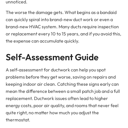
unnoticed.
The worse the damage gets. What begins as a bandaid
can quickly spiral into brand-new duct work or even a
brand-new HVAC system. Many ducts require inspection
or replacement every 10 to 15 years, and if you avoid this,
the expense can accumulate quickly.
Self-Assessment Guide
A self-assessment for ductwork can help you spot
problems before they get worse, saving on repairs and
keeping indoor air clean. Catching these signs early can
mean the difference between a small patch job and a full
replacement. Ductwork issues often lead to higher
energy costs, poor air quality, and rooms that never feel
quite right, no matter how much you adjust the
thermostat.