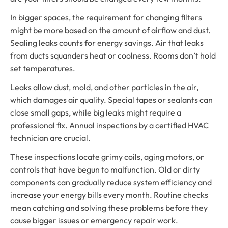
In bigger spaces, the requirement for changing filters
might be more based on the amount of airflow and dust.
Sealing leaks counts for energy savings. Air that leaks
from ducts squanders heat or coolness. Rooms don’t hold
set temperatures.
Leaks allow dust, mold, and other particles in the air,
which damages air quality. Special tapes or sealants can
close small gaps, while big leaks might require a
professional fix. Annual inspections by a certified HVAC
technician are crucial.
These inspections locate grimy coils, aging motors, or
controls that have begun to malfunction. Old or dirty
components can gradually reduce system efficiency and
increase your energy bills every month. Routine checks
mean catching and solving these problems before they
cause bigger issues or emergency repair work.