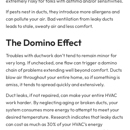
extremely risky for folks with asthma and/or sensitivities.
If pests nest in ducts, they introduce more allergens and
can pollute your air. Bad ventilation from leaky ducts
leads to stale, sweaty air and less comfort.
The Domino Effect
Troubles with ductwork don’t tend to remain minor for
very long. If unchecked, one flaw can trigger a domino
chain of problems extending well beyond comfort. Ducts
blow air throughout your entire home, so if something is
amiss, it tends to spread quickly and extensively.
Duct leaks, if not repaired, can make your entire HVAC
work harder. By neglecting aging or broken ducts, your
system consumes more energy to attempt to meet your
desired temperature. Research indicates that leaky ducts
can cost as much as 30% of your HVAC’s energy