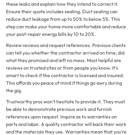
these leaks and explain how they intend to correct it.
Ensure their quote includes sealing. Duct sealing can
reduce duct leakage from up to 50% to below 5%. This
step can make your home more comfortable and reduce
your post-repair energy bills by 10 to 20%.
Review reviews and request references. Previous clients
can tell you whether the contractor arrived on time, did
what they promised and left no mess. Most helpful are
reviews on trusted sites or from people you know. It’s
smart to check if the contractor is licensed and insured.
This affords you peace of mind if things go awry during
the gig.
Trustworthy pros won’t hesitate to provide it. They must
be able to demonstrate previous work and furnish
references upon request. Inquire as to warranties on
parts and labor. A quality contractor will back their work
and the materials they use. Warranties mean that you’re