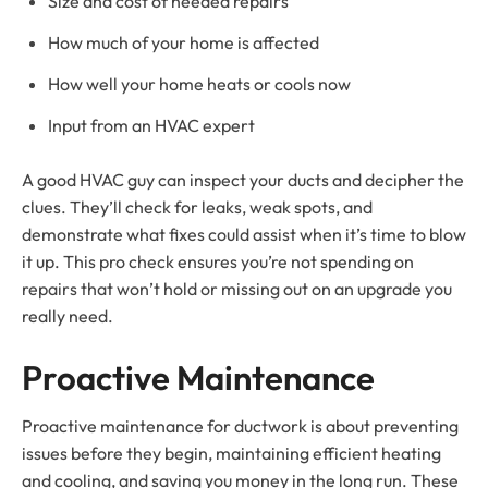
Size and cost of needed repairs
How much of your home is affected
How well your home heats or cools now
Input from an HVAC expert
A good HVAC guy can inspect your ducts and decipher the
clues. They’ll check for leaks, weak spots, and
demonstrate what fixes could assist when it’s time to blow
it up. This pro check ensures you’re not spending on
repairs that won’t hold or missing out on an upgrade you
really need.
Proactive Maintenance
Proactive maintenance for ductwork is about preventing
issues before they begin, maintaining efficient heating
and cooling, and saving you money in the long run. These