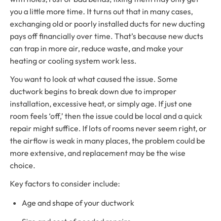
you a little more time. It turns out that in many cases,
exchanging old or poorly installed ducts for new ducting
pays off financially over time. That’s because new ducts
can trap in more air, reduce waste, and make your
heating or cooling system work less.
You want to look at what caused the issue. Some
ductwork begins to break down due to improper
installation, excessive heat, or simply age. If just one
room feels ‘off,’ then the issue could be local and a quick
repair might suffice. If lots of rooms never seem right, or
the airflow is weak in many places, the problem could be
more extensive, and replacement may be the wise
choice.
Key factors to consider include:
Age and shape of your ductwork