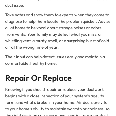
duct issue.
Take notes and show them to experts when they come to
diagnose to help them locate the problem quicker. Advise
all at home to be vocal about strange noises or odors
from vents. Your family may detect what you miss, a
whistling vent, a musty smell, or a surprising burst of cold
air at the wrong time of year.
Their input can help detect issues early and maintain a
comfortable, healthy home.
Repair Or Replace
Knowing if you should repair or replace your ductwork
begins with a close inspection of your system’s age, its
form, and what’s broken in your home. Air ducts are vital
to your home’s ability to maintain warmth or coolness, so
the right decision can save money and increase comfort.