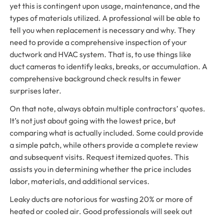
yet this is contingent upon usage, maintenance, and the
types of materials utilized. A professional will be able to
tell you when replacement is necessary and why. They
need to provide a comprehensive inspection of your
ductwork and HVAC system. That is, to use things like
duct cameras to identify leaks, breaks, or accumulation. A
comprehensive background check results in fewer
surprises later.
On that note, always obtain multiple contractors’ quotes.
It’s not just about going with the lowest price, but
comparing what is actually included. Some could provide
a simple patch, while others provide a complete review
and subsequent visits. Request itemized quotes. This
assists you in determining whether the price includes
labor, materials, and additional services.
Leaky ducts are notorious for wasting 20% or more of
heated or cooled air. Good professionals will seek out