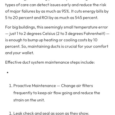
types of care can detect issues early and reduce the risk
of major failures by as much as 95%. It cuts energy bills by
5 to 20 percent and ROI by as much as 545 percent.
For big buildings, this seemingly small temperature error
— just 1 to 2 degrees Celsius (2 to 3 degrees Fahrenheit) —
is enough to bump up heating or cooling costs by 10
percent. So, maintaining ducts is crucial for your comfort
and your wallet.
Effective duct system maintenance steps include:
Proactive Maintenance — Change air filters
frequently to keep air flow going and reduce the
strain on the unit.
Leak check and seal as soon as they show.