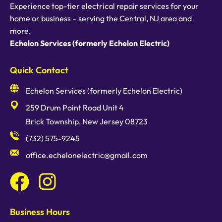
Experience top-tier electrical repair services for your
home or business – serving the Central, NJ area and
more.
Echelon Services (formerly Echelon Electric)
Quick Contact
Echelon Services (formerly Echelon Electric)
259 Drum Point Road Unit 4
Brick Township, New Jersey 08723
(732) 575-9245
office.echelonelectric@gmail.com
Business Hours