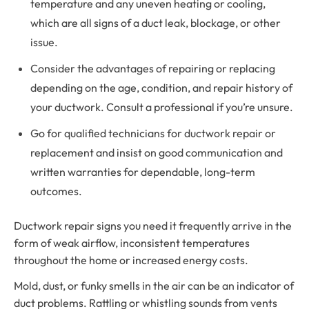
temperature and any uneven heating or cooling,
which are all signs of a duct leak, blockage, or other
issue.
Consider the advantages of repairing or replacing
depending on the age, condition, and repair history of
your ductwork. Consult a professional if you’re unsure.
Go for qualified technicians for ductwork repair or
replacement and insist on good communication and
written warranties for dependable, long-term
outcomes.
Ductwork repair signs you need it frequently arrive in the
form of weak airflow, inconsistent temperatures
throughout the home or increased energy costs.
Mold, dust, or funky smells in the air can be an indicator of
duct problems. Rattling or whistling sounds from vents