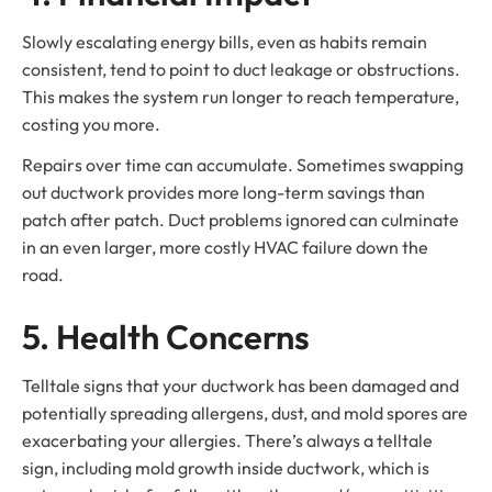
Slowly escalating energy bills, even as habits remain
consistent, tend to point to duct leakage or obstructions.
This makes the system run longer to reach temperature,
costing you more.
Repairs over time can accumulate. Sometimes swapping
out ductwork provides more long-term savings than
patch after patch. Duct problems ignored can culminate
in an even larger, more costly HVAC failure down the
road.
5. Health Concerns
Telltale signs that your ductwork has been damaged and
potentially spreading allergens, dust, and mold spores are
exacerbating your allergies. There’s always a telltale
sign, including mold growth inside ductwork, which is