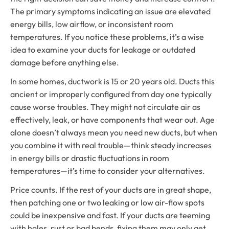
The primary symptoms indicating an issue are elevated
energy bills, low airflow, or inconsistent room
temperatures. If you notice these problems, it’s a wise
idea to examine your ducts for leakage or outdated
damage before anything else.
In some homes, ductwork is 15 or 20 years old. Ducts this
ancient or improperly configured from day one typically
cause worse troubles. They might not circulate air as
effectively, leak, or have components that wear out. Age
alone doesn’t always mean you need new ducts, but when
you combine it with real trouble—think steady increases
in energy bills or drastic fluctuations in room
temperatures—it’s time to consider your alternatives.
Price counts. If the rest of your ducts are in great shape,
then patching one or two leaking or low air-flow spots
could be inexpensive and fast. If your ducts are teeming
with holes, rust or bad bends, fixing them may only get