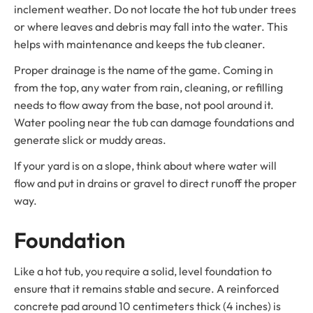
inclement weather. Do not locate the hot tub under trees
or where leaves and debris may fall into the water. This
helps with maintenance and keeps the tub cleaner.
Proper drainage is the name of the game. Coming in
from the top, any water from rain, cleaning, or refilling
needs to flow away from the base, not pool around it.
Water pooling near the tub can damage foundations and
generate slick or muddy areas.
If your yard is on a slope, think about where water will
flow and put in drains or gravel to direct runoff the proper
way.
Foundation
Like a hot tub, you require a solid, level foundation to
ensure that it remains stable and secure. A reinforced
concrete pad around 10 centimeters thick (4 inches) is