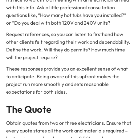
with this info. Ask a little professional consultation
questions like, “How many hot tubs have you installed?”
or “Do you deal with both 120V and 240V units?
Request references, so you can listen to firsthand how
other clients felt regarding their work and dependability.
Define the work. Will they do permits? How much time
will the project require?
These responses provide you an excellent sense of what
to anticipate. Being aware of this upfront makes the
project run more smoothly and sets reasonable
expectations for both sides.
The Quote
Obtain quotes from two or three electricians. Ensure that
every quote states all the work and materials required –