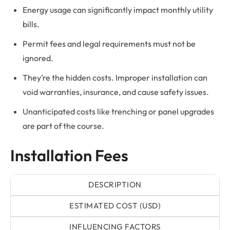
Energy usage can significantly impact monthly utility
bills.
Permit fees and legal requirements must not be
ignored.
They’re the hidden costs. Improper installation can
void warranties, insurance, and cause safety issues.
Unanticipated costs like trenching or panel upgrades
are part of the course.
Installation Fees
DESCRIPTION
ESTIMATED COST (USD)
INFLUENCING FACTORS