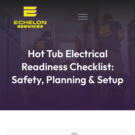
Hot Tub Electrical
Readiness Checklist:
Safety, Planning & Setup