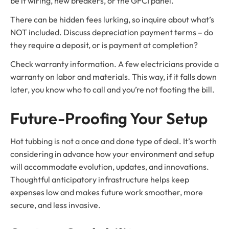
be it wiring, new breakers, or the GFCI panel.
There can be hidden fees lurking, so inquire about what’s
NOT included. Discuss depreciation payment terms – do
they require a deposit, or is payment at completion?
Check warranty information. A few electricians provide a
warranty on labor and materials. This way, if it falls down
later, you know who to call and you’re not footing the bill.
Future-Proofing Your Setup
Hot tubbing is not a once and done type of deal. It’s worth
considering in advance how your environment and setup
will accommodate evolution, updates, and innovations.
Thoughtful anticipatory infrastructure helps keep
expenses low and makes future work smoother, more
secure, and less invasive.