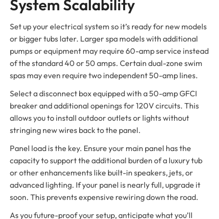
System Scalability
Set up your electrical system so it’s ready for new models
or bigger tubs later. Larger spa models with additional
pumps or equipment may require 60-amp service instead
of the standard 40 or 50 amps. Certain dual-zone swim
spas may even require two independent 50-amp lines.
Select a disconnect box equipped with a 50-amp GFCI
breaker and additional openings for 120V circuits. This
allows you to install outdoor outlets or lights without
stringing new wires back to the panel.
Panel load is the key. Ensure your main panel has the
capacity to support the additional burden of a luxury tub
or other enhancements like built-in speakers, jets, or
advanced lighting. If your panel is nearly full, upgrade it
soon. This prevents expensive rewiring down the road.
As you future-proof your setup, anticipate what you’ll