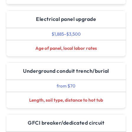
Electrical panel upgrade
$1,885–$3,500
Age of panel, local labor rates
Underground conduit trench/burial
from $70
Length, soil type, distance to hot tub
GFCI breaker/dedicated circuit