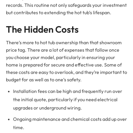
records. This routine not only safeguards your investment
but contributes to extending the hot tub’s lifespan.
The Hidden Costs
There’s more to hot tub ownership than that showroom
price tag. There are a lot of expenses that follow once
you choose your model, particularly in ensuring your
home is prepared for secure and effective use. Some of
these costs are easy to overlook, and they’re important to
budget for as well as to one’s safety.
Installation fees can be high and frequently run over
the initial quote, particularly if you need electrical
upgrades or underground wiring.
Ongoing maintenance and chemical costs add up over
time.