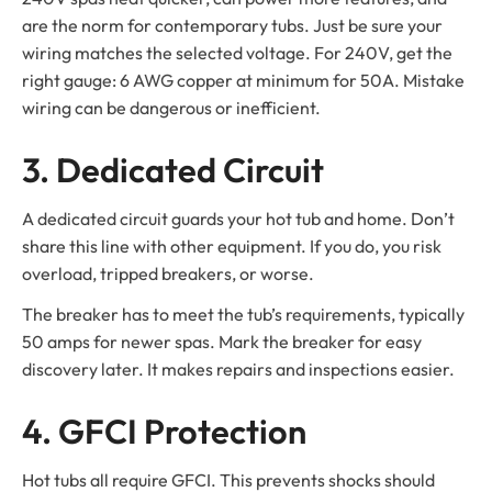
are the norm for contemporary tubs. Just be sure your
wiring matches the selected voltage. For 240V, get the
right gauge: 6 AWG copper at minimum for 50A. Mistake
wiring can be dangerous or inefficient.
3. Dedicated Circuit
A dedicated circuit guards your hot tub and home. Don’t
share this line with other equipment. If you do, you risk
overload, tripped breakers, or worse.
The breaker has to meet the tub’s requirements, typically
50 amps for newer spas. Mark the breaker for easy
discovery later. It makes repairs and inspections easier.
4. GFCI Protection
Hot tubs all require GFCI. This prevents shocks should