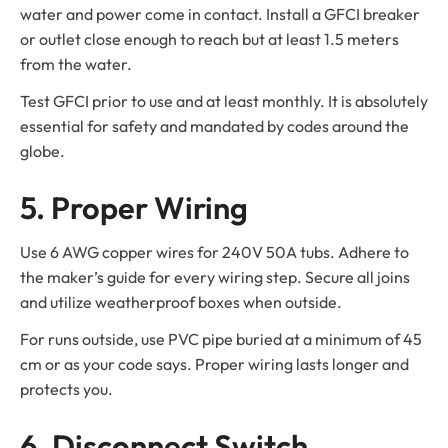
water and power come in contact. Install a GFCI breaker
or outlet close enough to reach but at least 1.5 meters
from the water.
Test GFCI prior to use and at least monthly. It is absolutely
essential for safety and mandated by codes around the
globe.
5. Proper Wiring
Use 6 AWG copper wires for 240V 50A tubs. Adhere to
the maker’s guide for every wiring step. Secure all joins
and utilize weatherproof boxes when outside.
For runs outside, use PVC pipe buried at a minimum of 45
cm or as your code says. Proper wiring lasts longer and
protects you.
6. Disconnect Switch