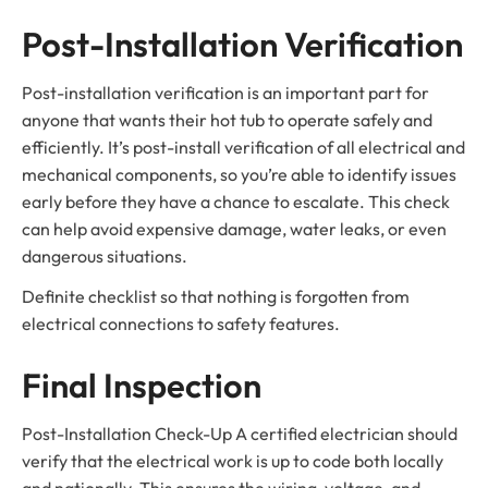
Post-Installation Verification
Post-installation verification is an important part for
anyone that wants their hot tub to operate safely and
efficiently. It’s post-install verification of all electrical and
mechanical components, so you’re able to identify issues
early before they have a chance to escalate. This check
can help avoid expensive damage, water leaks, or even
dangerous situations.
Definite checklist so that nothing is forgotten from
electrical connections to safety features.
Final Inspection
Post-Installation Check-Up A certified electrician should
verify that the electrical work is up to code both locally