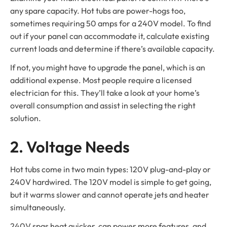
any spare capacity. Hot tubs are power-hogs too,
sometimes requiring 50 amps for a 240V model. To find
out if your panel can accommodate it, calculate existing
current loads and determine if there’s available capacity.
If not, you might have to upgrade the panel, which is an
additional expense. Most people require a licensed
electrician for this. They’ll take a look at your home’s
overall consumption and assist in selecting the right
solution.
2. Voltage Needs
Hot tubs come in two main types: 120V plug-and-play or
240V hardwired. The 120V model is simple to get going,
but it warms slower and cannot operate jets and heater
simultaneously.
240V spas heat quicker, can power more features, and