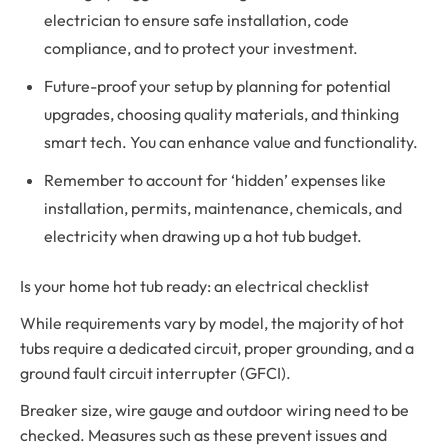
electrician to ensure safe installation, code
compliance, and to protect your investment.
Future-proof your setup by planning for potential
upgrades, choosing quality materials, and thinking
smart tech. You can enhance value and functionality.
Remember to account for ‘hidden’ expenses like
installation, permits, maintenance, chemicals, and
electricity when drawing up a hot tub budget.
Is your home hot tub ready: an electrical checklist
While requirements vary by model, the majority of hot
tubs require a dedicated circuit, proper grounding, and a
ground fault circuit interrupter (GFCI).
Breaker size, wire gauge and outdoor wiring need to be
checked. Measures such as these prevent issues and