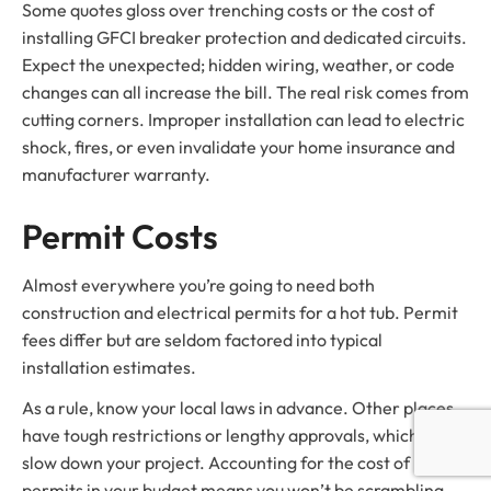
Some quotes gloss over trenching costs or the cost of
installing GFCI breaker protection and dedicated circuits.
Expect the unexpected; hidden wiring, weather, or code
changes can all increase the bill. The real risk comes from
cutting corners. Improper installation can lead to electric
shock, fires, or even invalidate your home insurance and
manufacturer warranty.
Permit Costs
Almost everywhere you’re going to need both
construction and electrical permits for a hot tub. Permit
fees differ but are seldom factored into typical
installation estimates.
As a rule, know your local laws in advance. Other places
have tough restrictions or lengthy approvals, which can
slow down your project. Accounting for the cost of
permits in your budget means you won’t be scrambling