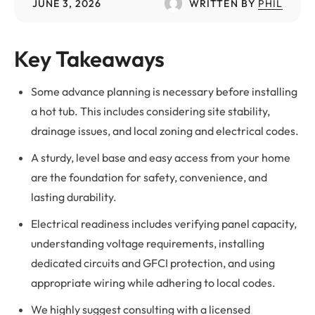
JUNE 3, 2026
WRITTEN BY
PHIL
Key Takeaways
Some advance planning is necessary before installing
a hot tub. This includes considering site stability,
drainage issues, and local zoning and electrical codes.
A sturdy, level base and easy access from your home
are the foundation for safety, convenience, and
lasting durability.
Electrical readiness includes verifying panel capacity,
understanding voltage requirements, installing
dedicated circuits and GFCI protection, and using
appropriate wiring while adhering to local codes.
We highly suggest consulting with a licensed