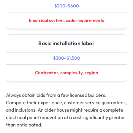
$200–$600
Electrical system, code requirements
Basic installation labor
$300–$1,500
Contractor, complexity, region
Always obtain bids from a few licensed builders.
Compare their experience, customer service guarantees,
and inclusions. An older house might require a complete
electrical panel renovation at a cost significantly greater
than anticipated.