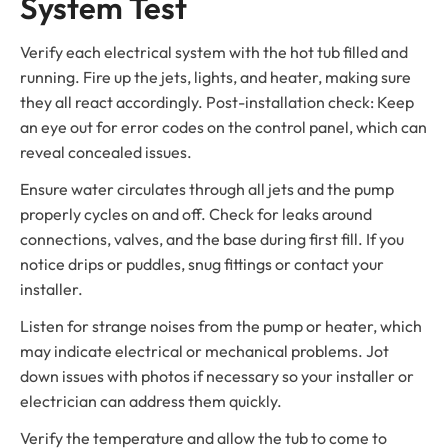
System Test
Verify each electrical system with the hot tub filled and
running. Fire up the jets, lights, and heater, making sure
they all react accordingly. Post-installation check: Keep
an eye out for error codes on the control panel, which can
reveal concealed issues.
Ensure water circulates through all jets and the pump
properly cycles on and off. Check for leaks around
connections, valves, and the base during first fill. If you
notice drips or puddles, snug fittings or contact your
installer.
Listen for strange noises from the pump or heater, which
may indicate electrical or mechanical problems. Jot
down issues with photos if necessary so your installer or
electrician can address them quickly.
Verify the temperature and allow the tub to come to