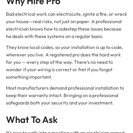
Why Hire Pro
Bad electrical work can electrocute, ignite a fire, or wreck
your house—real risks, not just on paper. A professional
electrician knows how to sidestep these issues because
he deals with these systems on a regular basis.
They know local codes, so your installation is up to code,
wherever you live. A registered pro does the hard work
for you — every step of the way. There’s no need to
wonder if your wiring is correct or fret if you forgot
something important.
Most manufacturers demand professional installation to
keep their warranty intact. Bringing on a professional
safeguards both your security and your investment.
What To Ask
It’s nice to walk into a meeting with an electrician armed