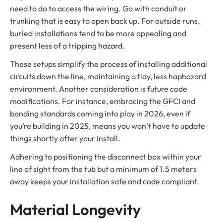
need to do to access the wiring. Go with conduit or
trunking that is easy to open back up. For outside runs,
buried installations tend to be more appealing and
present less of a tripping hazard.
These setups simplify the process of installing additional
circuits down the line, maintaining a tidy, less haphazard
environment. Another consideration is future code
modifications. For instance, embracing the GFCI and
bonding standards coming into play in 2026, even if
you’re building in 2025, means you won’t have to update
things shortly after your install.
Adhering to positioning the disconnect box within your
line of sight from the tub but a minimum of 1.5 meters
away keeps your installation safe and code compliant.
Material Longevity