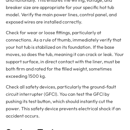
and nationally. This ensures the wiring, voltage, and
breaker size are appropriate for your specific hot tub
model. Verify the main power lines, control panel, and
exposed wires are installed correctly.
Check for wear or loose fittings, particularly at
connections. As a rule of thumb, immediately verify that
your hot tub is stabilized on its foundation. If the base
moves, so does the tub, meaning it can crack or leak. Your
support surface, in direct contact with the liner, must be
both firm and rated for the filled weight, sometimes
exceeding 1500 kg.
Check all safety devices, particularly the ground-fault
circuit interrupter (GFCI). You can test the GFCI by
pushing its test button, which should instantly cut the
power. This safety device prevents electrical shock if an
accident occurs.