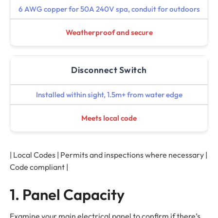
6 AWG copper for 50A 240V spa, conduit for outdoors
Weatherproof and secure
Disconnect Switch
Installed within sight, 1.5m+ from water edge
Meets local code
| Local Codes | Permits and inspections where necessary |
Code compliant |
1. Panel Capacity
Examine your main electrical panel to confirm if there’s