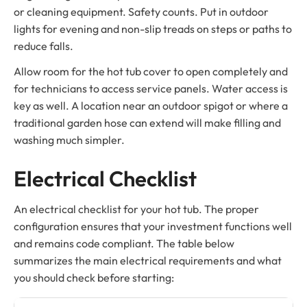
or cleaning equipment. Safety counts. Put in outdoor
lights for evening and non-slip treads on steps or paths to
reduce falls.
Allow room for the hot tub cover to open completely and
for technicians to access service panels. Water access is
key as well. A location near an outdoor spigot or where a
traditional garden hose can extend will make filling and
washing much simpler.
Electrical Checklist
An electrical checklist for your hot tub. The proper
configuration ensures that your investment functions well
and remains code compliant. The table below
summarizes the main electrical requirements and what
you should check before starting: