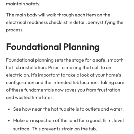
maintain safety.
The main body will walk through each item on the
electrical readiness checklist in detail, demystifying the
process.
Foundational Planning
Foundational planning sets the stage for a safe, smooth
hot tub installation. Prior to making that call to an
electrician, it’s important to take a look at your home’s
configuration and the intended tub location. Taking care
of these fundamentals now saves you from frustration
and wasted time later.
See how near the hot tub site is to outlets and water.
Make an inspection of the land for a good, firm, level
surface. This prevents strain on the tub.