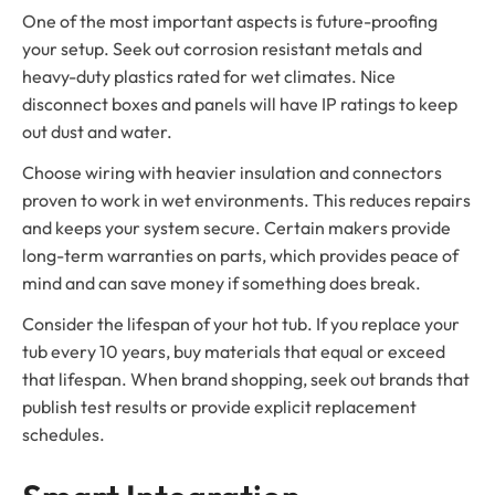
One of the most important aspects is future-proofing
your setup. Seek out corrosion resistant metals and
heavy-duty plastics rated for wet climates. Nice
disconnect boxes and panels will have IP ratings to keep
out dust and water.
Choose wiring with heavier insulation and connectors
proven to work in wet environments. This reduces repairs
and keeps your system secure. Certain makers provide
long-term warranties on parts, which provides peace of
mind and can save money if something does break.
Consider the lifespan of your hot tub. If you replace your
tub every 10 years, buy materials that equal or exceed
that lifespan. When brand shopping, seek out brands that
publish test results or provide explicit replacement
schedules.