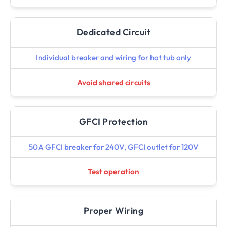
Dedicated Circuit
Individual breaker and wiring for hot tub only
Avoid shared circuits
GFCI Protection
50A GFCI breaker for 240V, GFCI outlet for 120V
Test operation
Proper Wiring