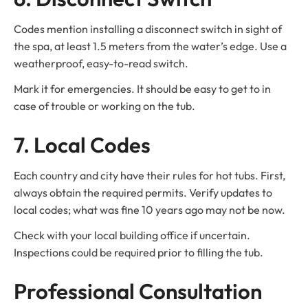
Codes mention installing a disconnect switch in sight of
the spa, at least 1.5 meters from the water’s edge. Use a
weatherproof, easy-to-read switch.
Mark it for emergencies. It should be easy to get to in
case of trouble or working on the tub.
7. Local Codes
Each country and city have their rules for hot tubs. First,
always obtain the required permits. Verify updates to
local codes; what was fine 10 years ago may not be now.
Check with your local building office if uncertain.
Inspections could be required prior to filling the tub.
Professional Consultation