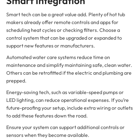
Smart Integration
Smart tech can be a great value add. Plenty of hot tub
makers already offer remote controls and apps for
scheduling heat cycles or checking filters. Choose a
control system that can be upgraded or expanded to
support new features or manufacturers.
Automated water care systems reduce time on
maintenance and simplify maintaining safe, clean water.
Others can be retrofitted if the electric and plumbing are
prepped.
Energy-saving tech, such as variable-speed pumps or
LED lighting, can reduce operational expenses. If you’re
future-proofing your setup, include extra wiring or outlets
to add these features down the road.
Ensure your system can support additional controls or
sensors when they become available.