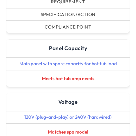
REQUIREMENT
SPECIFICATION/ACTION
COMPLIANCE POINT
Panel Capacity
Main panel with spare capacity for hot tub load
Meets hot tub amp needs
Voltage
120V (plug-and-play) or 240V (hardwired)
Matches spa model