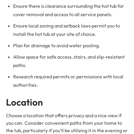
Ensure there is clearance surrounding the hot tub for
cover removal and access to all service panels.
Ensure local zoning and setback laws permit you to
install the hot tub at your site of choice.
Plan for drainage to avoid water pooling.
Allow space for safe access, stairs, and slip-resistant
paths.
Research required permits or permissions with local
authorities.
Location
Choose a location that offers privacy and a nice view if
you can. Consider convenient paths from your home to
the tub, particularly if you’ll be utilizing it in the evening or