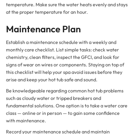
temperature. Make sure the water heats evenly and stays
at the proper temperature for an hour.
Maintenance Plan
Establish a maintenance schedule with a weekly and
monthly care checklist. List simple tasks: check water
chemistry, clean filters, inspect the GFCI, and look for
signs of wear on wires or components. Staying on top of
this checklist will help your spa avoid issues before they
arise and keep your hot tub safe and sound.
Be knowledgeable regarding common hot tub problems
such as cloudy water or tripped breakers and
fundamental solutions. One option is to take a water care
class — online or in person — to gain some confidence
with maintenance.
Record your maintenance schedule and maintain