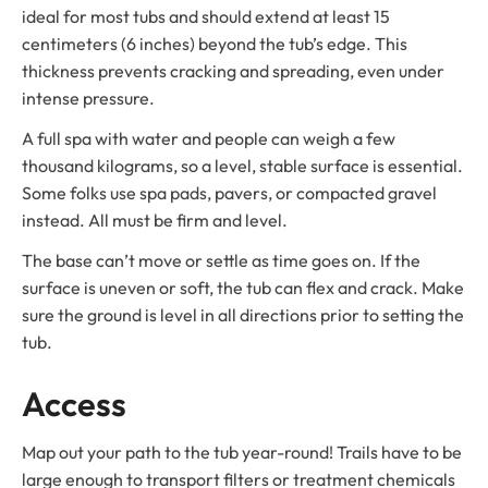
ideal for most tubs and should extend at least 15
centimeters (6 inches) beyond the tub’s edge. This
thickness prevents cracking and spreading, even under
intense pressure.
A full spa with water and people can weigh a few
thousand kilograms, so a level, stable surface is essential.
Some folks use spa pads, pavers, or compacted gravel
instead. All must be firm and level.
The base can’t move or settle as time goes on. If the
surface is uneven or soft, the tub can flex and crack. Make
sure the ground is level in all directions prior to setting the
tub.
Access
Map out your path to the tub year-round! Trails have to be
large enough to transport filters or treatment chemicals