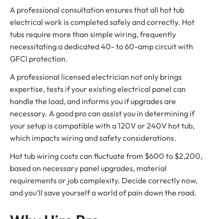
A professional consultation ensures that all hot tub
electrical work is completed safely and correctly. Hot
tubs require more than simple wiring, frequently
necessitating a dedicated 40- to 60-amp circuit with
GFCI protection.
A professional licensed electrician not only brings
expertise, tests if your existing electrical panel can
handle the load, and informs you if upgrades are
necessary. A good pro can assist you in determining if
your setup is compatible with a 120V or 240V hot tub,
which impacts wiring and safety considerations.
Hot tub wiring costs can fluctuate from $600 to $2,200,
based on necessary panel upgrades, material
requirements or job complexity. Decide correctly now,
and you’ll save yourself a world of pain down the road.